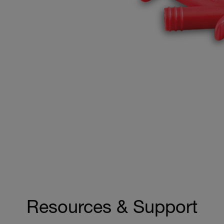
Resources & Support