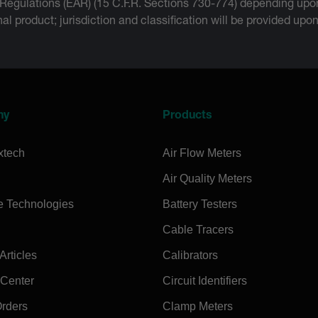
 Regulations (EAR) (15 C.F.R. Sections 730-774) depending upon
inal product; jurisdiction and classification will be provided upo
ny
Products
xtech
Air Flow Meters
Air Quality Meters
e Technologies
Battery Testers
Cable Tracers
rticles
Calibrators
 Center
Circuit Identifiers
Orders
Clamp Meters