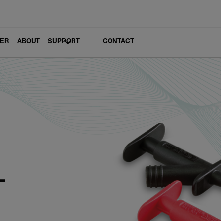
LER
ABOUT
SUPPORT
CONTACT
1