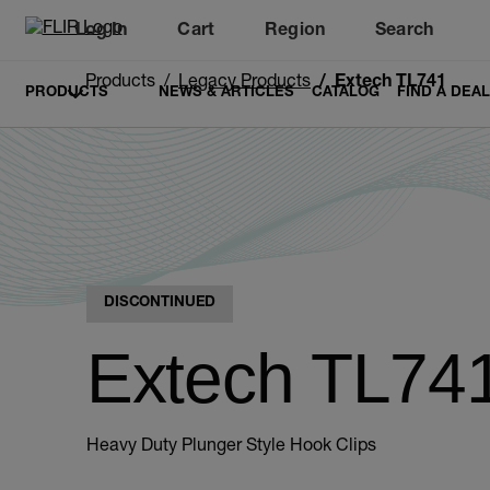
Log In
Cart
Region
Search
Unread messages
Model
Remove
Items
Item
Add to cart
Added to cart
Products
Legacy Products
Extech TL741
PRODUCTS
NEWS & ARTICLES
CATALOG
FIND A DEA
DISCONTINUED
Extech TL74
Heavy Duty Plunger Style Hook Clips