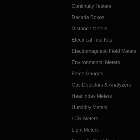
Continuity Testers
Decade Boxes
Distance Meters
Electrical Test Kits
Electromagnetic Field Meters
Environmental Meters
Force Gauges
Gas Detectors & Analyzers
Heat Index Meters
Humidity Meters
LCR Meters
Light Meters