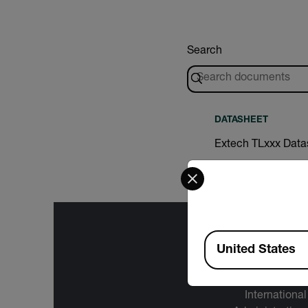
Search
DATASHEET
Extech TLxxx Data
Select your preferred co
Available Locations
United States
The informa
International