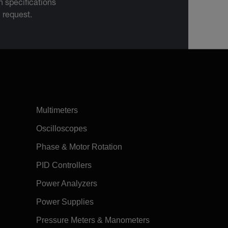
 specifications
n request.
Multimeters
Oscilloscopes
Phase & Motor Rotation
PID Controllers
Power Analyzers
Power Supplies
Pressure Meters & Manometers