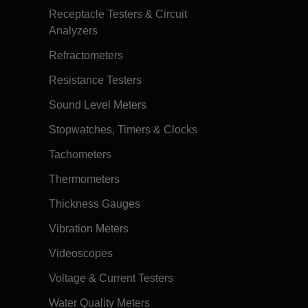
Receptacle Testers & Circuit
Analyzers
Refractometers
Resistance Testers
Sound Level Meters
Stopwatches, Timers & Clocks
Tachometers
Thermometers
Thickness Gauges
Vibration Meters
Videoscopes
Voltage & Current Testers
Water Quality Meters