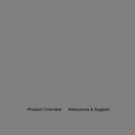
Product Overview
Resources & Support