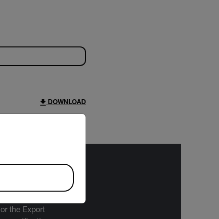
DOWNLOAD
riate version of our website.
bject to the
 or the Export