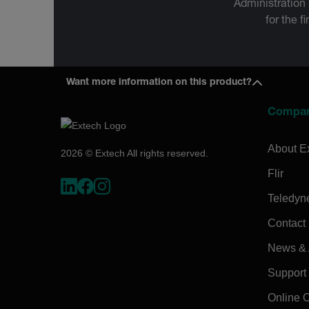
Administration
for the f
Want more information on this product?
Compa
About E
2026 © Extech All rights reserved.
Flir
Teledyn
Contact
News & A
Support
Online 