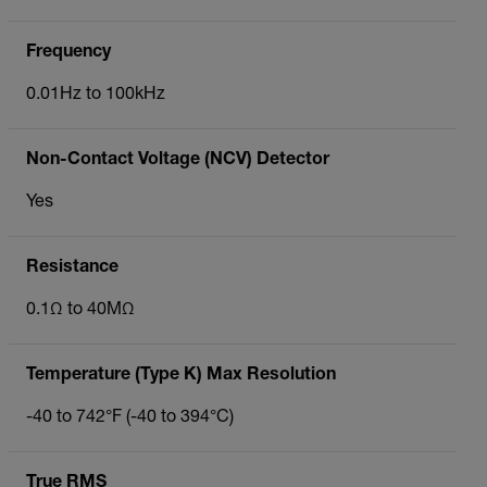
Frequency
0.01Hz to 100kHz
Non-Contact Voltage (NCV) Detector
Yes
Resistance
0.1Ω to 40MΩ
Temperature (Type K) Max Resolution
-40 to 742°F (-40 to 394°C)
True RMS