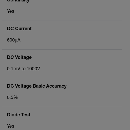
Continuity
Yes
DC Current
600µA
DC Voltage
0.1mV to 1000V
DC Voltage Basic Accuracy
0.5%
Diode Test
Yes