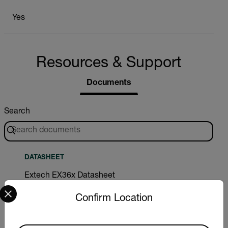
Yes
Resources & Support
Documents
Search
DATASHEET
Extech EX36x Datasheet
Select your preferred country and language from the options 
Confirm Location
DOWNLOAD