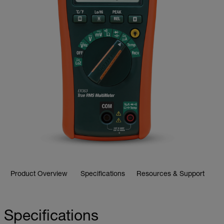
Product Overview
Specifications
Resources & Support
Specifications