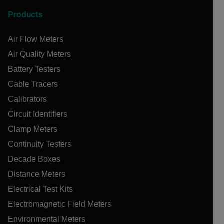
Products
Air Flow Meters
Air Quality Meters
Battery Testers
Cable Tracers
Calibrators
Circuit Identifiers
Clamp Meters
Continuity Testers
Decade Boxes
Distance Meters
Electrical Test Kits
Electromagnetic Field Meters
Environmental Meters