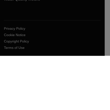
Privacy Policy
Cookie Notice
Copyright Policy
Terms of Use