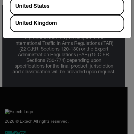
Available Locations
United States
Export Restrictions
United Kingdom
The information contained in this page pertains
to products that may be subject to the
International Traffic in Arms Regulations (ITAR)
(22 C.F.R. Sections 120-130) or the Export
Administration Regulations (EAR) (15 C.F.R.
Sections 730-774) depending upon
specifications for the final product; jurisdiction
and classification will be provided upon request.
2026 © Extech All rights reserved.