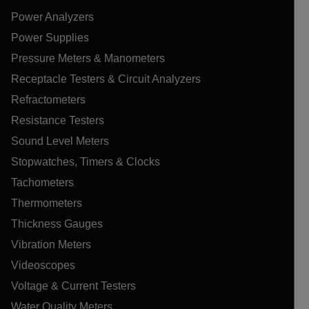
Power Analyzers
Power Supplies
Pressure Meters & Manometers
Receptacle Testers & Circuit Analyzers
Refractometers
Resistance Testers
Sound Level Meters
Stopwatches, Timers & Clocks
Tachometers
Thermometers
Thickness Gauges
Vibration Meters
Videoscopes
Voltage & Current Testers
Water Quality Meters