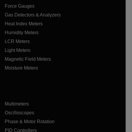
Force Gauges
Gas Detectors & Analyzers
Heat Index Meters
Humidity Meters
LCR Meters
Light Meters
Magnetic Field Meters
Moisture Meters
Multimeters
Oscilloscopes
Phase & Motor Rotation
PID Controllers