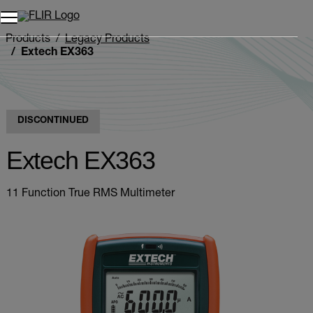
Unread messages
Model
Remove
Items
Item
Add to cart
Added to cart
Products
Legacy Products
Extech EX363
DISCONTINUED
Extech EX363
11 Function True RMS Multimeter