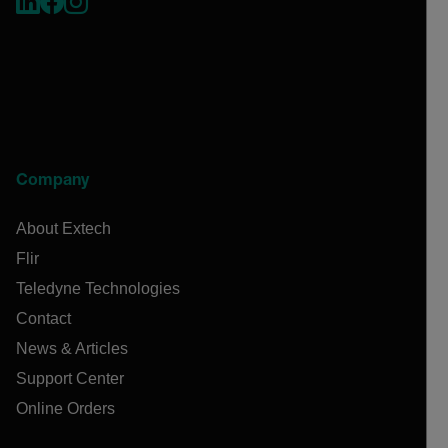
Company
About Extech
Flir
Teledyne Technologies
Contact
News & Articles
Support Center
Online Orders