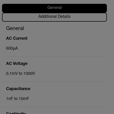
General
Additional Details
General
AC Current
600µA
AC Voltage
0.1mV to 1000V
Capacitance
1nF to 10mF