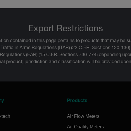
Export Restrictions
tion contained in this page pertains to products that may be su
 Traffic in Arms Regulations (ITAR) (22 C.F.R. Sections 120-130)
 Regulations (EAR) (15 C.F.R. Sections 730-774) depending upon
inal product; jurisdiction and classification will be provided upo
ny
Products
xtech
Air Flow Meters
Air Quality Meters