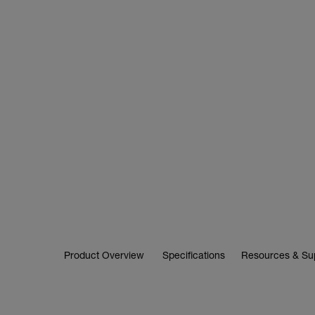
Product Overview
Specifications
Resources & Su