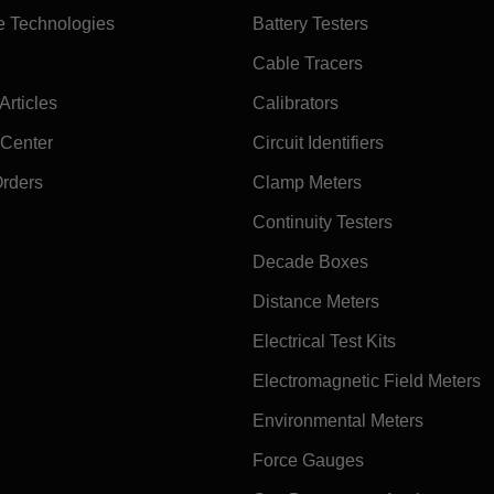
e Technologies
Battery Testers
Cable Tracers
rticles
Calibrators
 Center
Circuit Identifiers
Orders
Clamp Meters
Continuity Testers
Decade Boxes
Distance Meters
Electrical Test Kits
Electromagnetic Field Meters
Environmental Meters
Force Gauges