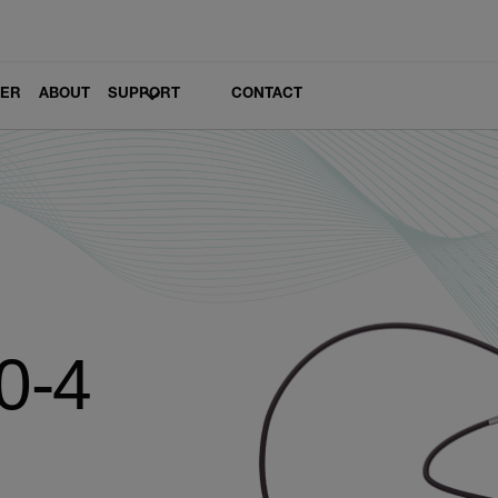
LER
ABOUT
SUPPORT
CONTACT
0-4