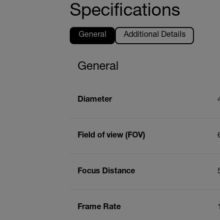
Specifications
General
Additional Details
General
Diameter
Field of view (FOV)
Focus Distance
Frame Rate