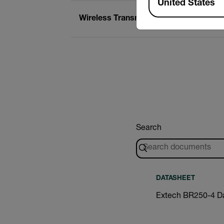
United States
Wireless Transmission Range
Search
DATASHEET
Extech BR250-4 D