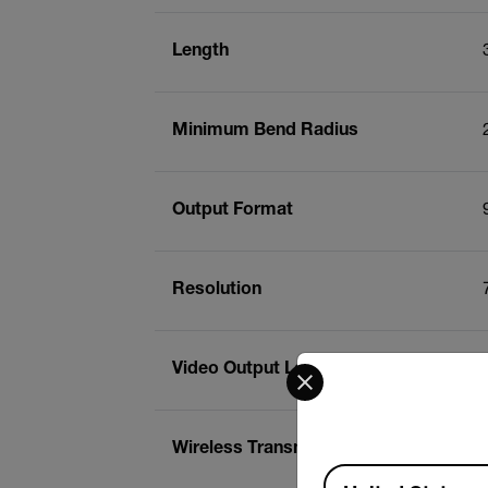
Length
Minimum Bend Radius
Output Format
Resolution
Select your preferred co
Video Output Level
Wireless Transmission Frequency
Available Locations