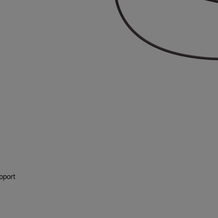
pport