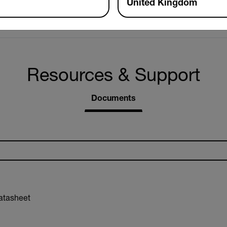
United Kingdom
32ft (10m) unobstructed view
Resources & Support
Documents
atasheet