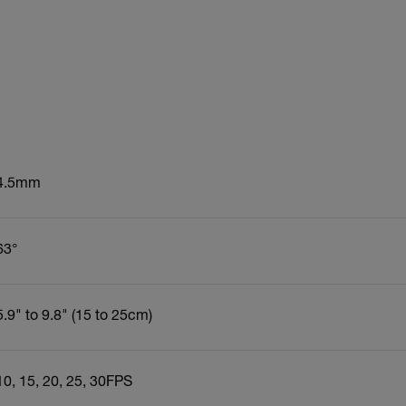
4.5mm
63°
5.9" to 9.8" (15 to 25cm)
10, 15, 20, 25, 30FPS