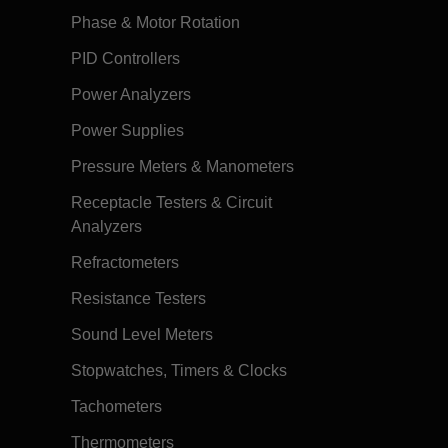
Phase & Motor Rotation
PID Controllers
Power Analyzers
Power Supplies
Pressure Meters & Manometers
Receptacle Testers & Circuit
Analyzers
Refractometers
Resistance Testers
Sound Level Meters
Stopwatches, Timers & Clocks
Tachometers
Thermometers