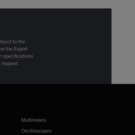
bject to the
 or the Export
 specifications
n request.
Multimeters
Oscilloscopes