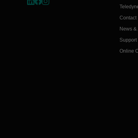
Teledyn
Contact
News & A
Support
Online 