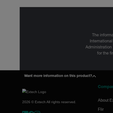
The informa
International
Administration
for the f
Want more information on this product?
Compa
About E
2026 © Extech All rights reserved.
Flir