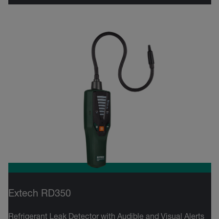
Extech RD350
Refrigerant Leak Detector with Audible and Visual Alerts