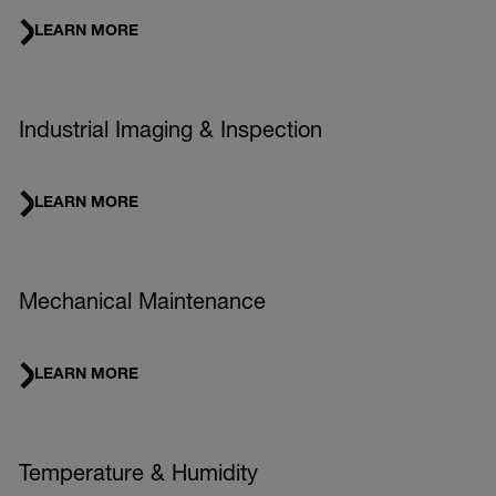
LEARN MORE
Industrial Imaging & Inspection
LEARN MORE
Mechanical Maintenance
LEARN MORE
Temperature & Humidity