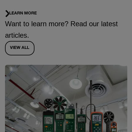
LEARN MORE
Want to learn more? Read our latest
articles.
VIEW ALL