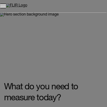
Unread messages
Model
Remove
Items
Item
Add to cart
Added to cart
What do you need to
measure today?