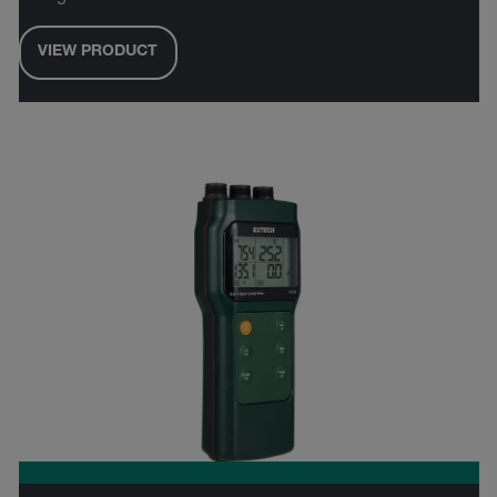
VIEW PRODUCT