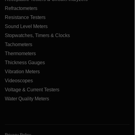
Refractometers
Resistance Testers
Sound Level Meters
Stopwatches, Timers & Clocks
Tachometers
Thermometers
Thickness Gauges
Vibration Meters
Videoscopes
Voltage & Current Testers
Water Quality Meters
Privacy Policy