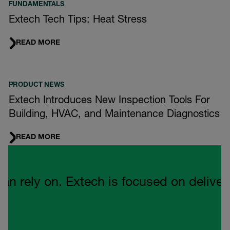
FUNDAMENTALS
Extech Tech Tips: Heat Stress
READ MORE
PRODUCT NEWS
Extech Introduces New Inspection Tools For
Building, HVAC, and Maintenance Diagnostics
READ MORE
Quote Carousel
ely on. Extech is focused on delivering 