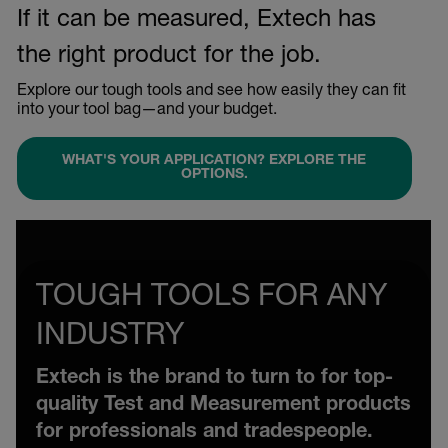
If it can be measured, Extech has
the right product for the job.
Explore our tough tools and see how easily they can fit
into your tool bag—and your budget.
WHAT'S YOUR APPLICATION? EXPLORE THE
OPTIONS.
TOUGH TOOLS FOR ANY
INDUSTRY
Extech is the brand to turn to for top-
quality Test and Measurement products
for professionals and tradespeople.