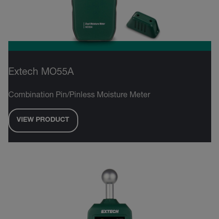
Extech MO55A
Combination Pin/Pinless Moisture Meter
VIEW PRODUCT