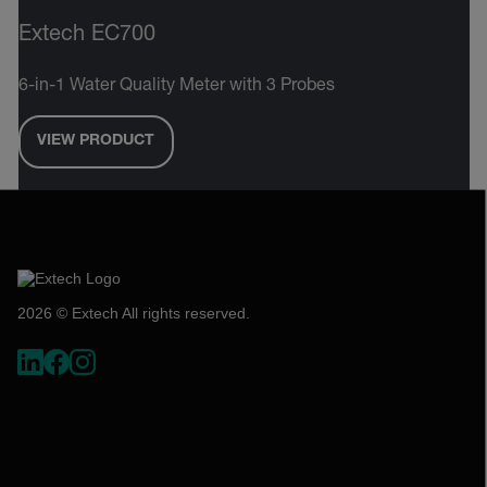
Extech EC700
6-in-1 Water Quality Meter with 3 Probes
VIEW PRODUCT
2026 © Extech All rights reserved.