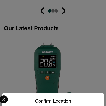
Our Latest Products
Select your preferred country and language from the options 
Confirm Location