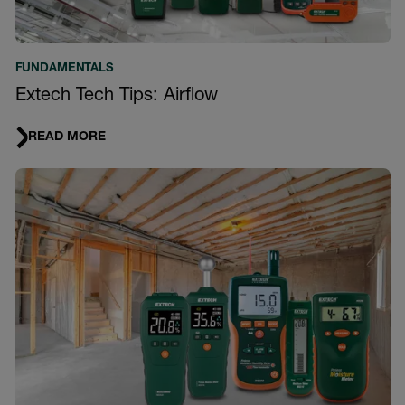
FUNDAMENTALS
Extech Tech Tips: Airflow
READ MORE