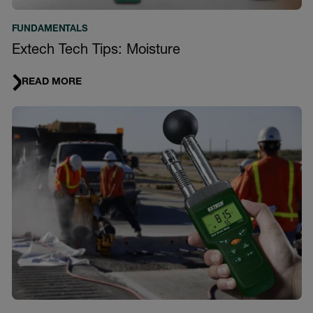
FUNDAMENTALS
Extech Tech Tips: Moisture
READ MORE