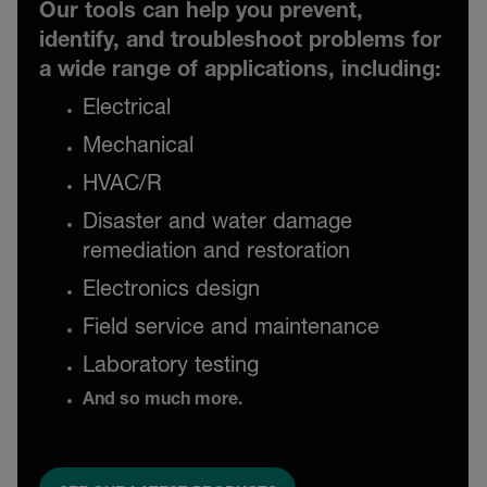
Our tools can help you prevent,
identify, and troubleshoot problems for
a wide range of applications, including:
Electrical
Mechanical
HVAC/R
Disaster and water damage
remediation and restoration
Electronics design
Field service and maintenance
Laboratory testing
And so much more.