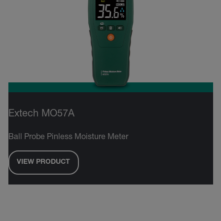
Extech MO57A
Ball Probe Pinless Moisture Meter
VIEW PRODUCT