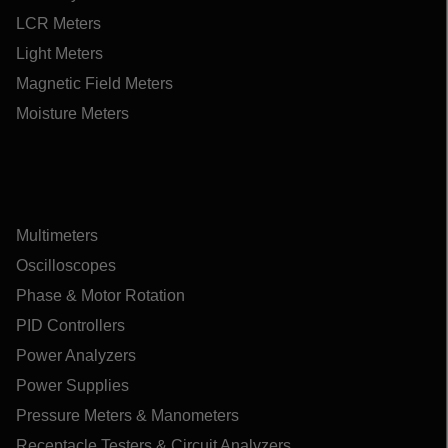
LCR Meters
Light Meters
Magnetic Field Meters
Moisture Meters
Multimeters
Oscilloscopes
Phase & Motor Rotation
PID Controllers
Power Analyzers
Power Supplies
Pressure Meters & Manometers
Receptacle Testers & Circuit Analyzers