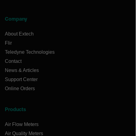
Company
About Extech
Flir
Teledyne Technologies
Contact
News & Articles
Support Center
Online Orders
Products
Air Flow Meters
Air Quality Meters