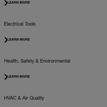
LEARN MORE
Electrical Tools
LEARN MORE
Health, Safety & Environmental
LEARN MORE
HVAC & Air Quality