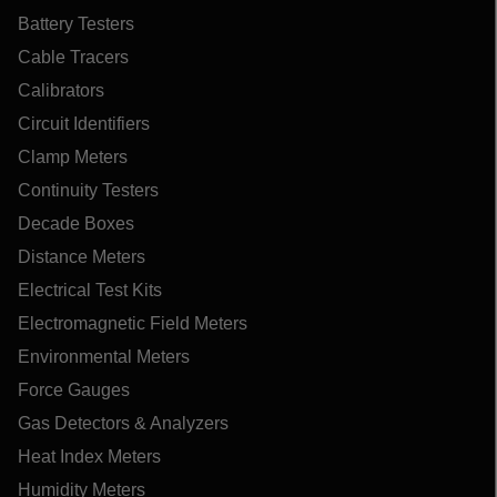
Battery Testers
Cable Tracers
Calibrators
Circuit Identifiers
Clamp Meters
Continuity Testers
Decade Boxes
Distance Meters
Electrical Test Kits
Electromagnetic Field Meters
Environmental Meters
Force Gauges
Gas Detectors & Analyzers
Heat Index Meters
Humidity Meters