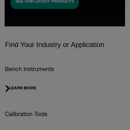
SEE OUR LATEST PRODUCTS
Find Your Industry or Application
Bench Instruments
LEARN MORE
Calibration Tools