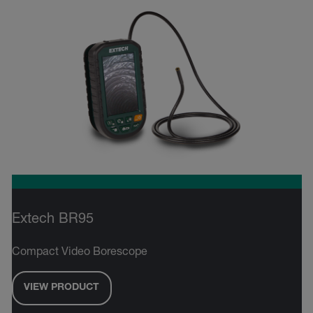
Extech BR95
Compact Video Borescope
VIEW PRODUCT