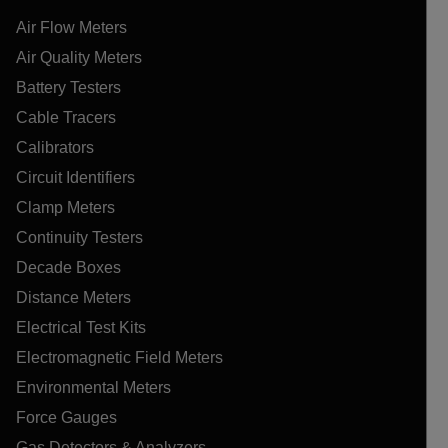
Air Flow Meters
Air Quality Meters
Battery Testers
Cable Tracers
Calibrators
Circuit Identifiers
Clamp Meters
Continuity Testers
Decade Boxes
Distance Meters
Electrical Test Kits
Electromagnetic Field Meters
Environmental Meters
Force Gauges
Gas Detectors & Analyzers