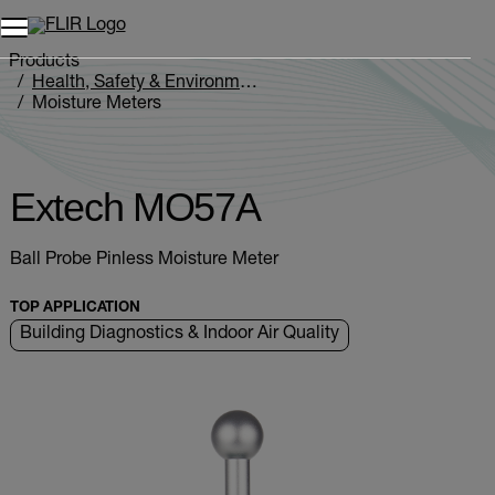
Unread messages
Model
Remove
Items
Item
Add to cart
Added to cart
Products
Health, Safety & Environmental
Moisture Meters
Extech MO5xA Series
Extech MO57A
Extech MO57A
Ball Probe Pinless Moisture Meter
TOP APPLICATION
Building Diagnostics & Indoor Air Quality