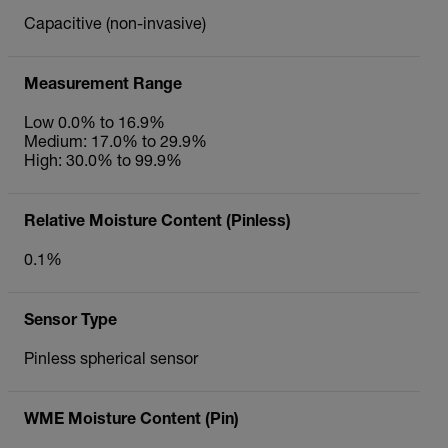
Capacitive (non-invasive)
Measurement Range
Low 0.0% to 16.9%
Medium: 17.0% to 29.9%
High: 30.0% to 99.9%
Relative Moisture Content (Pinless)
0.1%
Sensor Type
Pinless spherical sensor
WME Moisture Content (Pin)