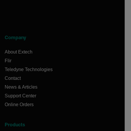
Company
About Extech
Flir
Teledyne Technologies
Contact
News & Articles
Support Center
Online Orders
Products