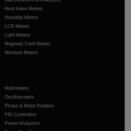
Heat Index Meters
Humidity Meters
LCR Meters
Light Meters
Magnetic Field Meters
Moisture Meters
Multimeters
Oscilloscopes
Phase & Motor Rotation
PID Controllers
Power Analyzers