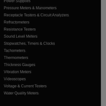
Power Supplies
Pressure Meters & Manometers
Receptacle Testers & Circuit Analyzers
Refractometers
Resistance Testers
Sound Level Meters
Stopwatches, Timers & Clocks
Tachometers
Thermometers
Thickness Gauges
Vibration Meters
Videoscopes
Voltage & Current Testers
Water Quality Meters