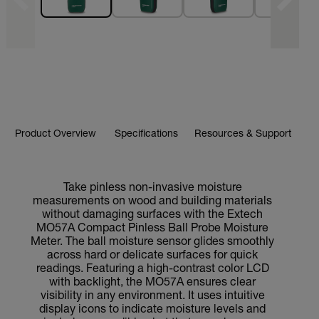
Product Overview
Specifications
Resources & Support
Take pinless non-invasive moisture
measurements on wood and building materials
without damaging surfaces with the Extech
MO57A Compact Pinless Ball Probe Moisture
Meter. The ball moisture sensor glides smoothly
across hard or delicate surfaces for quick
readings. Featuring a high-contrast color LCD
with backlight, the MO57A ensures clear
visibility in any environment. It uses intuitive
display icons to indicate moisture levels and