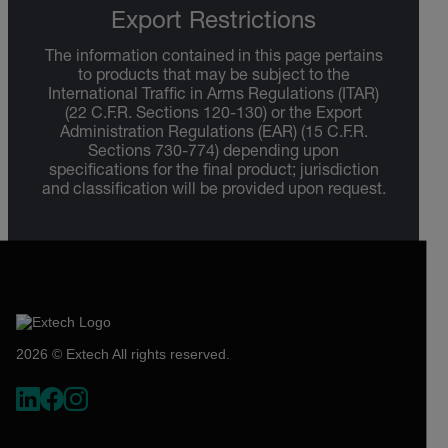
Export Restrictions
The information contained in this page pertains
to products that may be subject to the
International Traffic in Arms Regulations (ITAR)
(22 C.F.R. Sections 120-130) or the Export
Administration Regulations (EAR) (15 C.F.R.
Sections 730-774) depending upon
specifications for the final product; jurisdiction
and classification will be provided upon request.
2026 © Extech All rights reserved.