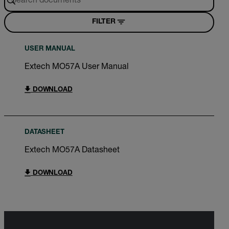
FILTER
USER MANUAL
Extech MO57A User Manual
DOWNLOAD
DATASHEET
Extech MO57A Datasheet
DOWNLOAD