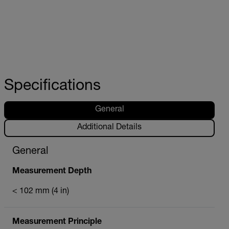
Specifications
General
Additional Details
General
Measurement Depth
< 102 mm (4 in)
Measurement Principle