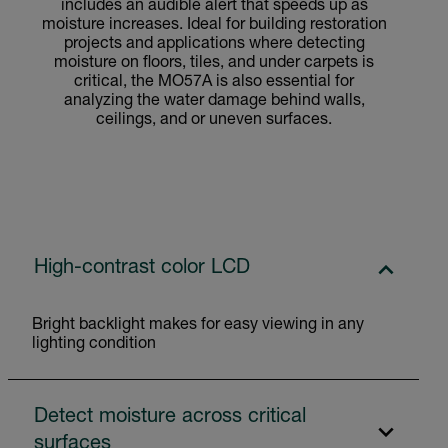
includes an audible alert that speeds up as
moisture increases. Ideal for building restoration
projects and applications where detecting
moisture on floors, tiles, and under carpets is
critical, the MO57A is also essential for
analyzing the water damage behind walls,
ceilings, and or uneven surfaces.
High-contrast color LCD
Bright backlight makes for easy viewing in any
lighting condition
Detect moisture across critical
surfaces