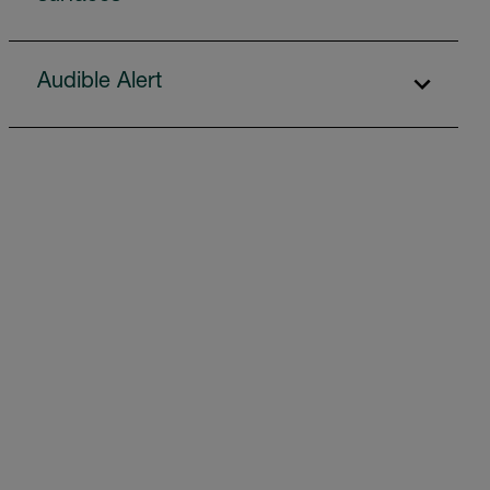
Audible Alert