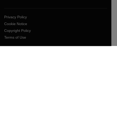
Privacy Policy
Cookie Notice
Copyright Policy
Terms of Use