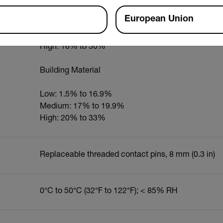
European Union
Low: 1.5% to 16.9%
Medium: 12% to 15.9%
High: 16% to 50%
Building Material
Low: 1.5% to 16.9%
Medium: 17% to 19.9%
High: 20% to 33%
Replaceable threaded contact pins, 8 mm (0.3 in)
0°C to 50°C (32°F to 122°F); < 85% RH