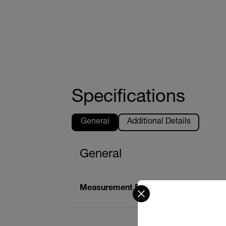
Specifications
General
Additional Details
General
Select your preferred co
Measurement Principle