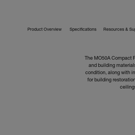
Product Overview
Specifications
Resources & Su
The MO50A Compact Pin
and building materials
condition, along with in
for building restorati
ceilin