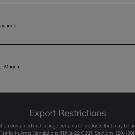
asheet
r Manual
Export Restrictions
tion contained in this page pertains to products that may be su
 Traffic in Arms Regulations (ITAR) (22 C.F.R. Sections 120-130)