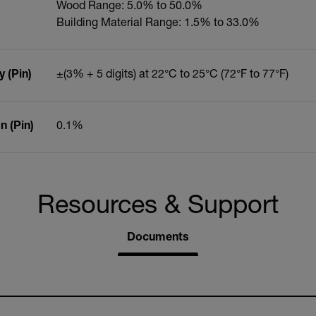
Wood Range: 5.0% to 50.0%
Building Material Range: 1.5% to 33.0%
 (Pin)
±(3% + 5 digits) at 22°C to 25°C (72°F to 77°F)
 (Pin)
0.1%
Resources & Support
Documents