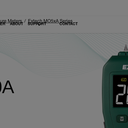
ure Meters
Extech MO5xA Series
LER
ABOUT
SUPPORT
CONTACT
0A