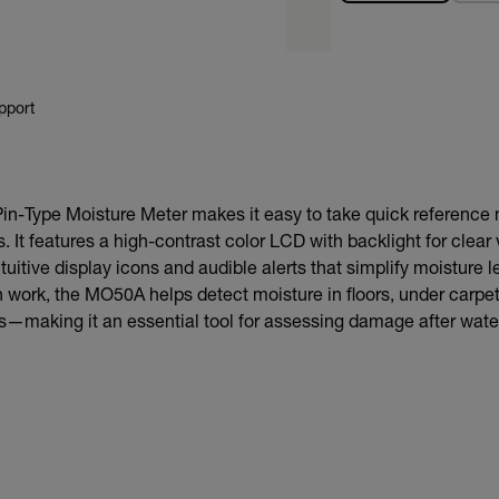
pport
-Type Moisture Meter makes it easy to take quick referenc
. It features a high-contrast color LCD with backlight for clear 
tuitive display icons and audible alerts that simplify moisture le
on work, the MO50A helps detect moisture in floors, under carpet
gs—making it an essential tool for assessing damage after wate