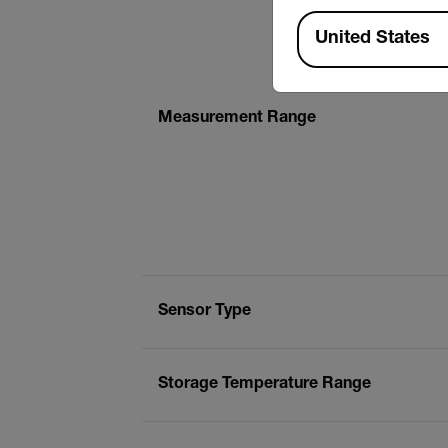
Available Locations
United States
Measurement Range
Sensor Type
Storage Temperature Range