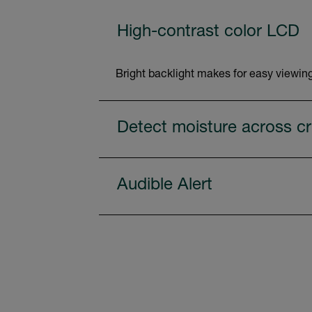
High-contrast color LCD
Bright backlight makes for easy viewing
Detect moisture across cri
Audible Alert