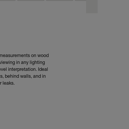
BUY NOW
e measurements on wood
viewing in any lighting
vel interpretation. Ideal
s, behind walls, and in
r leaks.