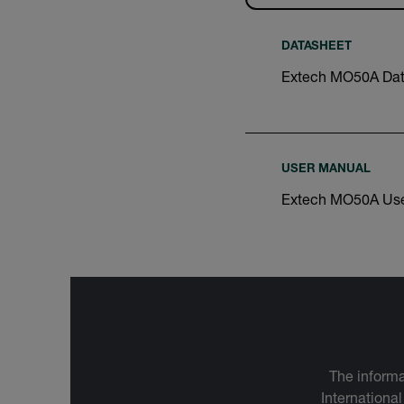
DATASHEET
Extech MO50A Dat
USER MANUAL
Extech MO50A Use
The informa
International