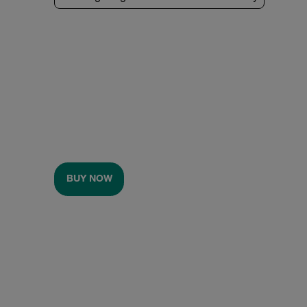
BUY NOW