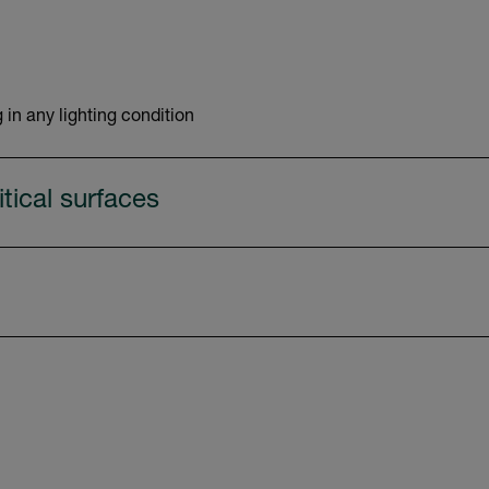
 in any lighting condition
tical surfaces