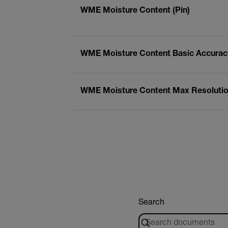
WME Moisture Content (Pin)
WME Moisture Content Basic Accuracy
WME Moisture Content Max Resolution
Search