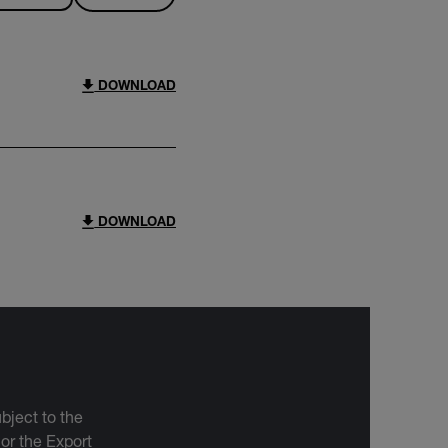
DOWNLOAD
DOWNLOAD
bject to the
 or the Export