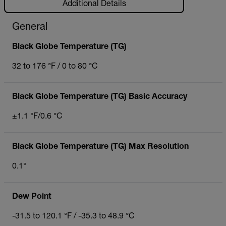
Additional Details
General
Black Globe Temperature (TG)
32 to 176 °F / 0 to 80 °C
Black Globe Temperature (TG) Basic Accuracy
±1.1 °F/0.6 °C
Black Globe Temperature (TG) Max Resolution
0.1°
Dew Point
-31.5 to 120.1 °F / -35.3 to 48.9 °C