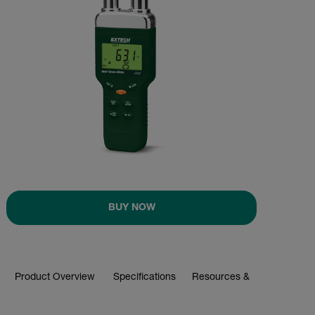
BUY NOW
Product Overview
Specifications
Resources & Support
BUY NOW