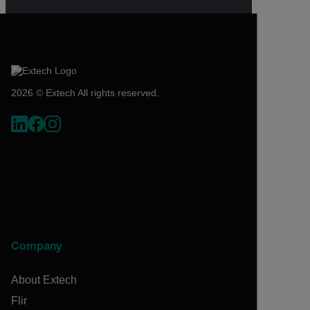
2026 © Extech All rights reserved.
Company
About Extech
Flir