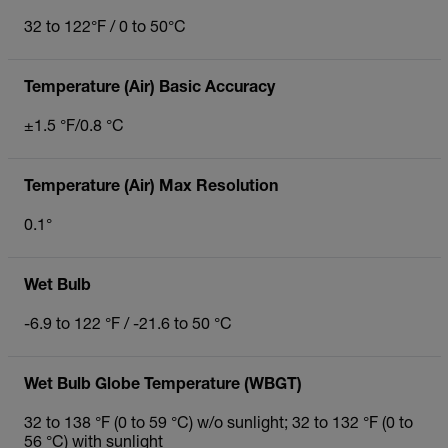
32 to 122°F / 0 to 50°C
Temperature (Air) Basic Accuracy
±1.5 °F/0.8 °C
Temperature (Air) Max Resolution
0.1°
Wet Bulb
-6.9 to 122 °F / -21.6 to 50 °C
Wet Bulb Globe Temperature (WBGT)
32 to 138 °F (0 to 59 °C) w/o sunlight; 32 to 132 °F (0 to
56 °C) with sunlight