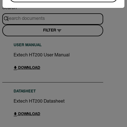
Search
FILTER
USER MANUAL
Extech HT200 User Manual
DOWNLOAD
DATASHEET
Extech HT200 Datasheet
DOWNLOAD