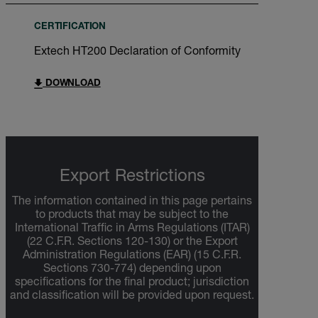
CERTIFICATION
Extech HT200 Declaration of Conformity
DOWNLOAD
Export Restrictions
The information contained in this page pertains
to products that may be subject to the
International Traffic in Arms Regulations (ITAR)
(22 C.F.R. Sections 120-130) or the Export
Administration Regulations (EAR) (15 C.F.R.
Sections 730-774) depending upon
specifications for the final product; jurisdiction
and classification will be provided upon request.