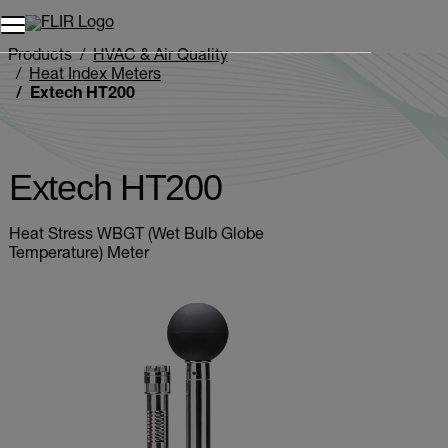
Unread messages
Model
Remove
Items
Item
Add to cart
Added to cart
Products
HVAC & Air Quality
Heat Index Meters
Extech HT200
Extech HT200
Heat Stress WBGT (Wet Bulb Globe
Temperature) Meter