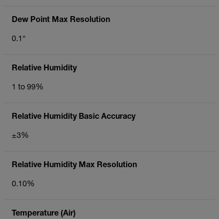
Dew Point Max Resolution
0.1°
Relative Humidity
1 to 99%
Relative Humidity Basic Accuracy
±3%
Relative Humidity Max Resolution
0.10%
Temperature (Air)