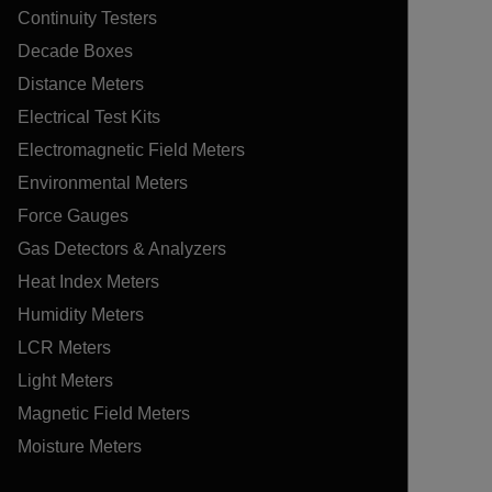
Continuity Testers
Decade Boxes
Distance Meters
Electrical Test Kits
Electromagnetic Field Meters
Environmental Meters
Force Gauges
Gas Detectors & Analyzers
Heat Index Meters
Humidity Meters
LCR Meters
Light Meters
Magnetic Field Meters
Moisture Meters