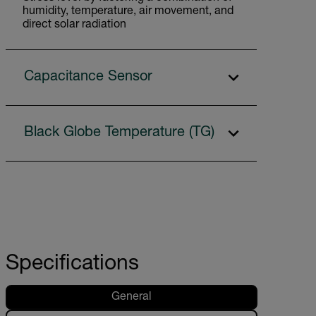
humidity, temperature, air movement, and
direct solar radiation
Capacitance Sensor
Black Globe Temperature (TG)
Specifications
General