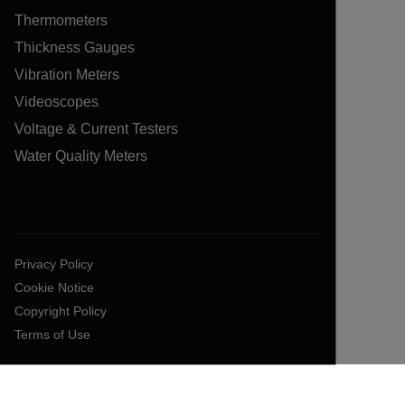
Thermometers
Thickness Gauges
Vibration Meters
Videoscopes
Voltage & Current Testers
Water Quality Meters
Privacy Policy
Cookie Notice
Copyright Policy
Terms of Use