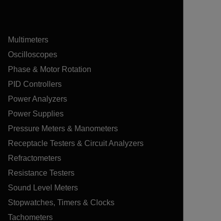
Multimeters
Oscilloscopes
Phase & Motor Rotation
PID Controllers
Power Analyzers
Power Supplies
Pressure Meters & Manometers
Receptacle Testers & Circuit Analyzers
Refractometers
Resistance Testers
Sound Level Meters
Stopwatches, Timers & Clocks
Tachometers