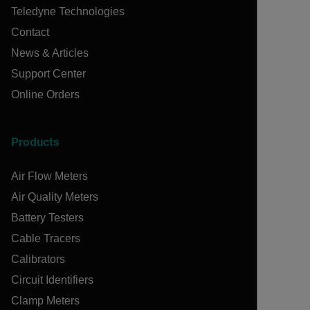
Teledyne Technologies
Contact
News & Articles
Support Center
Online Orders
Products
Air Flow Meters
Air Quality Meters
Battery Testers
Cable Tracers
Calibrators
Circuit Identifiers
Clamp Meters