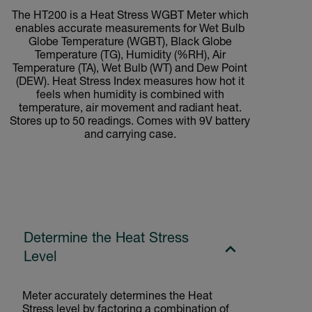
The HT200 is a Heat Stress WGBT Meter which
enables accurate measurements for Wet Bulb
Globe Temperature (WGBT), Black Globe
Temperature (TG), Humidity (%RH), Air
Temperature (TA), Wet Bulb (WT) and Dew Point
(DEW). Heat Stress Index measures how hot it
feels when humidity is combined with
temperature, air movement and radiant heat.
Stores up to 50 readings. Comes with 9V battery
and carrying case.
Determine the Heat Stress
Level
Meter accurately determines the Heat
Stress level by factoring a combination of