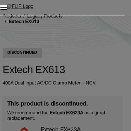
Unread messages
Model
Remove
Items
Item
Add to cart
Added to cart
Products
Legacy Products
Extech EX613
DISCONTINUED
Extech EX613
400A Dual Input AC/DC Clamp Meter + NCV
This product is discontinued.
We recommend the
Extech EX623A
as a great
replacement.
Extech EX623A