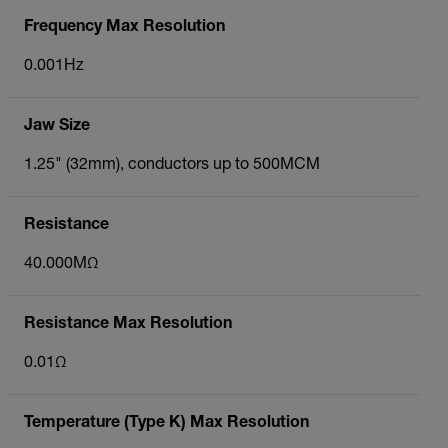
Frequency Max Resolution
0.001Hz
Jaw Size
1.25" (32mm), conductors up to 500MCM
Resistance
40.000MΩ
Resistance Max Resolution
0.01Ω
Temperature (Type K) Max Resolution