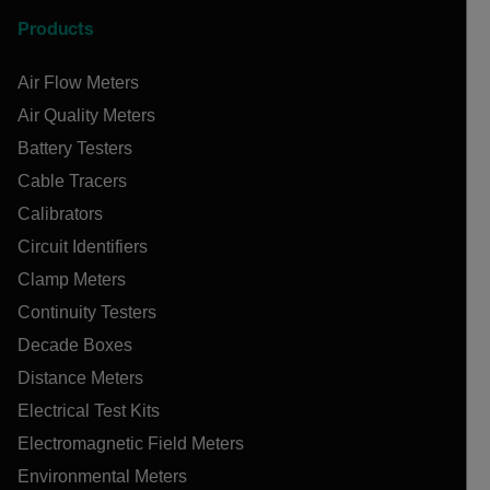
Products
Air Flow Meters
Air Quality Meters
Battery Testers
Cable Tracers
Calibrators
Circuit Identifiers
Clamp Meters
Continuity Testers
Decade Boxes
Distance Meters
Electrical Test Kits
Electromagnetic Field Meters
Environmental Meters