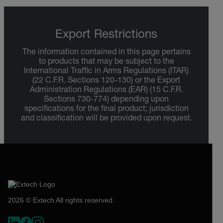
Export Restrictions
The information contained in this page pertains
to products that may be subject to the
International Traffic in Arms Regulations (ITAR)
(22 C.F.R. Sections 120-130) or the Export
Administration Regulations (EAR) (15 C.F.R.
Sections 730-774) depending upon
specifications for the final product; jurisdiction
and classification will be provided upon request.
2026 © Extech All rights reserved.