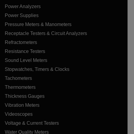
Power Analyzers
Power Supplies
Pressure Meters & Manometers
Receptacle Testers & Circuit Analyzers
Refractometers
Resistance Testers
Sound Level Meters
Stopwatches, Timers & Clocks
Tachometers
Thermometers
Thickness Gauges
Vibration Meters
Videoscopes
Voltage & Current Testers
Water Quality Meters