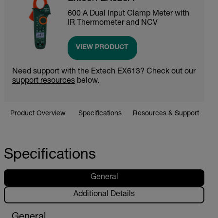
600 A Dual Input Clamp Meter with
IR Thermometer and NCV
VIEW PRODUCT
Need support with the Extech EX613? Check out our
support resources
below.
Product Overview
Specifications
Resources & Support
Specifications
General
Additional Details
General