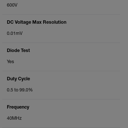
600V
DC Voltage Max Resolution
0.01mV
Diode Test
Yes
Duty Cycle
0.5 to 99.0%
Frequency
40MHz