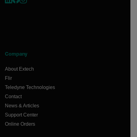
Company
About Extech
Flir
Teledyne Technologies
Contact
News & Articles
Support Center
Online Orders