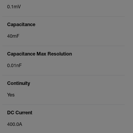
0.1mV
Capacitance
40mF
Capacitance Max Resolution
0.01nF
Continuity
Yes
DC Current
400.0A