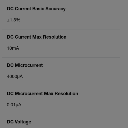
DC Current Basic Accuracy
±1.5%
DC Current Max Resolution
10mA
DC Microcurrent
4000µA
DC Microcurrent Max Resolution
0.01µA
DC Voltage