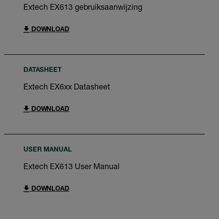
Extech EX613 gebruiksaanwijzing
DOWNLOAD
DATASHEET
Extech EX6xx Datasheet
DOWNLOAD
USER MANUAL
Extech EX613 User Manual
DOWNLOAD