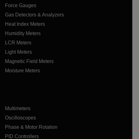
Force Gauges
Gas Detectors & Analyzers
Heat Index Meters
Humidity Meters
LCR Meters
Light Meters
Magnetic Field Meters
Moisture Meters
Multimeters
Oscilloscopes
Phase & Motor Rotation
PID Controllers