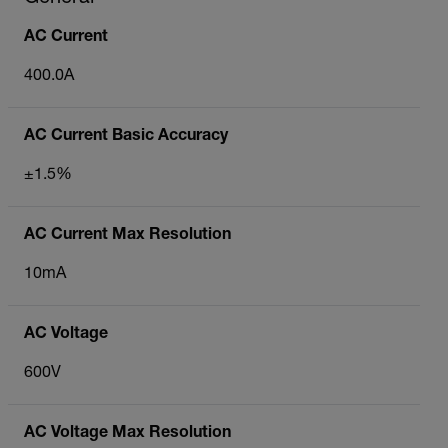
AC Current
400.0A
AC Current Basic Accuracy
±1.5%
AC Current Max Resolution
10mA
AC Voltage
600V
AC Voltage Max Resolution