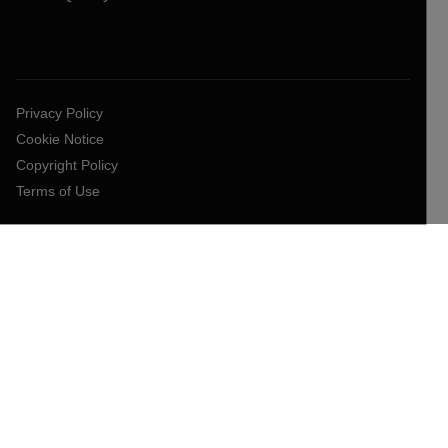
Privacy Policy
Cookie Notice
Copyright Policy
Terms of Use