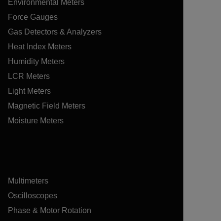
Environmental Meters
Force Gauges
Gas Detectors & Analyzers
Heat Index Meters
Humidity Meters
LCR Meters
Light Meters
Magnetic Field Meters
Moisture Meters
Multimeters
Oscilloscopes
Phase & Motor Rotation