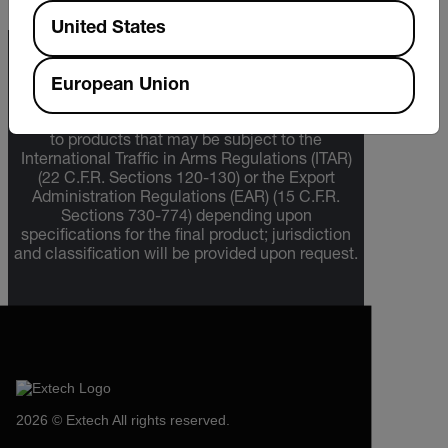
Available Locations
United States
Export Restrictions
European Union
The information contained in this page pertains
to products that may be subject to the
International Traffic in Arms Regulations (ITAR)
(22 C.F.R. Sections 120-130) or the Export
Administration Regulations (EAR) (15 C.F.R.
Sections 730-774) depending upon
specifications for the final product; jurisdiction
and classification will be provided upon request.
2026 © Extech All rights reserved.