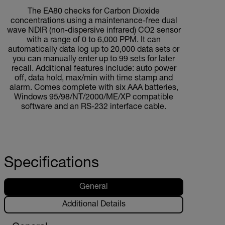
The EA80 checks for Carbon Dioxide
concentrations using a maintenance-free dual
wave NDIR (non-dispersive infrared) CO2 sensor
with a range of 0 to 6,000 PPM. It can
automatically data log up to 20,000 data sets or
you can manually enter up to 99 sets for later
recall. Additional features include: auto power
off, data hold, max/min with time stamp and
alarm. Comes complete with six AAA batteries,
Windows 95/98/NT/2000/ME/XP compatible
software and an RS-232 interface cable.
Specifications
General
Additional Details