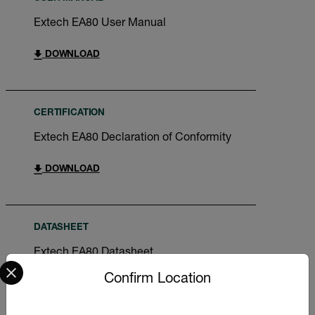
Extech EA80 User Manual
DOWNLOAD
CERTIFICATION
Extech EA80 Declaration of Conformity
DOWNLOAD
DATASHEET
Extech EA80 Datasheet
Select your preferred country and language from the options 
Confirm Location
DOWNLOAD