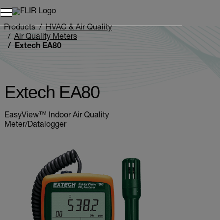
Unread messages
Model
Remove
Items
Item
Add to cart
Added to cart
Products
HVAC & Air Quality
Air Quality Meters
Extech EA80
Extech EA80
EasyView™ Indoor Air Quality
Meter/Datalogger