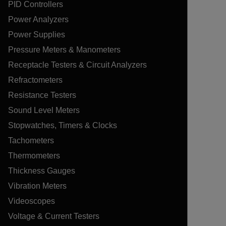
PID Controllers
Power Analyzers
Power Supplies
Pressure Meters & Manometers
Receptacle Testers & Circuit Analyzers
Refractometers
Resistance Testers
Sound Level Meters
Stopwatches, Timers & Clocks
Tachometers
Thermometers
Thickness Gauges
Vibration Meters
Videoscopes
Voltage & Current Testers