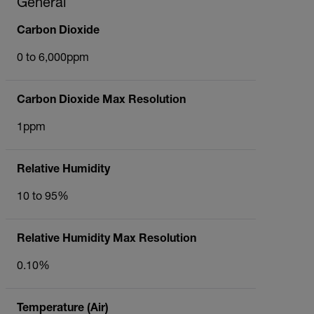
General
Carbon Dioxide
0 to 6,000ppm
Carbon Dioxide Max Resolution
1ppm
Relative Humidity
10 to 95%
Relative Humidity Max Resolution
0.10%
Temperature (Air)