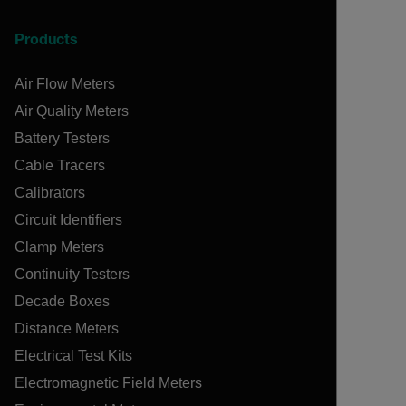
Products
Air Flow Meters
Air Quality Meters
Battery Testers
Cable Tracers
Calibrators
Circuit Identifiers
Clamp Meters
Continuity Testers
Decade Boxes
Distance Meters
Electrical Test Kits
Electromagnetic Field Meters