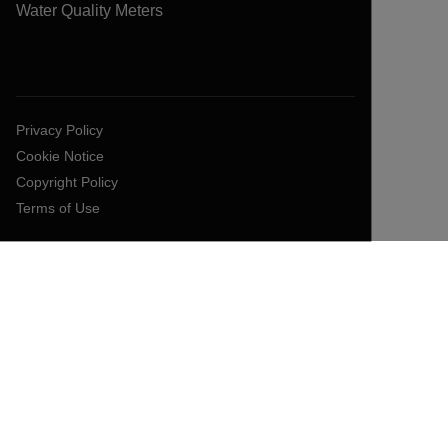
Water Quality Meters
Privacy Policy
Cookie Notice
Copyright Policy
Terms of Use