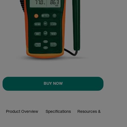
BUY NOW
Product Overview
Specifications
Resources & Support
BUY NOW