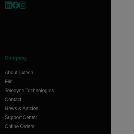
Company
About Extech
Flir
Teledyne Technologies
Contact
News & Articles
Support Center
Online Orders