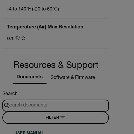
-4 to 140°F (-20 to 60°C)
Temperature (Air) Max Resolution
0.1°F/°C
Resources & Support
Documents
Software & Firmware
Search
FILTER
USER MANUAL