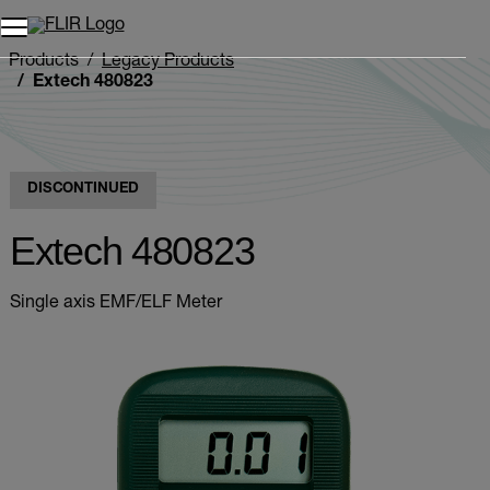
Unread messages
Model
Remove
Items
Item
Add to cart
Added to cart
Products
Legacy Products
Extech 480823
DISCONTINUED
Extech 480823
Single axis EMF/ELF Meter