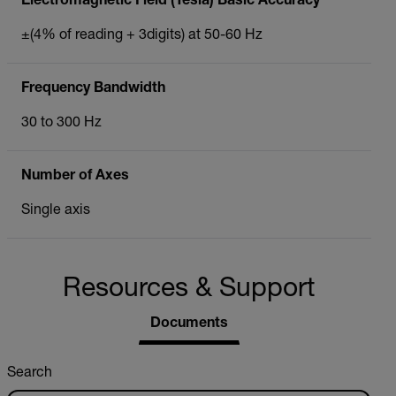
Electromagnetic Field (Tesla) Basic Accuracy
±(4% of reading + 3digits) at 50-60 Hz
Frequency Bandwidth
30 to 300 Hz
Number of Axes
Single axis
Resources & Support
Documents
Search