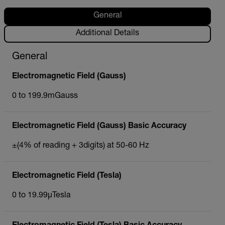
General
Additional Details
General
Electromagnetic Field (Gauss)
0 to 199.9mGauss
Electromagnetic Field (Gauss) Basic Accuracy
±(4% of reading + 3digits) at 50-60 Hz
Electromagnetic Field (Tesla)
0 to 19.99µTesla