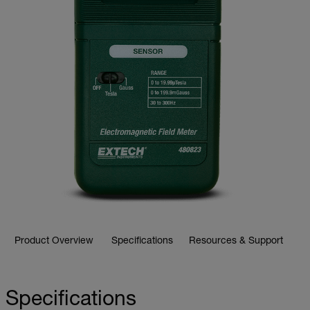
Product Overview
Specifications
Resources & Support
Specifications