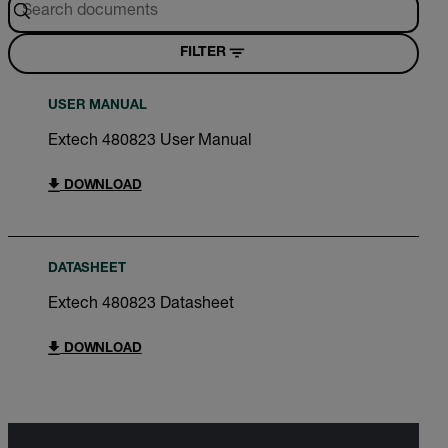
FILTER
USER MANUAL
Extech 480823 User Manual
DOWNLOAD
DATASHEET
Extech 480823 Datasheet
DOWNLOAD