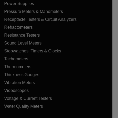
Power Supplies
Pressure Meters & Manometers
Receptacle Testers & Circuit Analyzers
Refractometers
Resistance Testers
Sound Level Meters
Stopwatches, Timers & Clocks
Tachometers
Thermometers
Thickness Gauges
Vibration Meters
Videoscopes
Voltage & Current Testers
Water Quality Meters