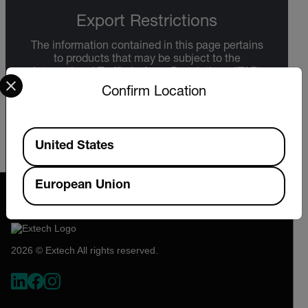
Export Restrictions
The information contained in this page pertains
to products that may be subject to the
Select your preferred country and language from the options 
International Traffic in Arms Regulations (ITAR)
(22 C.F.R. Sections 120-130) or the Export
Confirm Location
Administration Regulations (EAR) (15 C.F.R.
Sections 730-774) depending upon
specifications for the final product; jurisdiction
Available Locations
and classification will be provided upon request.
United States
European Union
2026 © Extech All rights reserved.