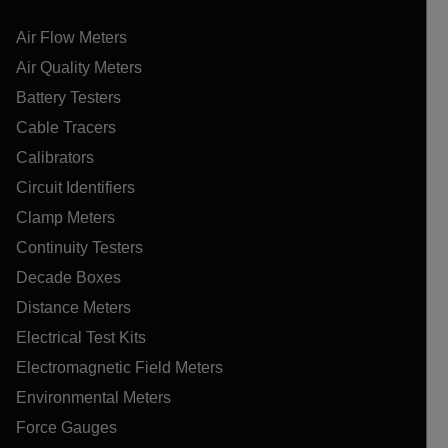
Air Flow Meters
Air Quality Meters
Battery Testers
Cable Tracers
Calibrators
Circuit Identifiers
Clamp Meters
Continuity Testers
Decade Boxes
Distance Meters
Electrical Test Kits
Electromagnetic Field Meters
Environmental Meters
Force Gauges