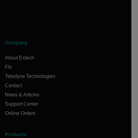
Company
About Extech
Flir
Teledyne Technologies
Contact
News & Articles
Support Center
Online Orders
Products