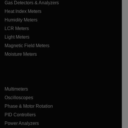
Gas Detectors & Analyzers
Heat Index Meters
Humidity Meters
LCR Meters
Light Meters
Magnetic Field Meters
Moisture Meters
Multimeters
Oscilloscopes
Phase & Motor Rotation
PID Controllers
Power Analyzers