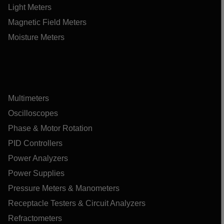
Light Meters
Magnetic Field Meters
Moisture Meters
Multimeters
Oscilloscopes
Phase & Motor Rotation
PID Controllers
Power Analyzers
Power Supplies
Pressure Meters & Manometers
Receptacle Testers & Circuit Analyzers
Refractometers