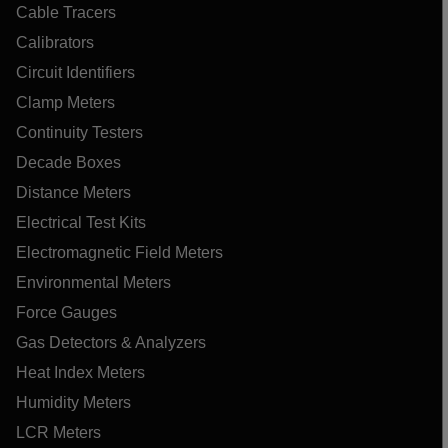
Cable Tracers
Calibrators
Circuit Identifiers
Clamp Meters
Continuity Testers
Decade Boxes
Distance Meters
Electrical Test Kits
Electromagnetic Field Meters
Environmental Meters
Force Gauges
Gas Detectors & Analyzers
Heat Index Meters
Humidity Meters
LCR Meters