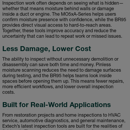
Inspection work often depends on seeing what is hidden—
whether that means moisture behind walls or damage
inside a duct or engine. The MO5xA-Series helps users
confirm moisture presence with confidence, while the BR95
provides direct visual access to hard-to-reach areas.
Together, these tools improve accuracy and reduce the
uncertainty that can lead to repeat work or missed issues.
Less Damage, Lower Cost
The ability to inspect without unnecessary demolition or
disassembly can save both time and money. Pinless
moisture scanning reduces the need to damage surfaces
during testing, and the BR95 helps teams look inside
spaces before opening them up. This means fewer repairs,
more efficient workflows, and lower overall inspection
costs.
Built for Real-World Applications
From restoration projects and home inspections to HVAC
service, automotive diagnostics, and general maintenance,
Extech’s latest inspection tools are built for the realities of