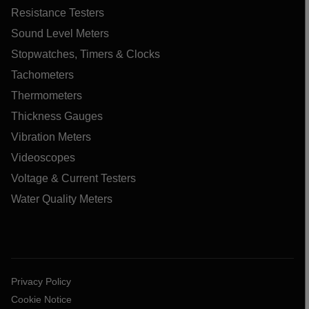
Resistance Testers
Sound Level Meters
Stopwatches, Timers & Clocks
Tachometers
Thermometers
Thickness Gauges
Vibration Meters
Videoscopes
Voltage & Current Testers
Water Quality Meters
Privacy Policy
Cookie Notice