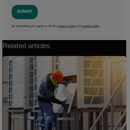
SUBMIT
By submitting you agree to FLIR's
privacy policy
and
cookie policy
.
Related articles