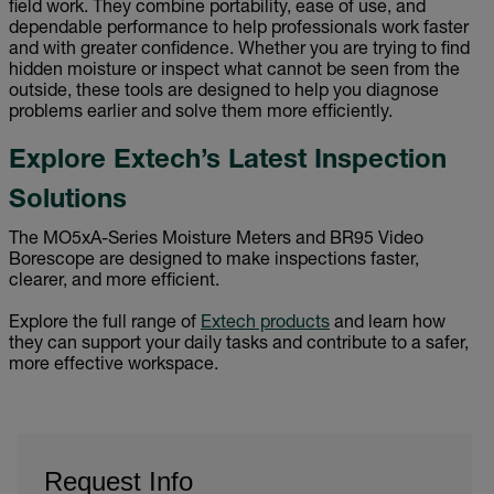
field work. They combine portability, ease of use, and
dependable performance to help professionals work faster
and with greater confidence. Whether you are trying to find
hidden moisture or inspect what cannot be seen from the
outside, these tools are designed to help you diagnose
problems earlier and solve them more efficiently.
Explore Extech’s Latest Inspection
Solutions
The MO5xA-Series Moisture Meters and BR95 Video
Borescope are designed to make inspections faster,
clearer, and more efficient.
Explore the full range of
Extech products
and learn how
they can support your daily tasks and contribute to a safer,
more effective workspace.
Request Info