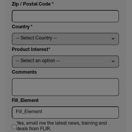
Zip / Postal Code *
Country *
Product Interest
Comments
Fill_Element
Yes, email me the latest news, training and
deals from FLIR.