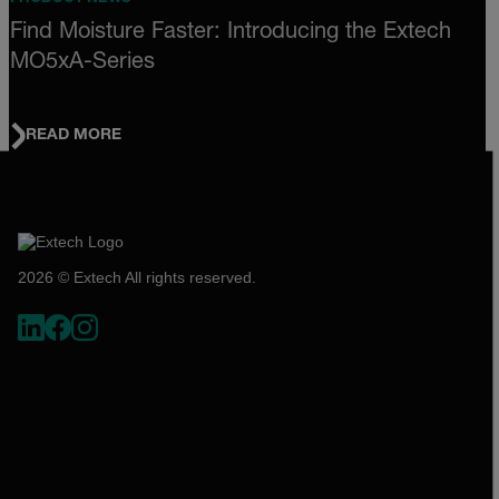
Find Moisture Faster: Introducing the Extech
MO5xA-Series
READ MORE
2026 © Extech All rights reserved.