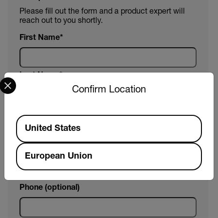
Please fill out the form and a product expert will
reach out to you shortly.
First Name
Last Name
Select your preferred country and language from the options 
Confirm Location
Email
Available Locations
United States
Company
European Union
Phone (optional)