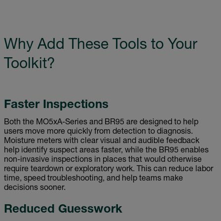
Why Add These Tools to Your
Toolkit?
Faster Inspections
Both the MO5xA-Series and BR95 are designed to help
users move more quickly from detection to diagnosis.
Moisture meters with clear visual and audible feedback
help identify suspect areas faster, while the BR95 enables
non-invasive inspections in places that would otherwise
require teardown or exploratory work. This can reduce labor
time, speed troubleshooting, and help teams make
decisions sooner.
Reduced Guesswork