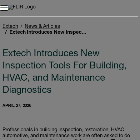
Unread messages
Model
Remove
Items
Item
Add to cart
Added to cart
Extech
News & Articles
Extech Introduces New Inspection Tools For Building, HVAC, and Maintenance Diagnostics
Extech Introduces New
Inspection Tools For Building,
HVAC, and Maintenance
Diagnostics
APRIL 27, 2026
Professionals in building inspection, restoration, HVAC,
automotive, and maintenance work are often asked to do