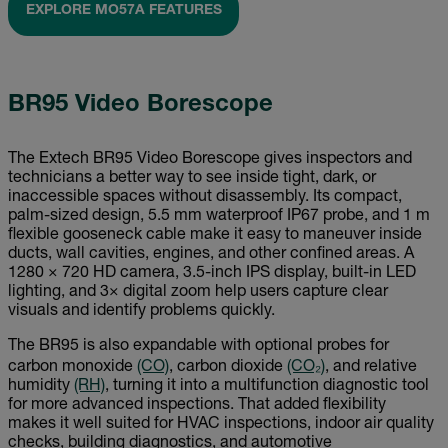
EXPLORE MO57A FEATURES
BR95 Video Borescope
The Extech BR95 Video Borescope gives inspectors and
technicians a better way to see inside tight, dark, or
inaccessible spaces without disassembly. Its compact,
palm-sized design, 5.5 mm waterproof IP67 probe, and 1 m
flexible gooseneck cable make it easy to maneuver inside
ducts, wall cavities, engines, and other confined areas. A
1280 × 720 HD camera, 3.5-inch IPS display, built-in LED
lighting, and 3× digital zoom help users capture clear
visuals and identify problems quickly.
The BR95 is also expandable with optional probes for
carbon monoxide
(CO)
, carbon dioxide
(CO₂)
, and relative
humidity
(RH)
, turning it into a multifunction diagnostic tool
for more advanced inspections. That added flexibility
makes it well suited for HVAC inspections, indoor air quality
checks, building diagnostics, and automotive