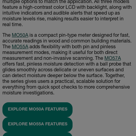
multiple options to match the application. All three models
feature a high-contrast color LCD with backlight, along with
intuitive indicators and audible alerts that speed up as
moisture levels rise, making results easier to interpret in
real time.
The
MO50A
is a compact pin-type meter designed for fast,
accurate readings in wood and common building materials.
The
MO55A
adds flexibility with both pin and pinless
measurement modes, making it useful for both direct
measurement and non-invasive scanning. The
MO57A
offers fast, pinless moisture detection with a ball probe that
glides smoothly across delicate or uneven surfaces and
can detect moisture deeper below the surface. Together,
the series gives users a practical, scalable solution for
everything from quick spot checks to more comprehensive
moisture investigations.
EXPLORE MO50A FEATURES
EXPLORE MO55A FEATURES