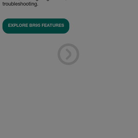
troubleshooting.
EXPLORE BR95 FEATURES