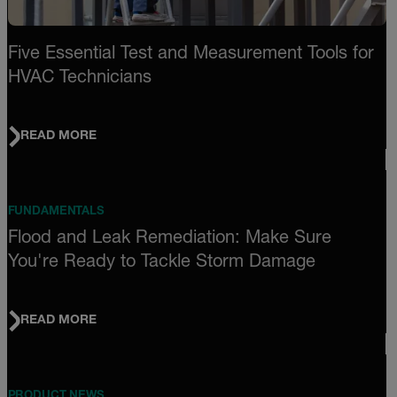
Five Essential Test and Measurement Tools for
HVAC Technicians
READ MORE
FUNDAMENTALS
Flood and Leak Remediation: Make Sure
You're Ready to Tackle Storm Damage
READ MORE
PRODUCT NEWS