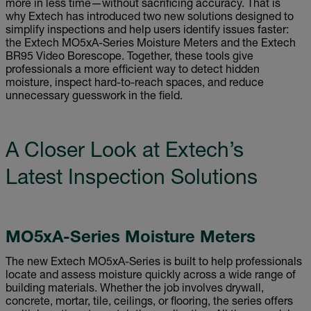
more in less time—without sacrificing accuracy. That is
why Extech has introduced two new solutions designed to
simplify inspections and help users identify issues faster:
the Extech MO5xA-Series Moisture Meters and the Extech
BR95 Video Borescope. Together, these tools give
professionals a more efficient way to detect hidden
moisture, inspect hard-to-reach spaces, and reduce
unnecessary guesswork in the field.
A Closer Look at Extech’s
Latest Inspection Solutions
MO5xA-Series Moisture Meters
The new Extech MO5xA-Series is built to help professionals
locate and assess moisture quickly across a wide range of
building materials. Whether the job involves drywall,
concrete, mortar, tile, ceilings, or flooring, the series offers