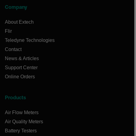
Company
About Extech
Flir
Teledyne Technologies
Contact
News & Articles
Support Center
Online Orders
Products
Air Flow Meters
Air Quality Meters
Battery Testers