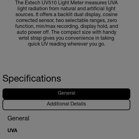
The Extech UV510 Light Meter measures UVA
light radiation from natural and artificial light
sources. It offers a backlit dual display, cosine
corrected sensor, two selectable ranges, zero
function, min/max recording, display hold, and
auto power off. The compact size with handy
wrist strap gives you convenience in taking
quick UV reading wherever you go.
Specifications
General
Additional Details
General
UVA