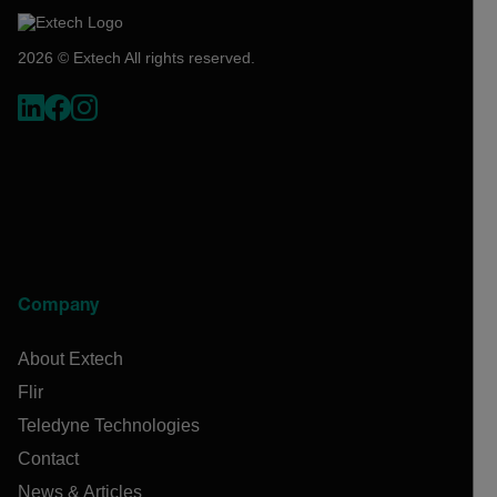
2026 © Extech All rights reserved.
Company
About Extech
Flir
Teledyne Technologies
Contact
News & Articles