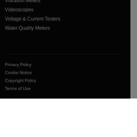
Vibration Meters
Videoscopes
Voltage & Current Testers
Water Quality Meters
Privacy Policy
Cookie Notice
Copyright Policy
Terms of Use