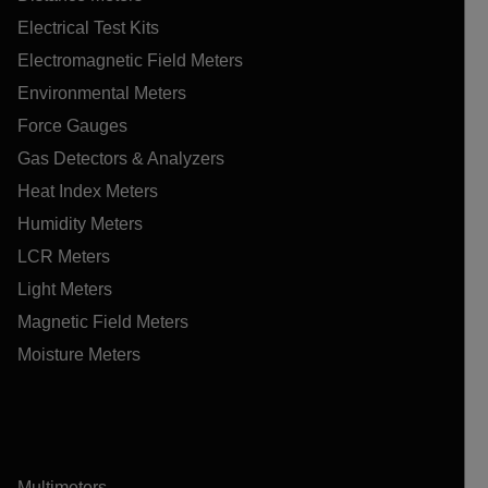
Electrical Test Kits
Electromagnetic Field Meters
Environmental Meters
Force Gauges
Gas Detectors & Analyzers
Heat Index Meters
Humidity Meters
LCR Meters
Light Meters
Magnetic Field Meters
Moisture Meters
Multimeters