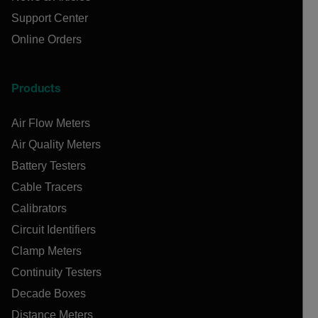
Support Center
Online Orders
Products
Air Flow Meters
Air Quality Meters
Battery Testers
Cable Tracers
Calibrators
Circuit Identifiers
Clamp Meters
Continuity Testers
Decade Boxes
Distance Meters