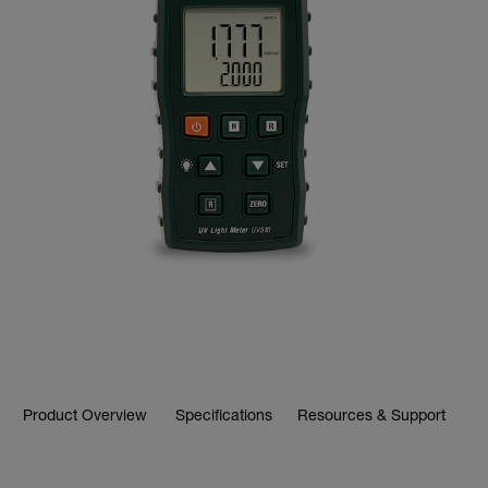
Product Overview
Specifications
Resources & Support