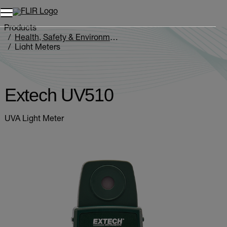
Products
Health, Safety & Environmental
Light Meters
Extech UV510
Extech UV510
UVA Light Meter