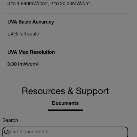
0 to 1.999mW/cm², 2 to 20.00mW/cm²
UVA Basic Accuracy
±4% full scale
UVA Max Resolution
0.001mW/cm²
Resources & Support
Documents
Search