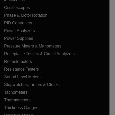
Oscilloscopes
Phase & Motor Rotation
PID Controllers
Power Analyzers
Power Supplies
Pressure Meters & Manometers
Receptacle Testers & Circuit Analyzers
Refractometers
Resistance Testers
Sound Level Meters
Stopwatches, Timers & Clocks
Tachometers
Thermometers
Thickness Gauges