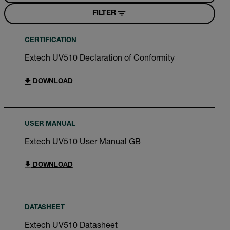
FILTER
CERTIFICATION
Extech UV510 Declaration of Conformity
DOWNLOAD
USER MANUAL
Extech UV510 User Manual GB
DOWNLOAD
DATASHEET
Extech UV510 Datasheet