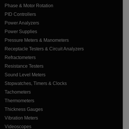
Phase & Motor Rotation
PID Controllers
Power Analyzers
Power Supplies
Pressure Meters & Manometers
Receptacle Testers & Circuit Analyzers
Refractometers
Resistance Testers
Sound Level Meters
Stopwatches, Timers & Clocks
Tachometers
Thermometers
Thickness Gauges
Vibration Meters
Videoscopes