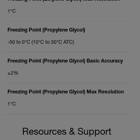
1°C
Freezing Point (Propylene Glycol)
-50 to 0°C (10°C to 30°C ATC)
Freezing Point (Propylene Glycol) Basic Accuracy
±2%
Freezing Point (Propylene Glycol) Max Resolution
1°C
Resources & Support