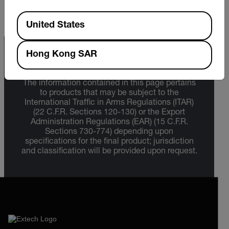
Available Locations
United States
Hong Kong SAR
Export Restrictions
The information contained in this page pertains
to products that may be subject to the
International Traffic in Arms Regulations (ITAR)
(22 C.F.R. Sections 120-130) or the Export
Administration Regulations (EAR) (15 C.F.R.
Sections 730-774) depending upon
specifications for the final product; jurisdiction
and classification will be provided upon request.