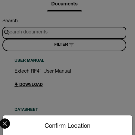
Documents
Search
FILTER
USER MANUAL
Extech RF41 User Manual
DOWNLOAD
DATASHEET
Select your preferred country and language from the options 
Extech RFxx Datasheet
Confirm Location
DOWNLOAD