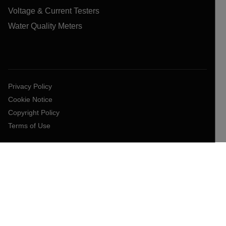
Voltage & Current Testers
Water Quality Meters
Privacy Policy
Cookie Notice
Copyright Policy
Terms of Use