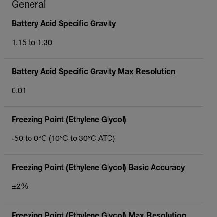
General
Battery Acid Specific Gravity
1.15 to 1.30
Battery Acid Specific Gravity Max Resolution
0.01
Freezing Point (Ethylene Glycol)
-50 to 0°C (10°C to 30°C ATC)
Freezing Point (Ethylene Glycol) Basic Accuracy
±2%
Freezing Point (Ethylene Glycol) Max Resolution