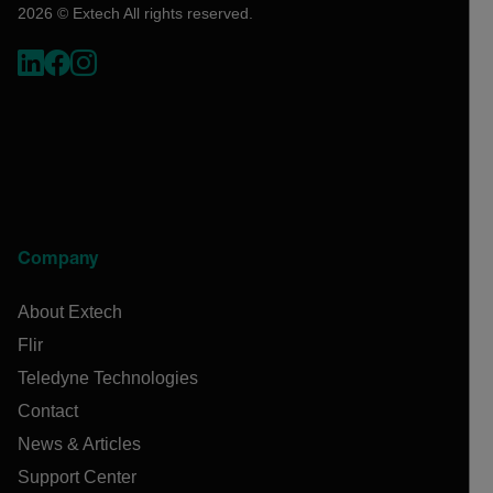
2026 © Extech All rights reserved.
Company
About Extech
Flir
Teledyne Technologies
Contact
News & Articles
Support Center