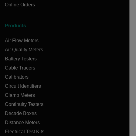
Online Orders
Products
Air Flow Meters
Air Quality Meters
Battery Testers
Cable Tracers
Calibrators
Circuit Identifiers
Clamp Meters
Continuity Testers
Decade Boxes
Distance Meters
Electrical Test Kits