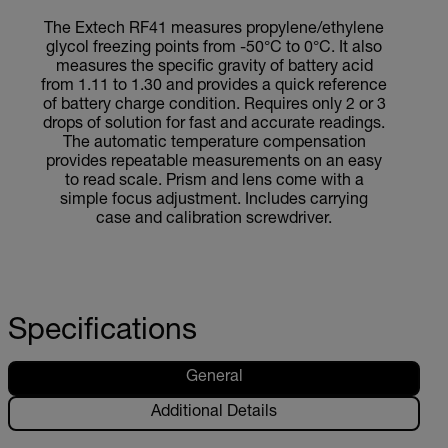
The Extech RF41 measures propylene/ethylene
glycol freezing points from -50°C to 0°C. It also
measures the specific gravity of battery acid
from 1.11 to 1.30 and provides a quick reference
of battery charge condition. Requires only 2 or 3
drops of solution for fast and accurate readings.
The automatic temperature compensation
provides repeatable measurements on an easy
to read scale. Prism and lens come with a
simple focus adjustment. Includes carrying
case and calibration screwdriver.
Specifications
General
Additional Details