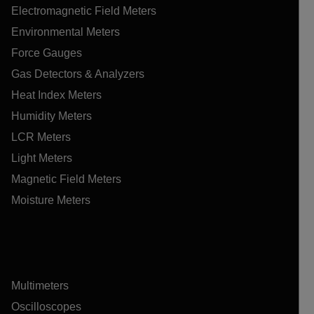
Electromagnetic Field Meters
Environmental Meters
Force Gauges
Gas Detectors & Analyzers
Heat Index Meters
Humidity Meters
LCR Meters
Light Meters
Magnetic Field Meters
Moisture Meters
Multimeters
Oscilloscopes