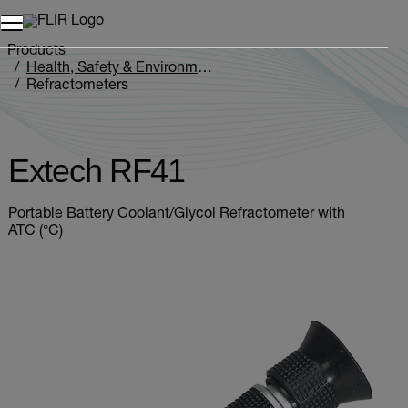
Products
Health, Safety & Environmental
Refractometers
Extech RF41
Extech RF41
Portable Battery Coolant/Glycol Refractometer with
ATC (°C)