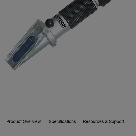
Product Overview
Specifications
Resources & Support