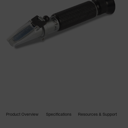
Product Overview
Specifications
Resources & Support