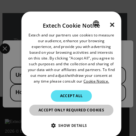
×
Extech Cookie Notice
Export Restrictions
Extech and our partners use cookies to measure
ENGLISH
our audience, enhance your browsing
The information contained in this page pertains
Select your preferred country and language from the options 
GERMAN
experience, and provide you with advertising
to products that may be subject to the
Confirm Location
based on your browsing activities and interests
International Traffic in Arms Regulations (ITAR)
FRENCH
on this site. By clicking "Accept All", you agree to
(22 C.F.R. Sections 120-130) or the Export
such purposes and the collection and sharing of
Administration Regulations (EAR) (15 C.F.R.
SPANISH
your data with our affiliates and partners. To find
Available Locations
Sections 730-774) depending upon
United States
out more and adjust/withdraw your consent at
specifications for the final product; jurisdiction
PORTUGUESE
any time please consult our
Cookie Notice.
and classification will be provided upon request.
ITALIAN
Hong Kong SAR
ACCEPT ALL
KOREAN
JAPANESE
ACCEPT ONLY REQUIRED COOKIES
CHINESE
SHOW DETAILS
2026 © Extech All rights reserved.