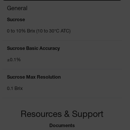
General
Sucrose
0 to 10% Brix (10 to 30°C ATC)
Sucrose Basic Accuracy
±0.1%
Sucrose Max Resolution
0.1 Brix
Resources & Support
Documents