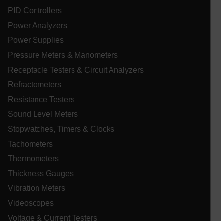
PID Controllers
ARRAffinitySameSite
Power Analyzers
Power Supplies
Pressure Meters & Manometers
E3SessionID
Receptacle Testers & Circuit Analyzers
Refractometers
.AspNetCore.Antiforgery.VyLW6ORzMgk
Resistance Testers
Sound Level Meters
Stopwatches, Timers & Clocks
Tachometers
UserGlobalization
Thermometers
Thickness Gauges
ARRAffinity
Vibration Meters
Videoscopes
Voltage & Current Testers