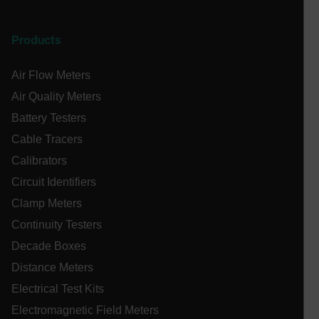
cashrun_session_id
cashrun_site_id
Products
CS_FPC
customizerChangeKey
Air Flow Meters
Air Quality Meters
sf_territory
Battery Testers
x-ms-cpim-cache|[-abcdefghijklmnopqrstuvwxyz_0123456789]{2
Google
Cable Tracers
Privacy Policy
__epiXSRF
Calibrators
Circuit Identifiers
Clamp Meters
OpenIdConnect.nonce.
[abcdefghijklmnopqrstuvwxyzABCDEFGHIJKLMNOPQRSTUVWXYZ0
Continuity Testers
Decade Boxes
Asset_Gate_Form_[abcdefghijklmnopqrstuvwxyzABCDEFGHIJ
{1-60}
Distance Meters
Electrical Test Kits
Language
Electromagnetic Field Meters