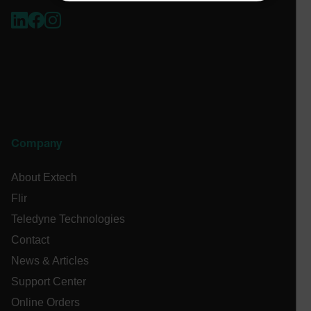
NECESSARY
STATISTICS/ANALYTICS
MARKETING
PREFERENCE
Necessary
Statistics/Analytics
Marketing
Company
Preference
About Extech
Strictly necessary cookies allow core website
functionality such as user login and account
Flir
management. The website cannot be used properly
without strictly necessary cookies.
Teledyne Technologies
Name
Contact
cart_products_oids
News & Articles
Support Center
cart_products_skus
Online Orders