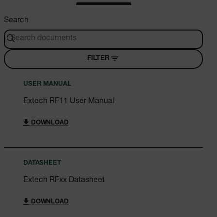
Search
FILTER
USER MANUAL
Extech RF11 User Manual
DOWNLOAD
DATASHEET
Extech RFxx Datasheet
DOWNLOAD