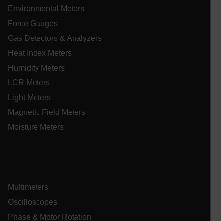
Environmental Meters
tdflang
Force Gauges
Gas Detectors & Analyzers
tdfdomain
Heat Index Meters
Humidity Meters
.AspNetCore.Correlation.[-
abcdefghijklmnopqrstuvwxyzABCDEFGHIJKLMNOPQRSTUVWXYZ_
LCR Meters
Light Meters
Magnetic Field Meters
Moisture Meters
.AspNetCore.OpenIdConnect.Nonce.[-
abcdefghijklmnopqrstuvwxyzABCDEFGHIJKLMNOPQRSTUVWXYZ_
EPiServer_Commerce_AnonymousId
Multimeters
Oscilloscopes
Phase & Motor Rotation