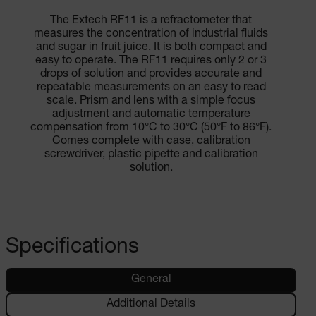
The Extech RF11 is a refractometer that
measures the concentration of industrial fluids
and sugar in fruit juice. It is both compact and
easy to operate. The RF11 requires only 2 or 3
drops of solution and provides accurate and
repeatable measurements on an easy to read
scale. Prism and lens with a simple focus
adjustment and automatic temperature
compensation from 10°C to 30°C (50°F to 86°F).
Comes complete with case, calibration
screwdriver, plastic pipette and calibration
solution.
Specifications
General
Additional Details