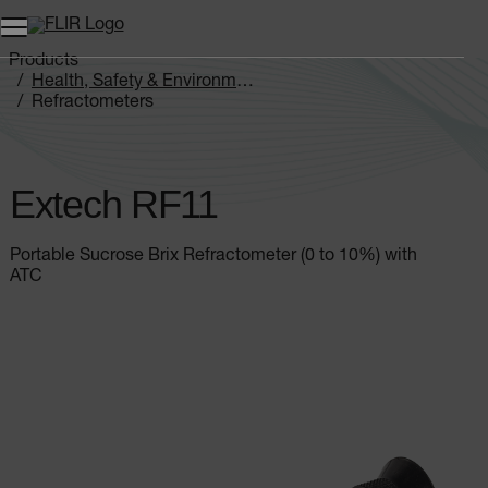
Products
Health, Safety & Environmental
Refractometers
Extech RF11
Extech RF11
Portable Sucrose Brix Refractometer (0 to 10%) with
ATC