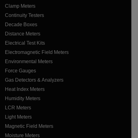
Clamp Meters
Continuity Testers
Decade Boxes
Distance Meters
Electrical Test Kits
Electromagnetic Field Meters
Environmental Meters
Force Gauges
Gas Detectors & Analyzers
Heat Index Meters
Humidity Meters
LCR Meters
Light Meters
Magnetic Field Meters
Moisture Meters