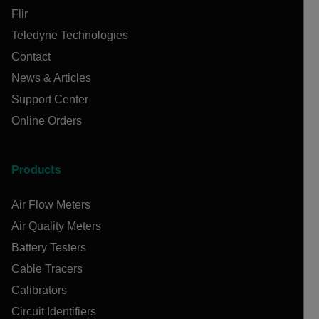
Flir
Teledyne Technologies
Contact
News & Articles
Support Center
Online Orders
Products
Air Flow Meters
Air Quality Meters
Battery Testers
Cable Tracers
Calibrators
Circuit Identifiers