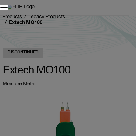
Products
Legacy Products
Extech MO100
DISCONTINUED
Extech MO100
Moisture Meter