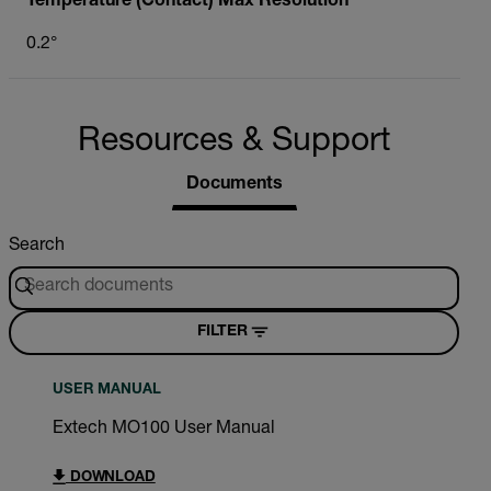
Temperature (Contact) Max Resolution
0.2°
Resources & Support
Documents
Search
FILTER
USER MANUAL
Extech MO100 User Manual
DOWNLOAD