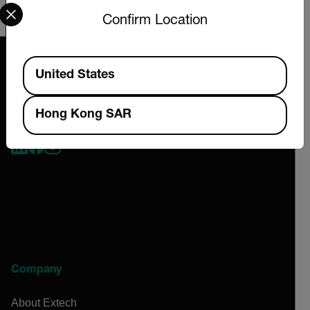
Select your preferred country and language from the options 
and classification will be provided upon request.
Confirm Location
Available Locations
United States
Hong Kong SAR
2026 © Extech All rights reserved.
Company
About Extech