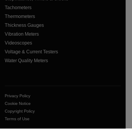
Tachometers
Thermometers
Thickness Gauges
Vibration Meters
Videoscopes
Voltage & Current Testers
Water Quality Meters
Privacy Policy
Cookie Notice
Copyright Policy
Terms of Use