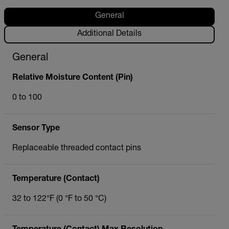
General
Additional Details
General
Relative Moisture Content (Pin)
0 to 100
Sensor Type
Replaceable threaded contact pins
Temperature (Contact)
32 to 122°F (0 °F to 50 °C)