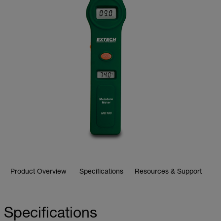
Product Overview
Specifications
Resources & Support
Specifications