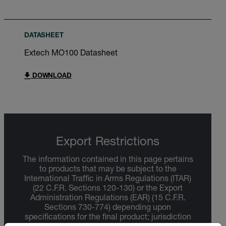
DATASHEET
Extech MO100 Datasheet
DOWNLOAD
Export Restrictions
The information contained in this page pertains
to products that may be subject to the
International Traffic in Arms Regulations (ITAR)
(22 C.F.R. Sections 120-130) or the Export
Administration Regulations (EAR) (15 C.F.R.
Sections 730-774) depending upon
specifications for the final product; jurisdiction