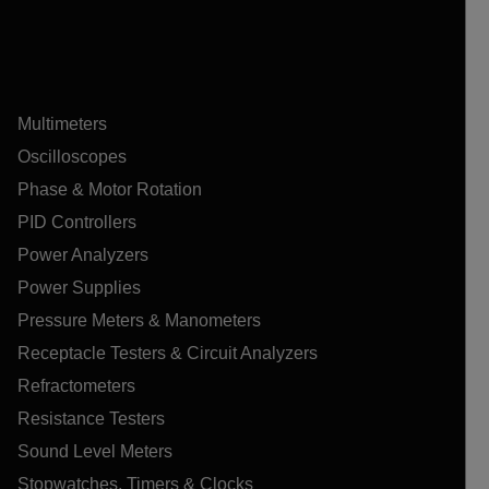
Multimeters
Oscilloscopes
Phase & Motor Rotation
PID Controllers
Power Analyzers
Power Supplies
Pressure Meters & Manometers
Receptacle Testers & Circuit Analyzers
Refractometers
Resistance Testers
Sound Level Meters
Stopwatches, Timers & Clocks