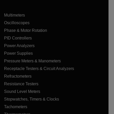
Multimeters
Oscilloscopes
Phase & Motor Rotation
PID Controllers
Power Analyzers
Power Supplies
Pressure Meters & Manometers
Receptacle Testers & Circuit Analyzers
Refractometers
Resistance Testers
Sound Level Meters
Stopwatches, Timers & Clocks
Tachometers