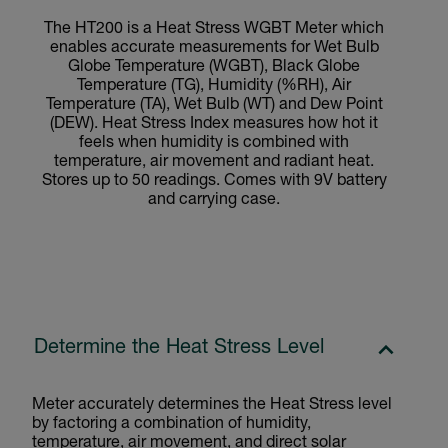
The HT200 is a Heat Stress WGBT Meter which
enables accurate measurements for Wet Bulb
Globe Temperature (WGBT), Black Globe
Temperature (TG), Humidity (%RH), Air
Temperature (TA), Wet Bulb (WT) and Dew Point
(DEW). Heat Stress Index measures how hot it
feels when humidity is combined with
temperature, air movement and radiant heat.
Stores up to 50 readings. Comes with 9V battery
and carrying case.
Determine the Heat Stress Level
Meter accurately determines the Heat Stress level
by factoring a combination of humidity,
temperature, air movement, and direct solar