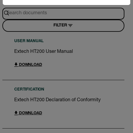
Search
FILTER
USER MANUAL
Extech HT200 User Manual
DOWNLOAD
CERTIFICATION
Extech HT200 Declaration of Conformity
DOWNLOAD