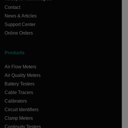
Contact
News & Articles
Support Center
Online Orders
Products
Air Flow Meters
Air Quality Meters
Battery Testers
Cable Tracers
Calibrators
Circuit Identifiers
Clamp Meters
Continuity Testers