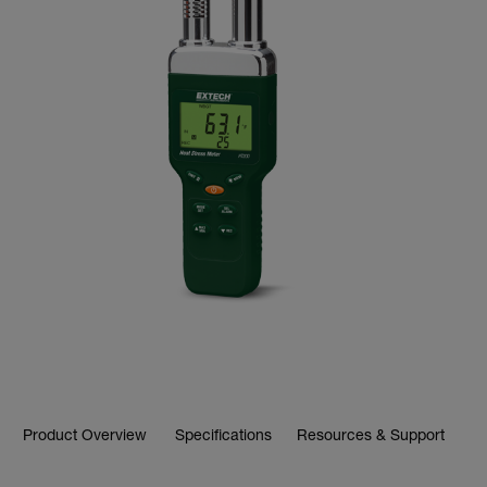
Product Overview
Specifications
Resources & Support