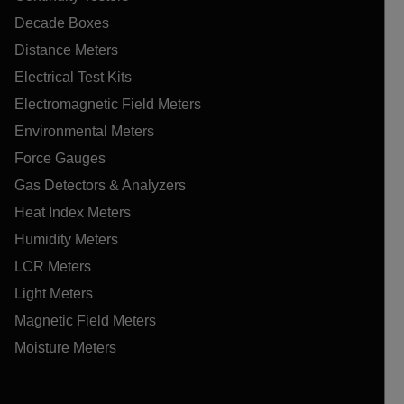
Decade Boxes
Distance Meters
Electrical Test Kits
Electromagnetic Field Meters
Environmental Meters
Force Gauges
Gas Detectors & Analyzers
Heat Index Meters
Humidity Meters
LCR Meters
Light Meters
Magnetic Field Meters
Moisture Meters