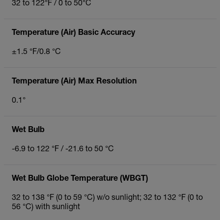
32 to 122°F / 0 to 50°C
Temperature (Air) Basic Accuracy
±1.5 °F/0.8 °C
Temperature (Air) Max Resolution
0.1°
Wet Bulb
-6.9 to 122 °F / -21.6 to 50 °C
Wet Bulb Globe Temperature (WBGT)
32 to 138 °F (0 to 59 °C) w/o sunlight; 32 to 132 °F (0 to
56 °C) with sunlight