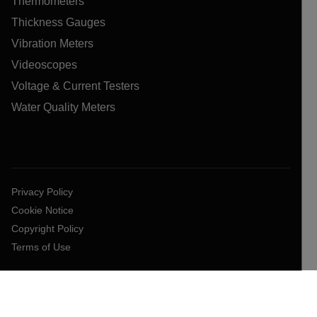
Thermometers
Thickness Gauges
Vibration Meters
Videoscopes
Voltage & Current Testers
Water Quality Meters
Privacy Policy
Cookie Notice
Copyright Policy
Terms of Use