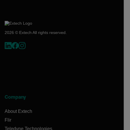
2026 © Extech All rights reserved.
Company
About Extech
Flir
Teledyne Technologies