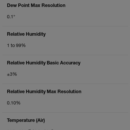
Dew Point Max Resolution
0.1°
Relative Humidity
1 to 99%
Relative Humidity Basic Accuracy
±3%
Relative Humidity Max Resolution
0.10%
Temperature (Air)