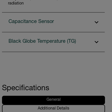
radiation
Capacitance Sensor
Black Globe Temperature (TG)
Specifications
General
Additional Details