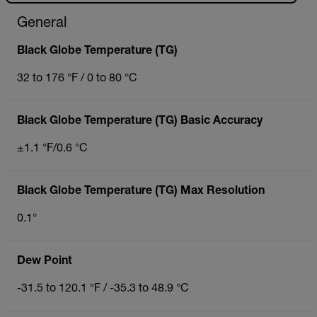
General
Black Globe Temperature (TG)
32 to 176 °F / 0 to 80 °C
Black Globe Temperature (TG) Basic Accuracy
±1.1 °F/0.6 °C
Black Globe Temperature (TG) Max Resolution
0.1°
Dew Point
-31.5 to 120.1 °F / -35.3 to 48.9 °C