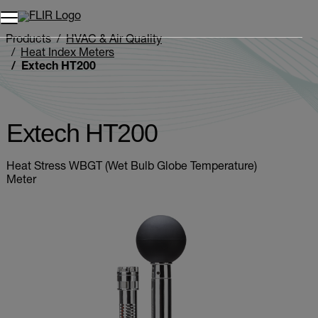
Products
HVAC & Air Quality
Heat Index Meters
Extech HT200
Extech HT200
Heat Stress WBGT (Wet Bulb Globe Temperature)
Meter