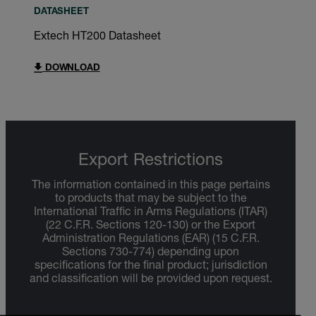
DATASHEET
Extech HT200 Datasheet
DOWNLOAD
Export Restrictions
The information contained in this page pertains
to products that may be subject to the
International Traffic in Arms Regulations (ITAR)
(22 C.F.R. Sections 120-130) or the Export
Administration Regulations (EAR) (15 C.F.R.
Sections 730-774) depending upon
specifications for the final product; jurisdiction
and classification will be provided upon request.