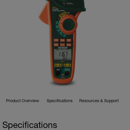
Product Overview
Specifications
Resources & Support
Specifications