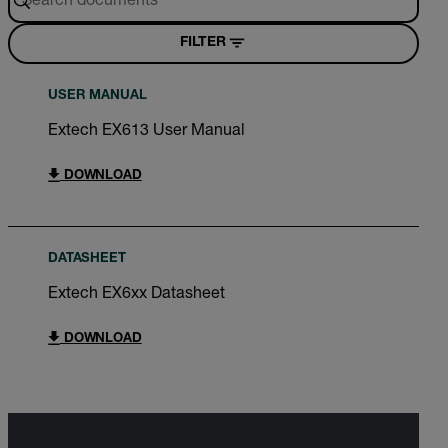
FILTER
USER MANUAL
Extech EX613 User Manual
DOWNLOAD
DATASHEET
Extech EX6xx Datasheet
DOWNLOAD