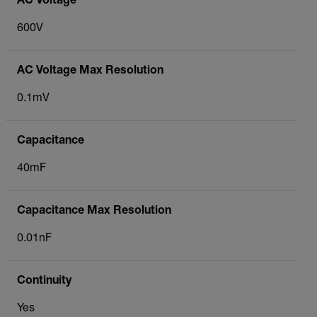
AC Voltage
600V
AC Voltage Max Resolution
0.1mV
Capacitance
40mF
Capacitance Max Resolution
0.01nF
Continuity
Yes