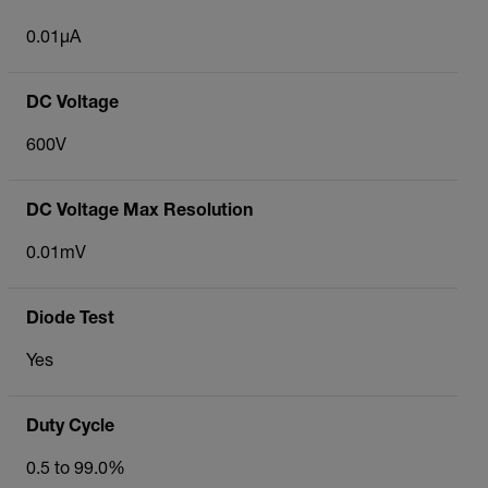
0.01µA
DC Voltage
600V
DC Voltage Max Resolution
0.01mV
Diode Test
Yes
Duty Cycle
0.5 to 99.0%