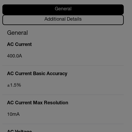
General
Additional Details
General
AC Current
400.0A
AC Current Basic Accuracy
±1.5%
AC Current Max Resolution
10mA