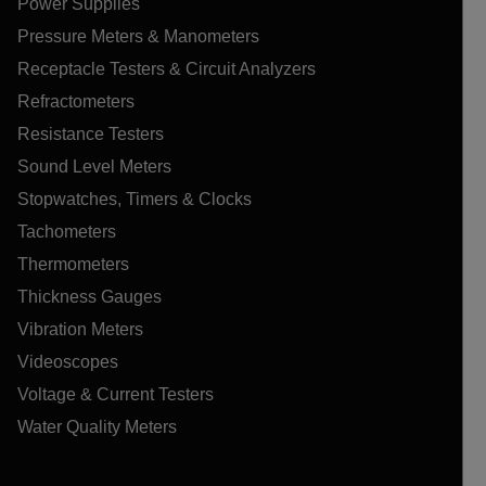
Power Supplies
Pressure Meters & Manometers
Receptacle Testers & Circuit Analyzers
Refractometers
Resistance Testers
Sound Level Meters
Stopwatches, Timers & Clocks
Tachometers
Thermometers
Thickness Gauges
Vibration Meters
Videoscopes
Voltage & Current Testers
Water Quality Meters