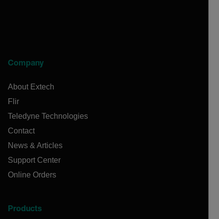
Company
About Extech
Flir
Teledyne Technologies
Contact
News & Articles
Support Center
Online Orders
Products