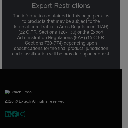
Export Restrictions
The information contained in this page pertains
to products that may be subject to the
International Traffic in Arms Regulations (ITAR)
(22 C.F.R. Sections 120-130) or the Export
Administration Regulations (EAR) (15 C.F.R.
Sections 730-774) depending upon
specifications for the final product; jurisdiction
and classification will be provided upon request.
2026 © Extech All rights reserved.