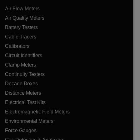
Air Flow Meters
Air Quality Meters
Battery Testers
Cable Tracers
Calibrators
Circuit Identifiers
Clamp Meters
Continuity Testers
Decade Boxes
Distance Meters
Electrical Test Kits
Electromagnetic Field Meters
Environmental Meters
Force Gauges
Gas Detectors & Analyzers