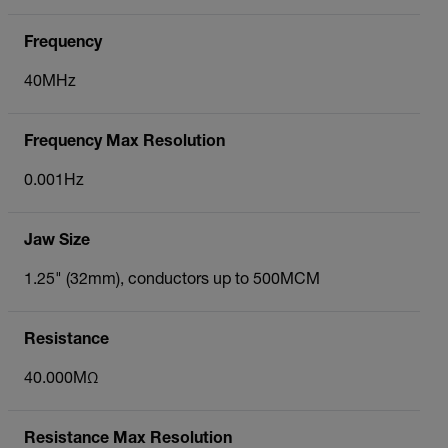
Frequency
40MHz
Frequency Max Resolution
0.001Hz
Jaw Size
1.25" (32mm), conductors up to 500MCM
Resistance
40.000MΩ
Resistance Max Resolution