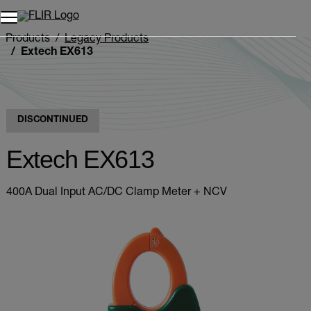
Products
Legacy Products
Extech EX613
DISCONTINUED
Extech EX613
400A Dual Input AC/DC Clamp Meter + NCV