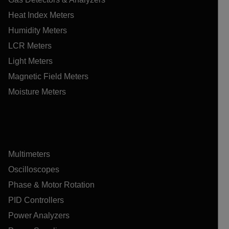
Heat Index Meters
Humidity Meters
LCR Meters
Light Meters
Magnetic Field Meters
Moisture Meters
Multimeters
Oscilloscopes
Phase & Motor Rotation
PID Controllers
Power Analyzers