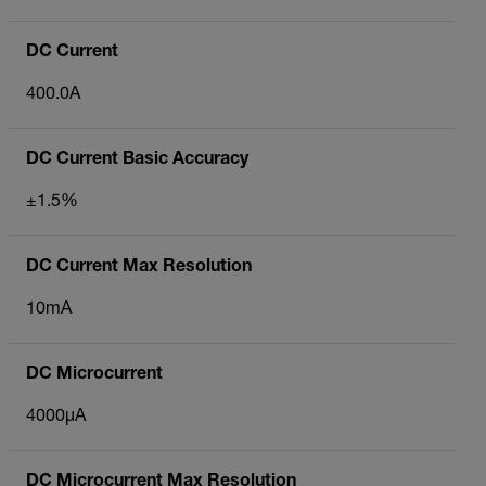
DC Current
400.0A
DC Current Basic Accuracy
±1.5%
DC Current Max Resolution
10mA
DC Microcurrent
4000µA
DC Microcurrent Max Resolution