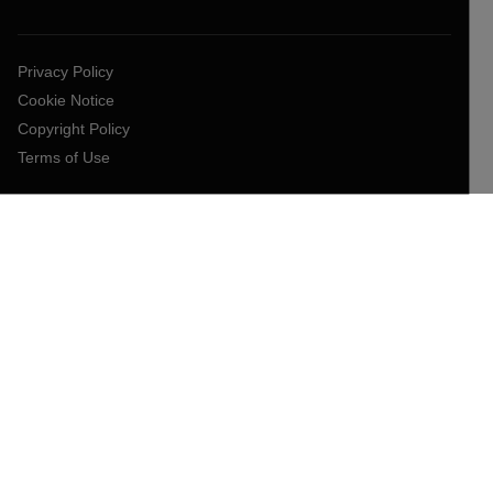
Privacy Policy
Cookie Notice
Copyright Policy
Terms of Use