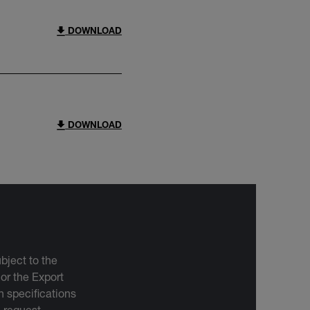
DOWNLOAD
DOWNLOAD
bject to the
 or the Export
 specifications