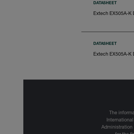
DATASHEET
Extech EX505A-K 
DATASHEET
Extech EX505A-K 
The informa
International
Administration