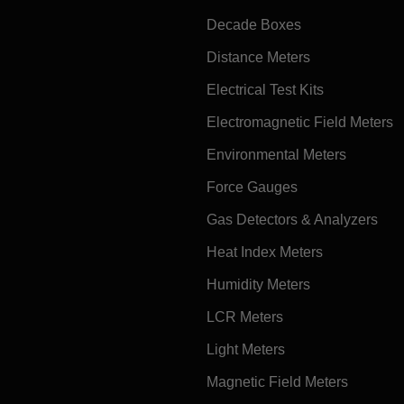
Decade Boxes
Distance Meters
Electrical Test Kits
Electromagnetic Field Meters
Environmental Meters
Force Gauges
Gas Detectors & Analyzers
Heat Index Meters
Humidity Meters
LCR Meters
Light Meters
Magnetic Field Meters