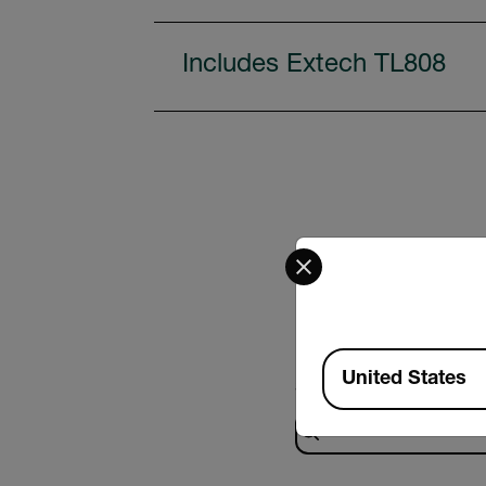
Includes Extech TL808
Select your preferred co
Available Locations
United States
Search