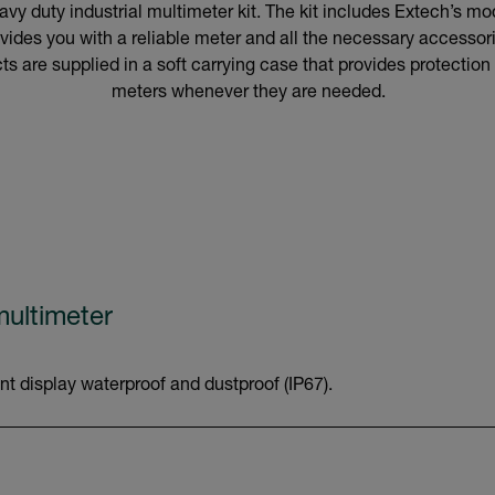
vy duty industrial multimeter kit. The kit includes Extech’s 
vides you with a reliable meter and all the necessary accessorie
s are supplied in a soft carrying case that provides protection
meters whenever they are needed.
ultimeter
nt display waterproof and dustproof (IP67).