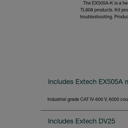
The EX505A-K is a hea
TL808 products. Kit pro
troubleshooting. Product
Includes Extech EX505A m
Industrial grade CAT IV-600 V, 6000 cou
Includes Extech DV25