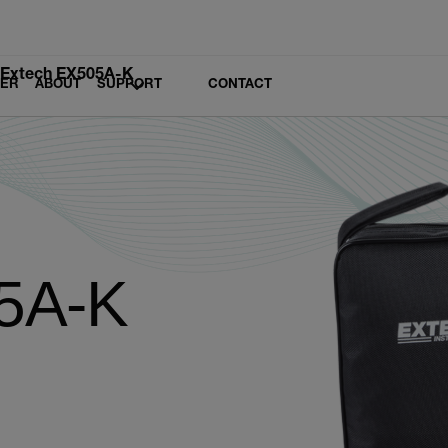
Extech EX505A-K
LER
ABOUT
SUPPORT
CONTACT
5A-K