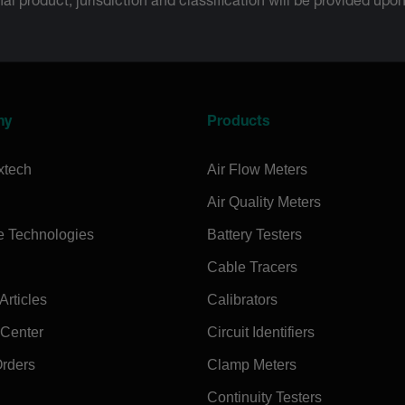
inal product; jurisdiction and classification will be provided upo
ny
Products
xtech
Air Flow Meters
Air Quality Meters
e Technologies
Battery Testers
Cable Tracers
rticles
Calibrators
 Center
Circuit Identifiers
Orders
Clamp Meters
Continuity Testers