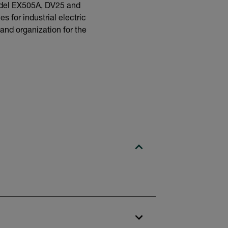
model EX505A, DV25 and
s for industrial electric
 and organization for the