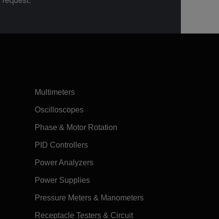
n request.
Multimeters
Oscilloscopes
Phase & Motor Rotation
PID Controllers
Power Analyzers
Power Supplies
Pressure Meters & Manometers
Receptacle Testers & Circuit