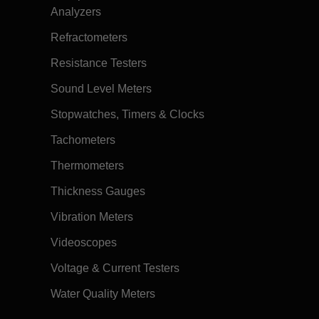
Analyzers
Refractometers
Resistance Testers
Sound Level Meters
Stopwatches, Timers & Clocks
Tachometers
Thermometers
Thickness Gauges
Vibration Meters
Videoscopes
Voltage & Current Testers
Water Quality Meters