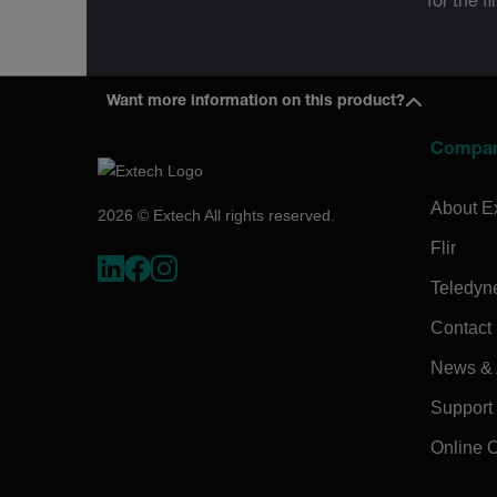
for the f
Want more information on this product?
Compa
About E
2026 © Extech All rights reserved.
Flir
Teledyn
Contact
News & A
Support
Online 