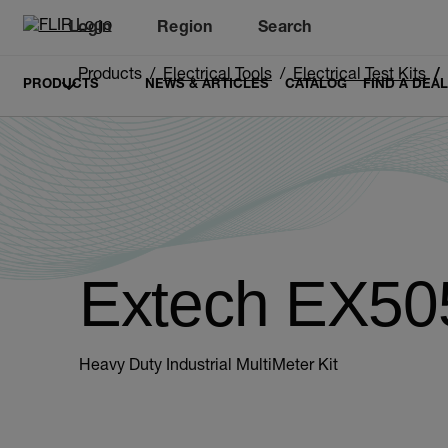
Login
Region
Search
Products
Electrical Tools
Electrical Test Kits
PRODUCTS
NEWS & ARTICLES
CATALOG
FIND A DEA
Extech EX50
Heavy Duty Industrial MultiMeter Kit