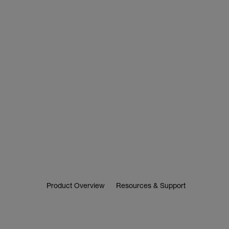
Product Overview
Resources & Support