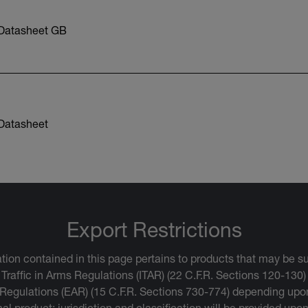
Datasheet GB
Datasheet
Export Restrictions
tion contained in this page pertains to products that may be su
 Traffic in Arms Regulations (ITAR) (22 C.F.R. Sections 120-130)
 Regulations (EAR) (15 C.F.R. Sections 730-774) depending upon