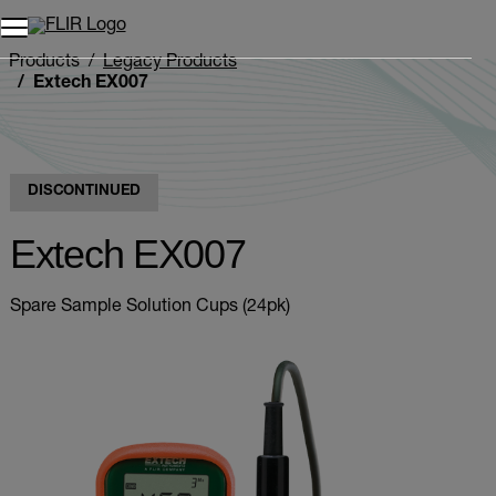
Products
Legacy Products
Extech EX007
DISCONTINUED
Extech EX007
Spare Sample Solution Cups (24pk)