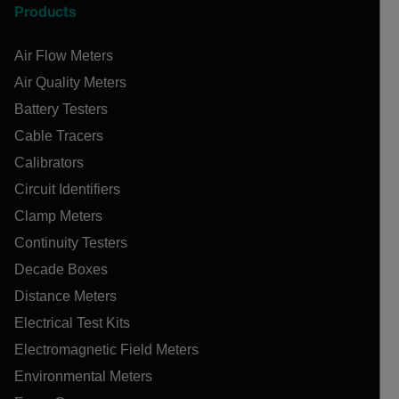
Products
Air Flow Meters
Air Quality Meters
Battery Testers
Cable Tracers
Calibrators
Circuit Identifiers
Clamp Meters
Continuity Testers
Decade Boxes
Distance Meters
Electrical Test Kits
Electromagnetic Field Meters
Environmental Meters