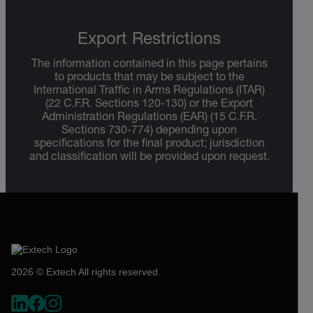
Export Restrictions
The information contained in this page pertains
to products that may be subject to the
International Traffic in Arms Regulations (ITAR)
(22 C.F.R. Sections 120-130) or the Export
Administration Regulations (EAR) (15 C.F.R.
Sections 730-774) depending upon
specifications for the final product; jurisdiction
and classification will be provided upon request.
2026 © Extech All rights reserved.