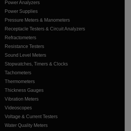
Power Analyzers
Power Supplies
Pressure Meters & Manometers
Receptacle Testers & Circuit Analyzers
Refractometers
Resistance Testers
Sound Level Meters
Stopwatches, Timers & Clocks
Tachometers
Thermometers
Thickness Gauges
Vibration Meters
Videoscopes
Voltage & Current Testers
Water Quality Meters