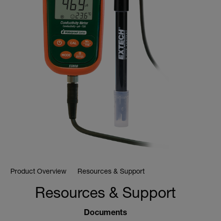
Product Overview
Resources & Support
Resources & Support
Documents