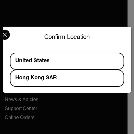
Select your preferred country and language from the options 
Confirm Location
Company
Available Locations
United States
About Extech
Flir
Hong Kong SAR
Teledyne Technologies
Contact
News & Articles
Support Center
Online Orders