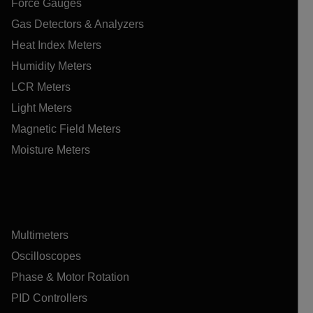
Force Gauges
Gas Detectors & Analyzers
Heat Index Meters
Humidity Meters
LCR Meters
Light Meters
Magnetic Field Meters
Moisture Meters
Multimeters
Oscilloscopes
Phase & Motor Rotation
PID Controllers