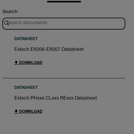
Search
DATASHEET
Extech EX006-EX007 Datasheet
DOWNLOAD
DATASHEET
Extech PHxxx CLxxx RExxx Datasheet
DOWNLOAD