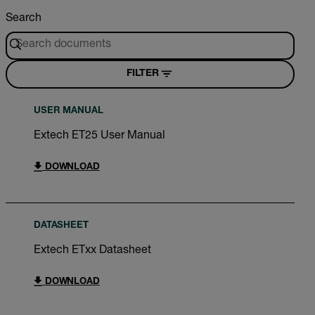
Search
FILTER
USER MANUAL
Extech ET25 User Manual
DOWNLOAD
DATASHEET
Extech ETxx Datasheet
DOWNLOAD