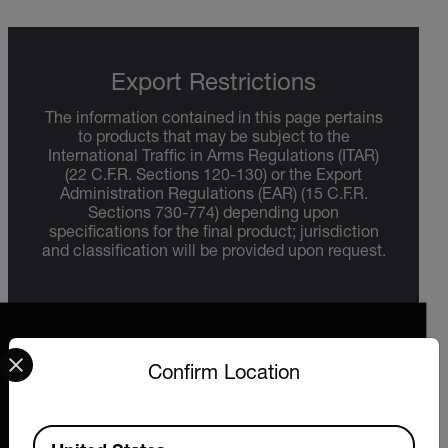
Export Restrictions
The information contained in this page pertains
to products that may be subject to the
International Traffic in Arms Regulations (ITAR)
(22 C.F.R. Sections 120-130) or the Export
Administration Regulations (EAR) (15 C.F.R.
Sections 730-774) depending upon
specifications for the final product; jurisdiction
and classification will be provided upon request.
Select your preferred country and language from the options 
Confirm Location
2026 © Extech All rights reserved.
Available Locations