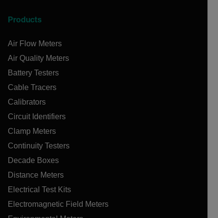
Products
Air Flow Meters
Air Quality Meters
Battery Testers
Cable Tracers
Calibrators
Circuit Identifiers
Clamp Meters
Continuity Testers
Decade Boxes
Distance Meters
Electrical Test Kits
Electromagnetic Field Meters