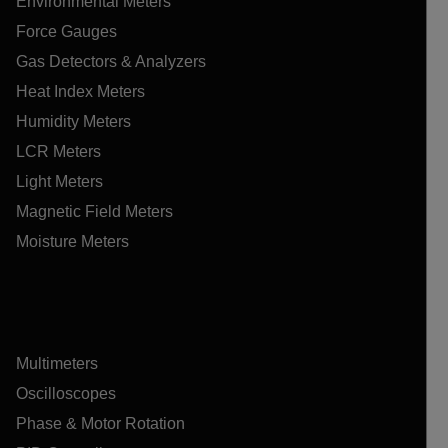
Environmental Meters
Force Gauges
Gas Detectors & Analyzers
Heat Index Meters
Humidity Meters
LCR Meters
Light Meters
Magnetic Field Meters
Moisture Meters
Multimeters
Oscilloscopes
Phase & Motor Rotation