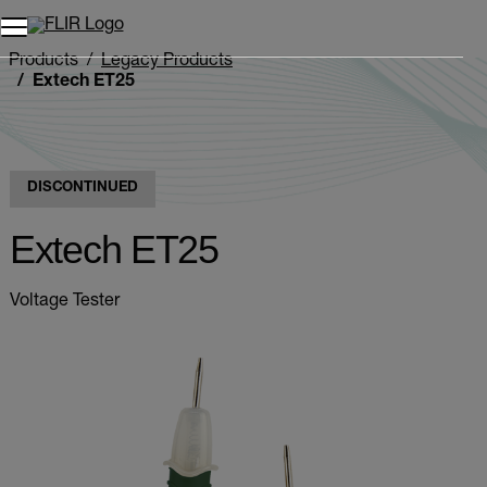
Products
Legacy Products
Extech ET25
DISCONTINUED
Extech ET25
Voltage Tester