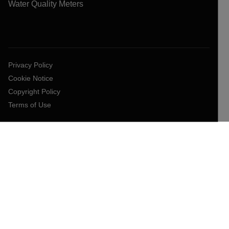
Water Quality Meters
Privacy Policy
Cookie Notice
Copyright Policy
Terms of Use