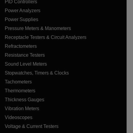
PID Controllers
Power Analyzers
Power Supplies
Pressure Meters & Manometers
Receptacle Testers & Circuit Analyzers
Refractometers
Resistance Testers
Sound Level Meters
Stopwatches, Timers & Clocks
Tachometers
Thermometers
Thickness Gauges
Vibration Meters
Videoscopes
Voltage & Current Testers