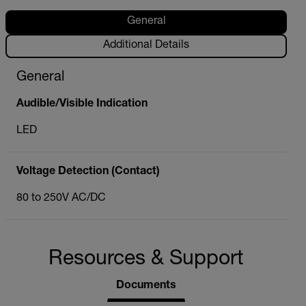
General
Additional Details
General
Audible/Visible Indication
LED
Voltage Detection (Contact)
80 to 250V AC/DC
Resources & Support
Documents