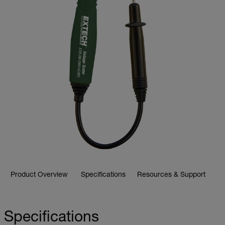
Product Overview
Specifications
Resources & Support
Specifications