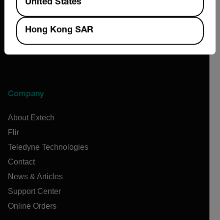
United States
Hong Kong SAR
Company
About Extech
Flir
Teledyne Technologies
Contact
News & Articles
Support Center
Online Orders