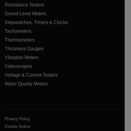
Resistance Testers
Sound Level Meters
Stopwatches, Timers & Clocks
Tachometers
Thermometers
Thickness Gauges
Vibration Meters
Videoscopes
Voltage & Current Testers
Water Quality Meters
Privacy Policy
Cookie Notice