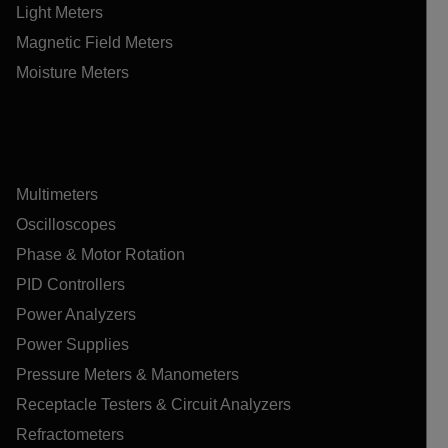
Light Meters
Magnetic Field Meters
Moisture Meters
Multimeters
Oscilloscopes
Phase & Motor Rotation
PID Controllers
Power Analyzers
Power Supplies
Pressure Meters & Manometers
Receptacle Testers & Circuit Analyzers
Refractometers