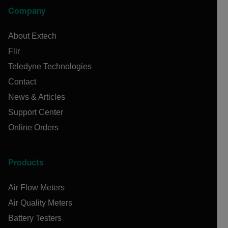
Company
About Extech
Flir
Teledyne Technologies
Contact
News & Articles
Support Center
Online Orders
Products
Air Flow Meters
Air Quality Meters
Battery Testers