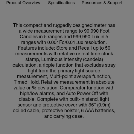
Product Overview
Specifications
Resources & Support
This compact and ruggedly designed meter has
a wide measurement range to 99,990 Foot
Candles in 5 ranges and 999,990 Lux in 5
ranges with 0.001Fc/0.01Lux resolution.
Features include: Store and Recall up to 50
measurements with relative or real time clock
stamp, Luminous intensity (candela)
calculation, a ripple function that excludes stray
light from the primary light source
measurement, Multi-point average function,
Timed Hold, Relative measurement in absolute
value or % deviation, Comparator function with
high/low alarms, and Auto Power Off with
disable. Complete with built-in stand, light
sensor and protective cover with 36” (0.9m)
coiled cable, protective holster, 6 AAA batteries,
and carrying case.