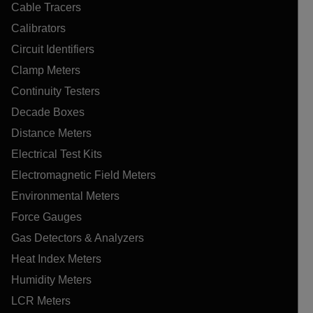
Cable Tracers
Calibrators
Circuit Identifiers
Clamp Meters
Continuity Testers
Decade Boxes
Distance Meters
Electrical Test Kits
Electromagnetic Field Meters
Environmental Meters
Force Gauges
Gas Detectors & Analyzers
Heat Index Meters
Humidity Meters
LCR Meters