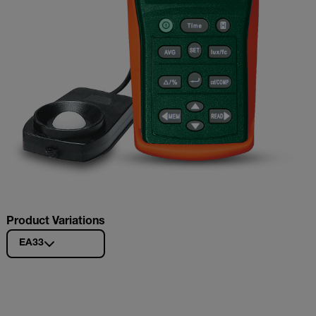
Product Variations
EA33