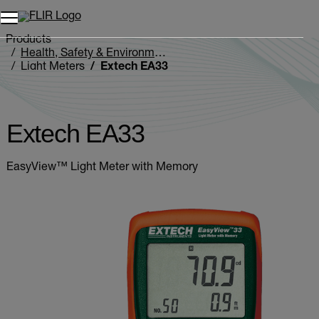
Products
Health, Safety & Environmental
Light Meters
Extech EA33
Extech EA33
EasyView™ Light Meter with Memory