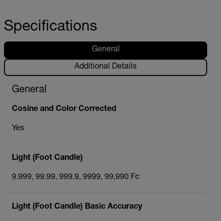
Specifications
General
Additional Details
General
Cosine and Color Corrected
Yes
Light (Foot Candle)
9.999, 99.99, 999.9, 9999, 99,990 Fc
Light (Foot Candle) Basic Accuracy