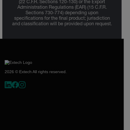
(22 C.F.R. Sections 120-130) or the Export
Administration Regulations (EAR) (15 C.F.R.
Sections 730-774) depending upon
specifications for the final product; jurisdiction
and classification will be provided upon request.
2026 © Extech All rights reserved.