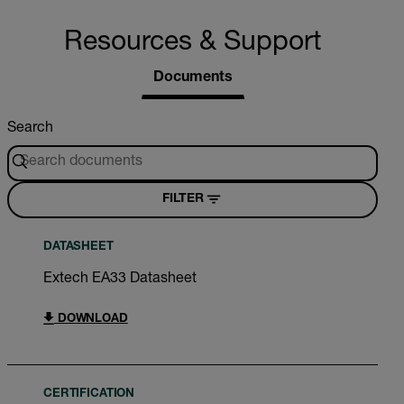
Resources & Support
Documents
Search
FILTER
DATASHEET
Extech EA33 Datasheet
DOWNLOAD
CERTIFICATION