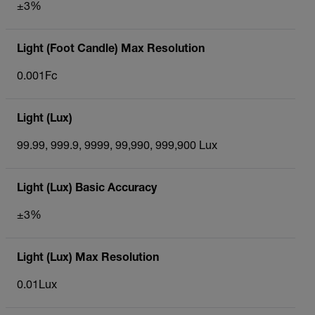
±3%
Light (Foot Candle) Max Resolution
0.001Fc
Light (Lux)
99.99, 999.9, 9999, 99,990, 999,900 Lux
Light (Lux) Basic Accuracy
±3%
Light (Lux) Max Resolution
0.01Lux