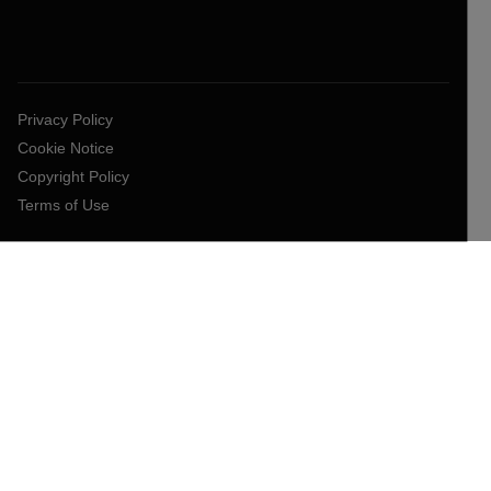
Privacy Policy
Cookie Notice
Copyright Policy
Terms of Use