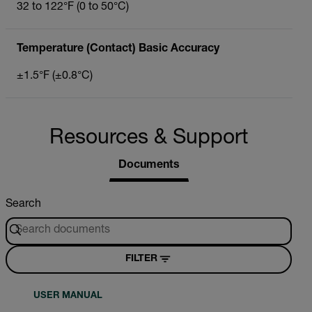
32 to 122°F (0 to 50°C)
Temperature (Contact) Basic Accuracy
±1.5°F (±0.8°C)
Resources & Support
Documents
Search
FILTER
USER MANUAL