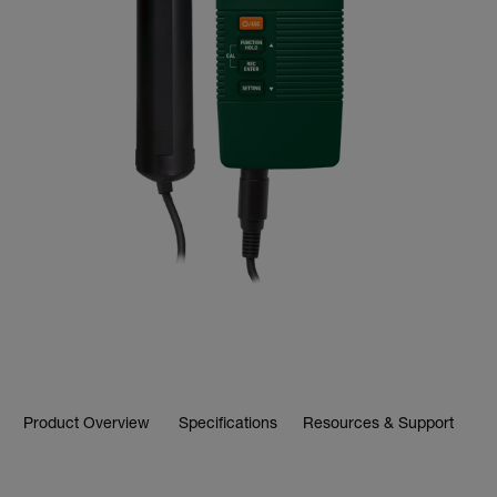
Product Overview
Specifications
Resources & Support