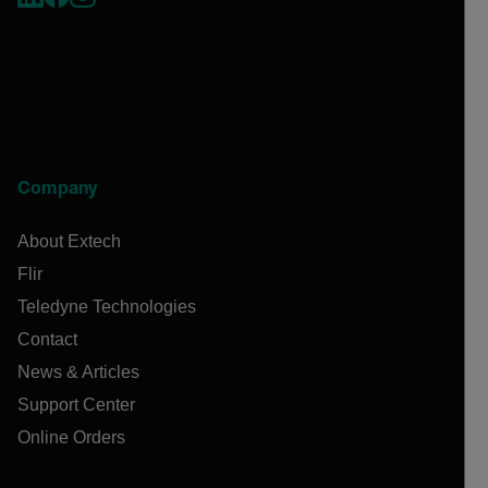
Company
About Extech
Flir
Teledyne Technologies
Contact
News & Articles
Support Center
Online Orders