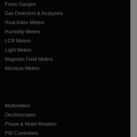
Force Gauges
Gas Detectors & Analyzers
Heat Index Meters
Humidity Meters
LCR Meters
Light Meters
Magnetic Field Meters
Moisture Meters
Multimeters
Oscilloscopes
Phase & Motor Rotation
PID Controllers