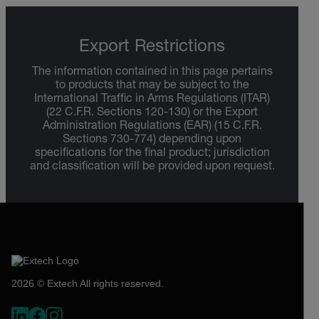
Export Restrictions
The information contained in this page pertains
to products that may be subject to the
International Traffic in Arms Regulations (ITAR)
(22 C.F.R. Sections 120-130) or the Export
Administration Regulations (EAR) (15 C.F.R.
Sections 730-774) depending upon
specifications for the final product; jurisdiction
and classification will be provided upon request.
2026 © Extech All rights reserved.