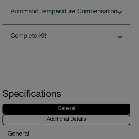
Automatic Temperature Compensation
Complete Kit
Specifications
General
Additional Details
General