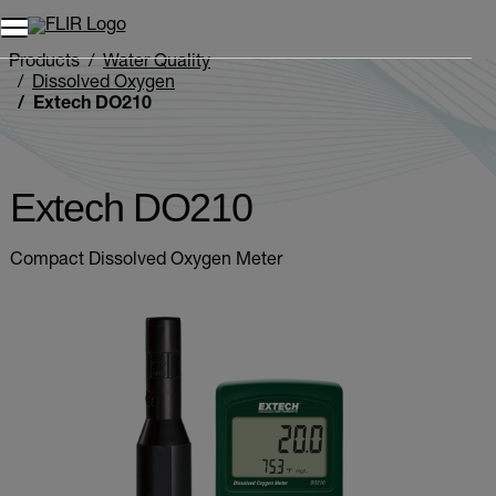
Products
Water Quality
Dissolved Oxygen
Extech DO210
Extech DO210
Compact Dissolved Oxygen Meter