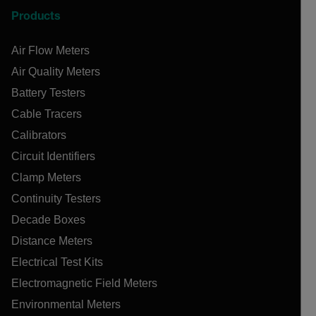
Products
Air Flow Meters
Air Quality Meters
Battery Testers
Cable Tracers
Calibrators
Circuit Identifiers
Clamp Meters
Continuity Testers
Decade Boxes
Distance Meters
Electrical Test Kits
Electromagnetic Field Meters
Environmental Meters