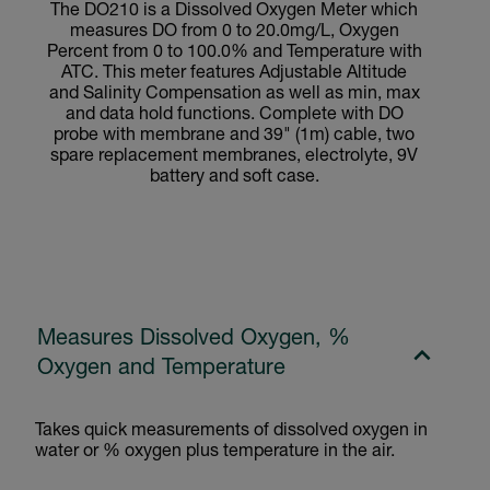
The DO210 is a Dissolved Oxygen Meter which
measures DO from 0 to 20.0mg/L, Oxygen
Percent from 0 to 100.0% and Temperature with
ATC. This meter features Adjustable Altitude
and Salinity Compensation as well as min, max
and data hold functions. Complete with DO
probe with membrane and 39" (1m) cable, two
spare replacement membranes, electrolyte, 9V
battery and soft case.
Measures Dissolved Oxygen, %
Oxygen and Temperature
Takes quick measurements of dissolved oxygen in
water or % oxygen plus temperature in the air.