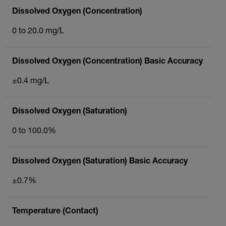
Dissolved Oxygen (Concentration)
0 to 20.0 mg/L
Dissolved Oxygen (Concentration) Basic Accuracy
±0.4 mg/L
Dissolved Oxygen (Saturation)
0 to 100.0%
Dissolved Oxygen (Saturation) Basic Accuracy
±0.7%
Temperature (Contact)