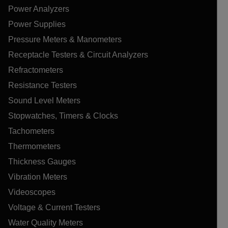
Power Analyzers
Power Supplies
Pressure Meters & Manometers
Receptacle Testers & Circuit Analyzers
Refractometers
Resistance Testers
Sound Level Meters
Stopwatches, Timers & Clocks
Tachometers
Thermometers
Thickness Gauges
Vibration Meters
Videoscopes
Voltage & Current Testers
Water Quality Meters