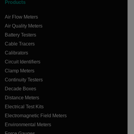
Products
Air Flow Meters
Air Quality Meters
Battery Testers
Cable Tracers
Calibrators
Circuit Identifiers
Clamp Meters
Continuity Testers
Decade Boxes
Distance Meters
Electrical Test Kits
Electromagnetic Field Meters
Environmental Meters
Force Gauges