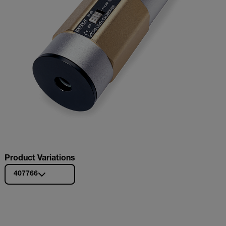
Product Variations
407766