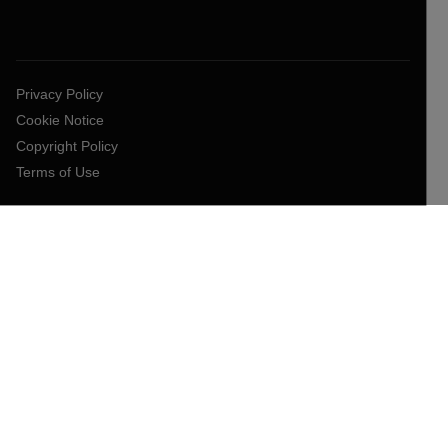
Privacy Policy
Cookie Notice
Copyright Policy
Terms of Use