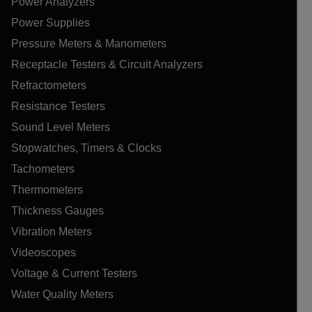
Power Analyzers
Power Supplies
Pressure Meters & Manometers
Receptacle Testers & Circuit Analyzers
Refractometers
Resistance Testers
Sound Level Meters
Stopwatches, Timers & Clocks
Tachometers
Thermometers
Thickness Gauges
Vibration Meters
Videoscopes
Voltage & Current Testers
Water Quality Meters