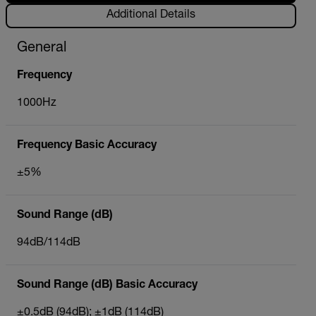
Additional Details
General
Frequency
1000Hz
Frequency Basic Accuracy
±5%
Sound Range (dB)
94dB/114dB
Sound Range (dB) Basic Accuracy
±0.5dB (94dB); ±1dB (114dB)