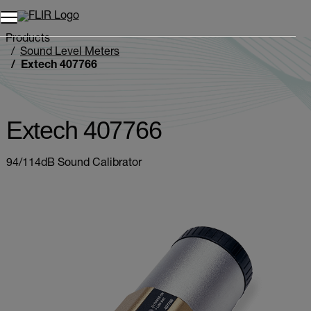
Products
Sound Level Meters
Extech 407766
Extech 407766
94/114dB Sound Calibrator