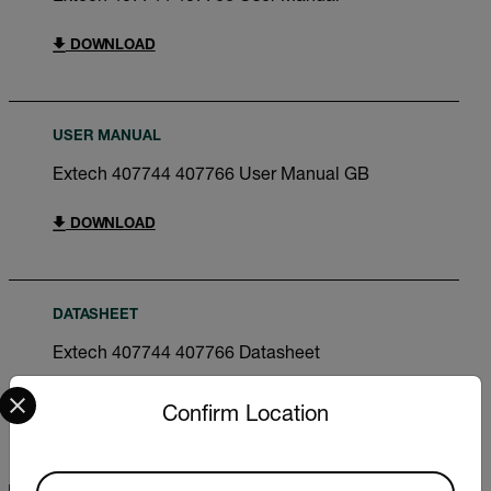
DOWNLOAD
USER MANUAL
Extech 407744 407766 User Manual GB
DOWNLOAD
DATASHEET
Extech 407744 407766 Datasheet
Select your preferred country and language from the options 
DOWNLOAD
Confirm Location
Available Locations