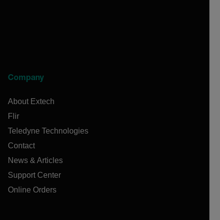
Company
About Extech
Flir
Teledyne Technologies
Contact
News & Articles
Support Center
Online Orders