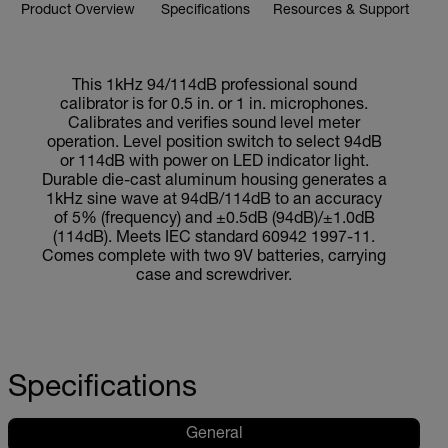
Product Overview
Specifications
Resources & Support
This 1kHz 94/114dB professional sound
calibrator is for 0.5 in. or 1 in. microphones.
Calibrates and verifies sound level meter
operation. Level position switch to select 94dB
or 114dB with power on LED indicator light.
Durable die-cast aluminum housing generates a
1kHz sine wave at 94dB/114dB to an accuracy
of 5% (frequency) and ±0.5dB (94dB)/±1.0dB
(114dB). Meets IEC standard 60942 1997-11.
Comes complete with two 9V batteries, carrying
case and screwdriver.
Specifications
General