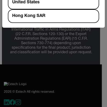
United States
Export Restrictions
Hong Kong SAR
The information contained in this page pertains
to products that may be subject to the
International Traffic in Arms Regulations (ITAR)
(22 C.F.R. Sections 120-130) or the Export
Administration Regulations (EAR) (15 C.F.R.
Sections 730-774) depending upon
specifications for the final product; jurisdiction
and classification will be provided upon request.
2026 © Extech All rights reserved.