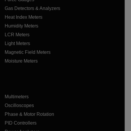
Gas Detectors & Analyzers
Heat Index Meters
Humidity Meters
LCR Meters
Light Meters
Magnetic Field Meters
Moisture Meters
Multimeters
Oscilloscopes
Phase & Motor Rotation
PID Controllers