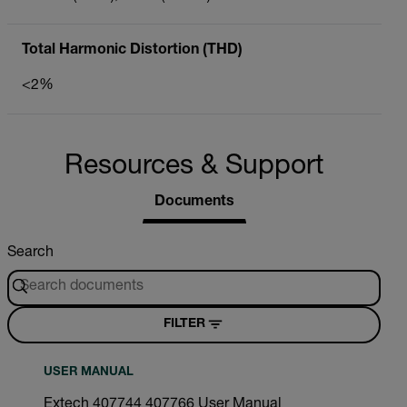
Total Harmonic Distortion (THD)
<2%
Resources & Support
Documents
Search
FILTER
USER MANUAL
Extech 407744 407766 User Manual