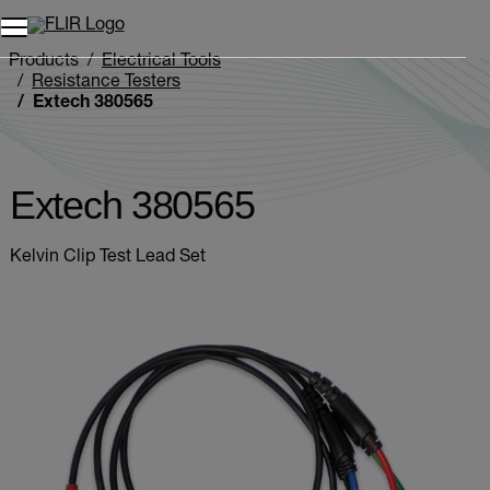
Products
Electrical Tools
Resistance Testers
Extech 380565
Extech 380565
Kelvin Clip Test Lead Set