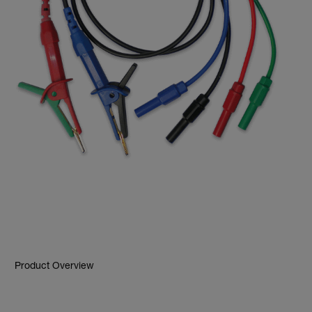
Product Overview