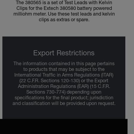
The 380565 is a set of Test Leads with Kelvin
Clips for the Extech 380580 battery powered
milliohm meter. Use these test leads and kelvin
clips as extras or spare.
Export Restrictions
The information contained in this page pertains
to products that may be subject to the
International Traffic in Arms Regulations (ITAR)
(22 C.F.R. Sections 120-130) or the Export
Administration Regulations (EAR) (15 C.F.R.
Sections 730-774) depending upon
specifications for the final product; jurisdiction
and classification will be provided upon request.