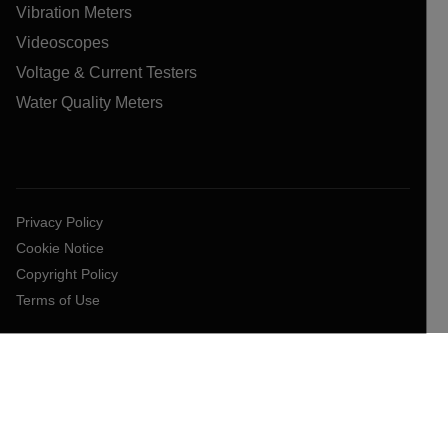
Vibration Meters
Videoscopes
Voltage & Current Testers
Water Quality Meters
Privacy Policy
Cookie Notice
Copyright Policy
Terms of Use