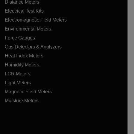
Distance Meters
Electrical Test Kits
Electromagnetic Field Meters
Environmental Meters
Force Gauges
Gas Detectors & Analyzers
Heat Index Meters
Humidity Meters
LCR Meters
Light Meters
Magnetic Field Meters
Moisture Meters