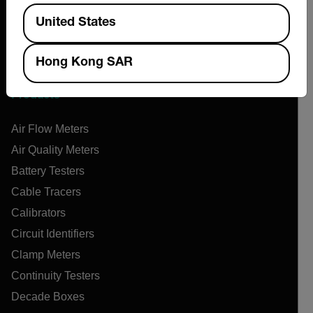
News & Articles
Available Locations
United States
Support Center
Online Orders
Hong Kong SAR
Products
Air Flow Meters
Air Quality Meters
Battery Testers
Cable Tracers
Calibrators
Circuit Identifiers
Clamp Meters
Continuity Testers
Decade Boxes