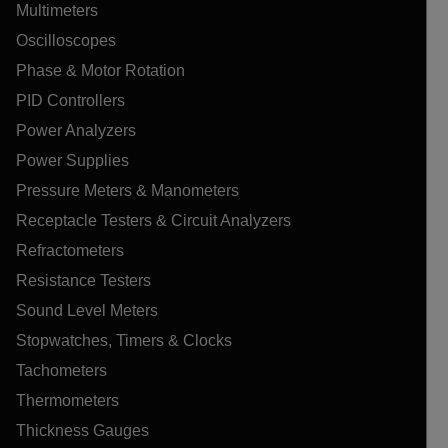
Multimeters
Oscilloscopes
Phase & Motor Rotation
PID Controllers
Power Analyzers
Power Supplies
Pressure Meters & Manometers
Receptacle Testers & Circuit Analyzers
Refractometers
Resistance Testers
Sound Level Meters
Stopwatches, Timers & Clocks
Tachometers
Thermometers
Thickness Gauges