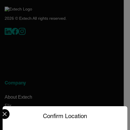
2026 © Extech All rights reserved.
Company
About Extech
Flir
Select your preferred country and language from the options 
Teledyne Technologies
Confirm Location
Contact