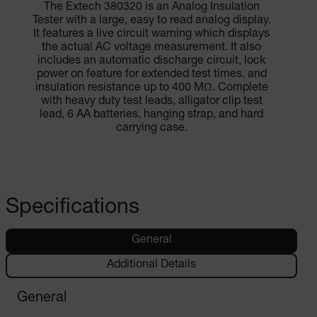
The Extech 380320 is an Analog Insulation
Tester with a large, easy to read analog display.
It features a live circuit warning which displays
the actual AC voltage measurement. It also
includes an automatic discharge circuit, lock
power on feature for extended test times, and
insulation resistance up to 400 MΩ. Complete
with heavy duty test leads, alligator clip test
lead, 6 AA batteries, hanging strap, and hard
carrying case.
Specifications
General
Additional Details
General