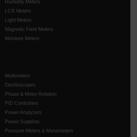
Humidity Meters
LCR Meters
Light Meters
E3SessionID
Magnetic Field Meters
Moisture Meters
.AspNetCore.Antiforgery.VyLW6ORzMgk
Multimeters
UserGlobalization
Oscilloscopes
Phase & Motor Rotation
ARRAffinity
PID Controllers
Power Analyzers
Power Supplies
Pressure Meters & Manometers
xdVisitorId