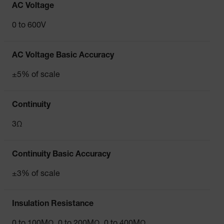
AC Voltage
0 to 600V
AC Voltage Basic Accuracy
±5% of scale
Continuity
3Ω
Continuity Basic Accuracy
±3% of scale
Insulation Resistance
0 to 100MΩ, 0 to 200MΩ, 0 to 400MΩ