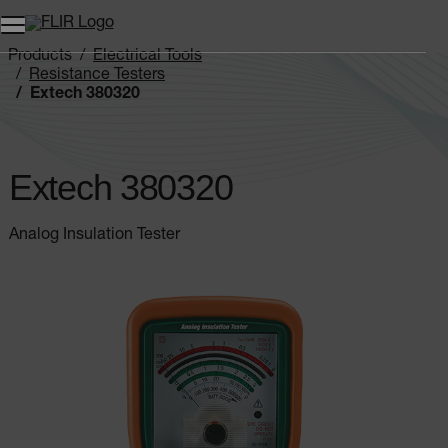
Products
Electrical Tools
Resistance Testers
Extech 380320
Extech 380320
Analog Insulation Tester