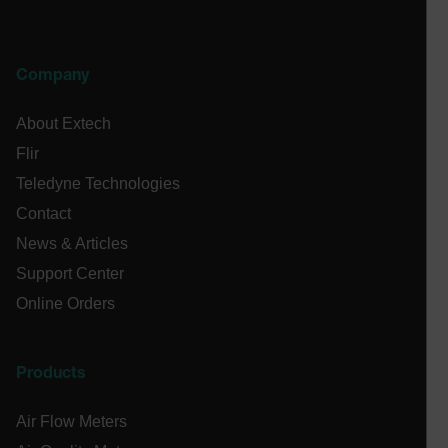
CS_FPC
customizerChangeKey
Company
sf_territory
x-ms-cpim-cache|[-abcdefghijklmnopqrstuvwxyz_0123456789]{2
About Extech
Google
Privacy Policy
Flir
__epiXSRF
Teledyne Technologies
Contact
News & Articles
OpenIdConnect.nonce.
[abcdefghijklmnopqrstuvwxyzABCDEFGHIJKLMNOPQRSTUVWXYZ0
Support Center
Online Orders
Asset_Gate_Form_[abcdefghijklmnopqrstuvwxyzABCDEFGHIJ
{1-60}
Products
Language
Air Flow Meters
tdflang