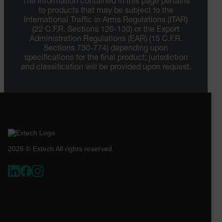
The information contained in this page pertains
STATISTICS/ANALYTICS
to products that may be subject to the
International Traffic in Arms Regulations (ITAR)
MARKETING
PREFERENCE
(22 C.F.R. Sections 120-130) or the Export
Administration Regulations (EAR) (15 C.F.R.
Sections 730-774) depending upon
specifications for the final product; jurisdiction
and classification will be provided upon request.
Necessary
Statistics/Analytics
Marketing
Preference
Strictly necessary cookies allow core website
functionality such as user login and account
management. The website cannot be used properly
without strictly necessary cookies.
Name
2026 © Extech All rights reserved.
cart_products_oids
cart_products_skus
cashrun_session_id
cashrun_site_id