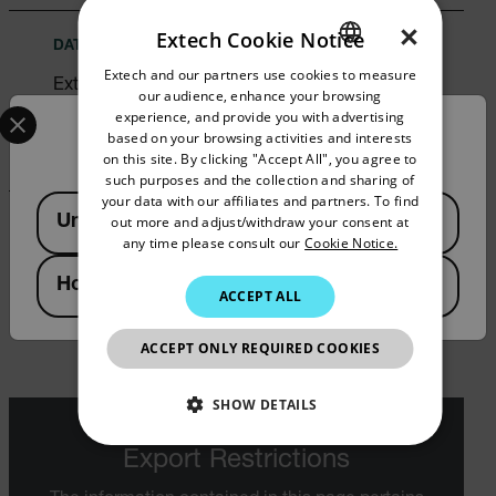
×
Extech Cookie Notice
DATASHEET
Extech and our partners use cookies to measure
ENGLISH
Extech 380320 Datasheet
our audience, enhance your browsing
Select your preferred country and language from the options 
GERMAN
experience, and provide you with advertising
Confirm Location
DOWNLOAD
based on your browsing activities and interests
FRENCH
on this site. By clicking "Accept All", you agree to
such purposes and the collection and sharing of
SPANISH
your data with our affiliates and partners. To find
Available Locations
United States
out more and adjust/withdraw your consent at
PORTUGUESE
USER MANUAL
any time please consult our
Cookie Notice.
ITALIAN
Extech 380320 User Manual
Hong Kong SAR
ACCEPT ALL
KOREAN
DOWNLOAD
JAPANESE
ACCEPT ONLY REQUIRED COOKIES
CHINESE
SHOW DETAILS
NECESSARY
Export Restrictions