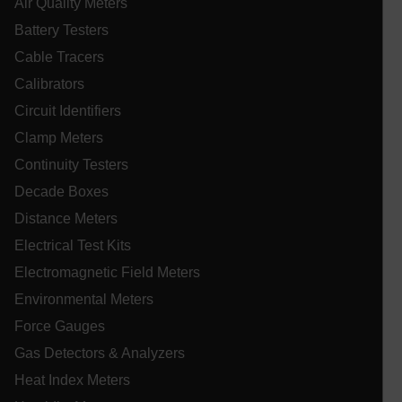
Air Quality Meters
Battery Testers
tdfdomain
Cable Tracers
Calibrators
.AspNetCore.Correlation.[-
abcdefghijklmnopqrstuvwxyzABCDEFGHIJKLMNOPQRSTUVWXYZ_
Circuit Identifiers
Clamp Meters
Continuity Testers
.AspNetCore.OpenIdConnect.Nonce.[-
Decade Boxes
abcdefghijklmnopqrstuvwxyzABCDEFGHIJKLMNOPQRSTUVWXYZ_
Distance Meters
EPiServer_Commerce_AnonymousId
Electrical Test Kits
Electromagnetic Field Meters
Environmental Meters
Force Gauges
Gas Detectors & Analyzers
Heat Index Meters
ARRAffinitySameSite