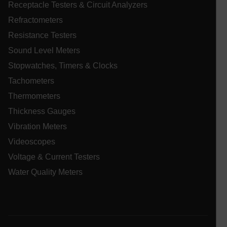
Receptacle Testers & Circuit Analyzers
atgRecVisitorId
Refractometers
Resistance Testers
X-Oracle-BMC-LBS-Route
Sound Level Meters
Stopwatches, Timers & Clocks
Tachometers
CookieScriptConsent
Thermometers
Thickness Gauges
Vibration Meters
atgRecSessionId
Videoscopes
Voltage & Current Testers
atgRecSessionId
Water Quality Meters
Provider /