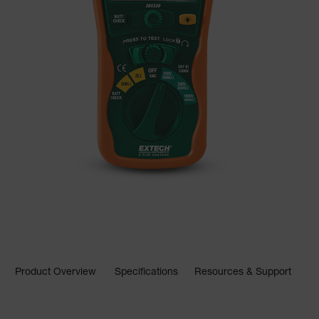
Product Overview
Specifications
Resources & Support