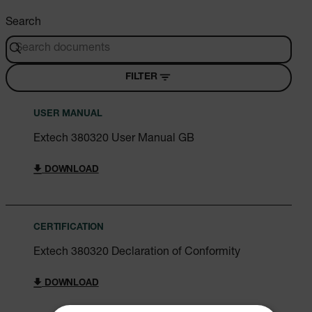
Search
FILTER
USER MANUAL
Extech 380320 User Manual GB
DOWNLOAD
CERTIFICATION
Extech 380320 Declaration of Conformity
DOWNLOAD