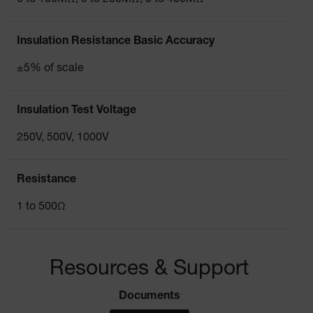
Insulation Resistance Basic Accuracy
±5% of scale
Insulation Test Voltage
250V, 500V, 1000V
Resistance
1 to 500Ω
Resources & Support
Documents