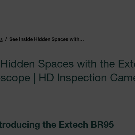
es
See Inside Hidden Spaces with the Extech BR95 Video Borescope | HD Inspection Camera
 Hidden Spaces with the Ex
scope | HD Inspection Cam
ntroducing the Extech BR95