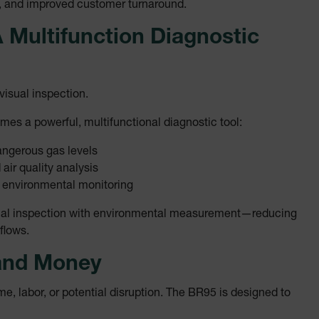
g, and improved customer turnaround.
.extech.co
 Multifunction Diagnostic
.extech.co
visual inspection.
-
.extech.co
vwxyzABCDEFGHIJKLMNOPQRSTUVWXYZ_0123456789%]{40-100}
es a powerful, multifunctional diagnostic tool:
dangerous gas levels
 air quality analysis
ct.Nonce.[-
.extech.co
 environmental monitoring
vwxyzABCDEFGHIJKLMNOPQRSTUVWXYZ_0123456789%]{40-300}
visual inspection with environmental measurement—reducing
onymousId
www.extec
flows.
and Money
e, labor, or potential disruption. The BR95 is designed to