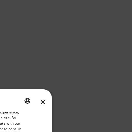
×
riate version of our website.
experience,
ENGLISH
s site. By
GERMAN
data with our
lease consult
FRENCH