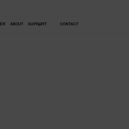
LER
ABOUT
SUPPORT
CONTACT