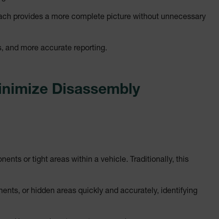
cart.extec
oach provides a more complete picture without unnecessary
cart.extec
cy
cart.extec
s, and more accurate reporting.
cart.extec
fghijklmnopqrstuvwxyz_0123456789]{20-35}
.flirb2cpro
inimize Disassembly
.extech.co
.extech.co
uvwxyzABCDEFGHIJKLMNOPQRSTUVWXYZ0123456789%]{40-70}
ts or tight areas within a vehicle. Traditionally, this
efghijklmnopqrstuvwxyzABCDEFGHIJKLMNOPQRSTUVWXYZ0123456789%]
.extech.co
nts, or hidden areas quickly and accurately, identifying
.extech.co