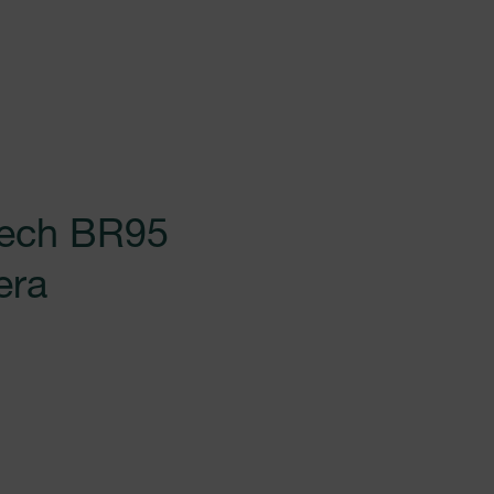
tech BR95
era