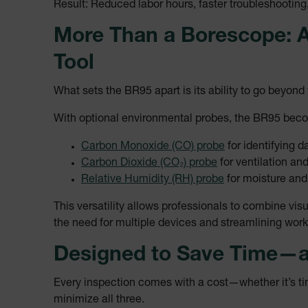
Result: Reduced labor hours, faster troubleshootin
tdflang
More Than a Borescope: A
tdfdomain
Tool
What sets the BR95 apart is its ability to go beyond 
.AspNetCore.Correlation.[
abcdefghijklmnopqrstu
With optional environmental probes, the BR95 becom
Carbon Monoxide (CO) probe
for identifying 
Carbon Dioxide (CO₂) probe
for ventilation and
.AspNetCore.OpenIdConne
Relative Humidity (RH) probe
for moisture and
abcdefghijklmnopqrstu
This versatility allows professionals to combine 
EPiServer_Commerce_An
the need for multiple devices and streamlining work
Designed to Save Time—
Every inspection comes with a cost—whether it’s tim
minimize all three.