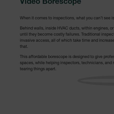
Video Borescope
When it comes to inspections, what you can’t see i
Behind walls, inside HVAC ducts, within engines, o
until they become costly failures. Traditional insp
invasive access, all of which take time and increas
that.
This affordable borescope is designed to give profess
spaces, while helping inspectors, technicians, an
tearing things apart.