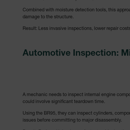
cashrun_site_id
Combined with moisture detection tools, this appr
CS_FPC
damage to the structure.
Google Privacy Poli
customizerChangeKey
Result: Less invasive inspections, lower repair cost
sf_territory
x-ms-cpim-cache|[-abcde
Automotive Inspection: M
__epiXSRF
OpenIdConnect.nonce.
[abcdefghijklmnopqrst
A mechanic needs to inspect internal engine componen
Asset_Gate_Form_[abcd
could involve significant teardown time.
{1-60}
Using the BR95, they can inspect cylinders, compone
Language
issues before committing to major disassembly.