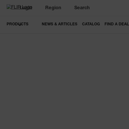
Login
Region
Search
PRODUCTS
NEWS & ARTICLES
CATALOG
FIND A DEA