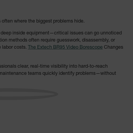
s often where the biggest problems hide.
r deep inside equipment—critical issues can go unnoticed
ection methods often require guesswork, disassembly, or
e labor costs.
The Extech BR95 Video Borescope
Changes
ionals clear, real-time visibility into hard-to-reach
d maintenance teams quickly identify problems—without