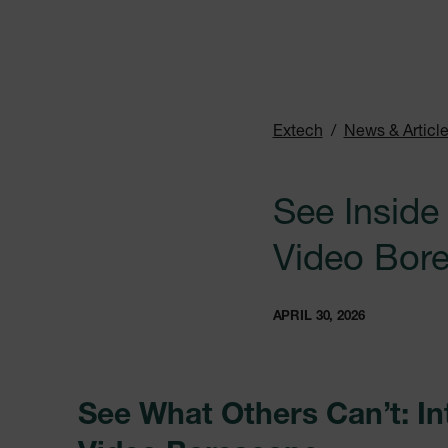
Extech
News & Articl
See Inside
Video Bore
APRIL 30, 2026
See What Others Can’t: I