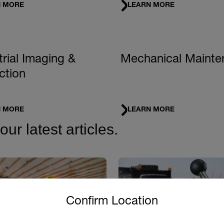
N MORE
LEARN MORE
trial Imaging &
Mechanical Mainte
ction
N MORE
LEARN MORE
r latest articles.
untry and language from the options below to access the approp
Confirm Location