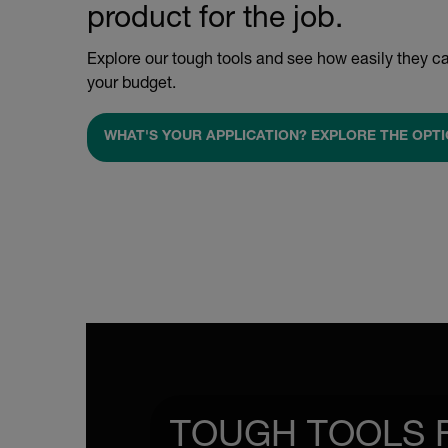
product for the job.
Explore our tough tools and see how easily they ca
your budget.
WHAT'S YOUR APPLICATION? EXPLORE THE OPTI
TOUGH TOOLS 