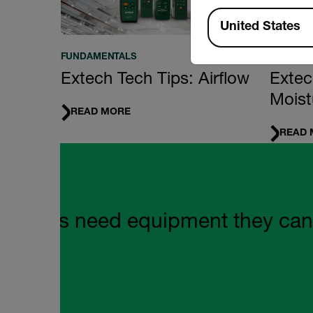
Available Locations
United States
FUNDAMENTALS
FUNDAM
Extech Tech Tips: Airflow
Extec
Moist
READ MORE
READ 
Quote Carousel
mers need equipment they can rely