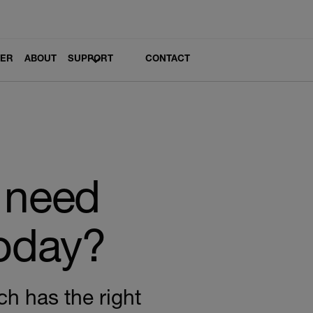
LER
ABOUT
SUPPORT
CONTACT
 need
today?
ch has the right