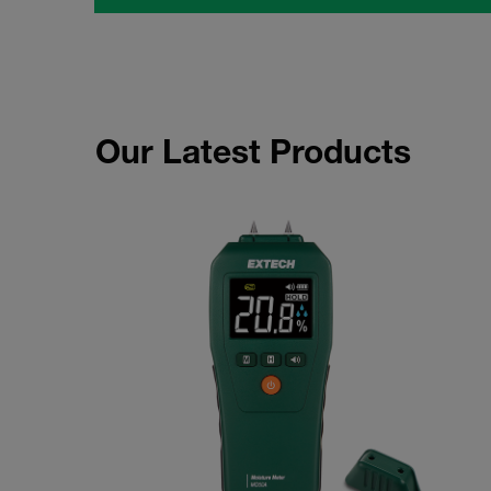
Our Latest Products