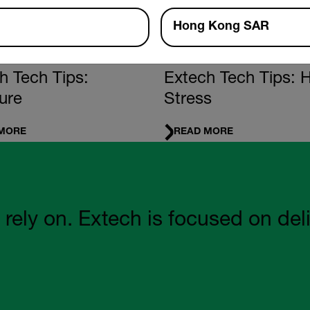
Hong Kong SAR
ENTALS
FUNDAMENTALS
h Tech Tips:
Extech Tech Tips: 
ure
Stress
MORE
READ MORE
 on. Extech is focused on deliveri