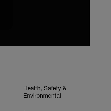
Health, Safety &
Environmental