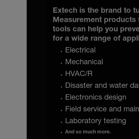
Extech is the brand to tu
Measurement products f
tools can help you preve
for a wide range of appl
Electrical
Mechanical
HVAC/R
Disaster and water da
Electronics design
Field service and mai
Laboratory testing
And so much more.