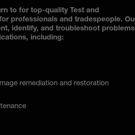
rn to for top-quality Test and
or professionals and tradespeople. Ou
nt, identify, and troubleshoot problems
ications, including:
mage remediation and restoration
ntenance