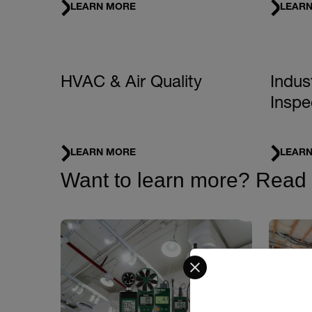
LEARN MORE
LEAR
HVAC & Air Quality
Indus
Inspe
LEARN MORE
LEAR
Want to learn more? Read ou
Select your preferred co