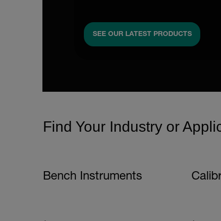
SEE OUR LATEST PRODUCTS
Find Your Industry or Appli
Bench Instruments
Calib