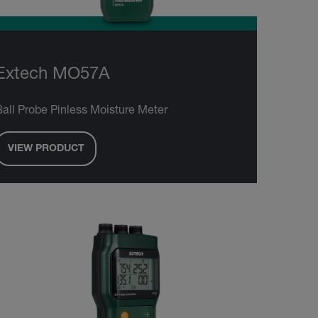
Extech MO57A
Ball Probe Pinless Moisture Meter
VIEW PRODUCT