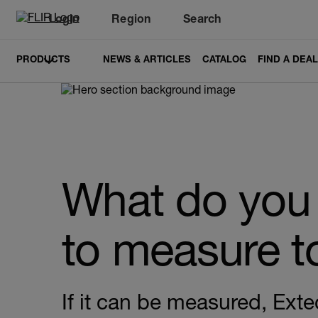
Login
Region
Search
PRODUCTS
NEWS & ARTICLES
CATALOG
FIND A DEA
What do you
to measure 
If it can be measured, Exte