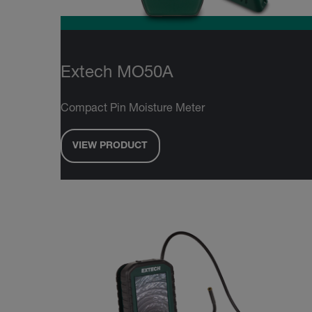
Extech MO50A
Compact Pin Moisture Meter
VIEW PRODUCT