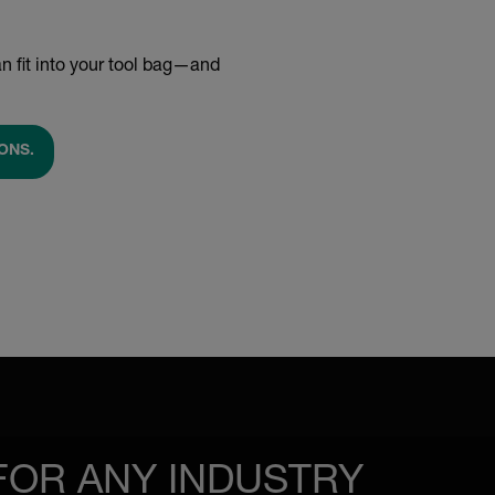
n fit into your tool bag—and
ONS.
FOR ANY INDUSTRY