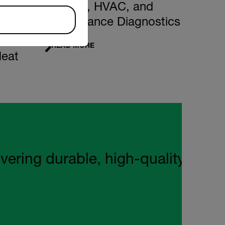
Building, HVAC, and
Maintenance Diagnostics
READ MORE
Heat
ng durable, high‑quality tools wi