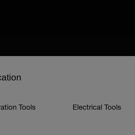
cation
ration Tools
Electrical Tools