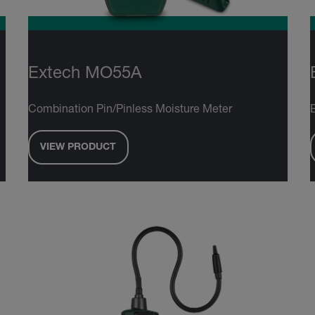
Extech MO55A
Combination Pin/Pinless Moisture Meter
VIEW PRODUCT