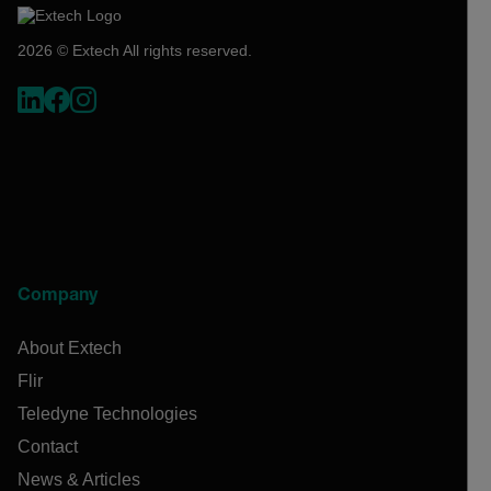
2026 © Extech All rights reserved.
Company
About Extech
Flir
Teledyne Technologies
Contact
News & Articles