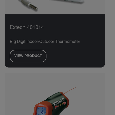
Extech 401014
Big Digit Indoor/Outdoor Thermometer
VIEW PRODUCT