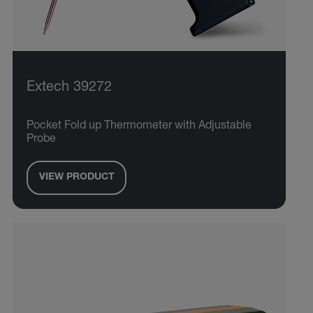
Extech 39272
Pocket Fold up Thermometer with Adjustable
Probe
VIEW PRODUCT