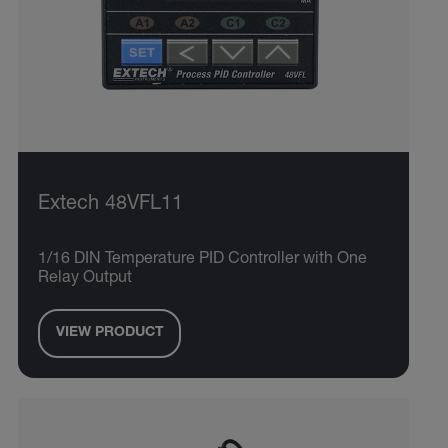
Extech 48VFL11
1/16 DIN Temperature PID Controller with One
Relay Output
VIEW PRODUCT