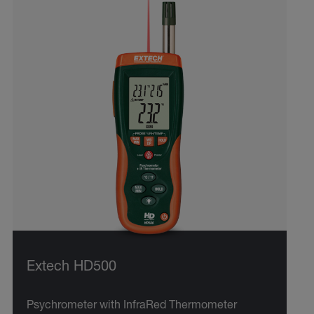
Extech HD500
Psychrometer with InfraRed Thermometer