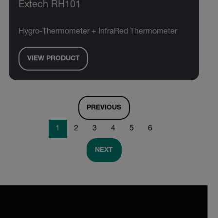
Extech RH101
Hygro-Thermometer + InfraRed Thermometer
VIEW PRODUCT
PREVIOUS
1
2
3
4
5
6
NEXT