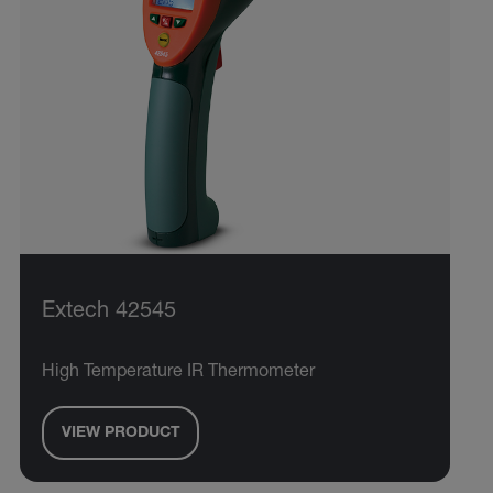
Extech 42545
High Temperature IR Thermometer
VIEW PRODUCT