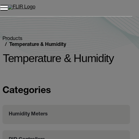
Products
Temperature & Humidity
Temperature & Humidity
Categories
Humidity Meters