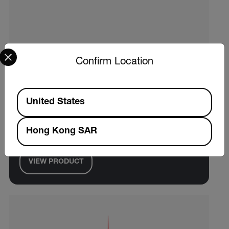
Select your preferred country and language from the options 
Confirm Location
Available Locations
Extech TM55
United States
Pocket Fold-Up Food Thermometer, NSF
Hong Kong SAR
Certified
VIEW PRODUCT