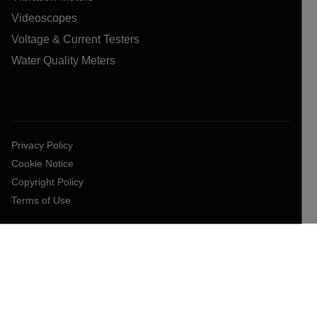
Videoscopes
Voltage & Current Testers
Water Quality Meters
Privacy Policy
Cookie Notice
Copyright Policy
Terms of Use