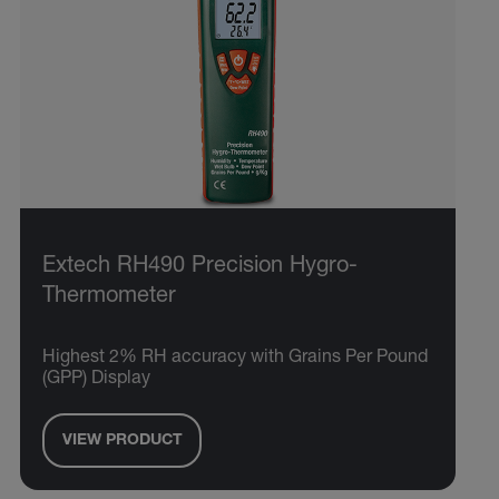
Extech RH490 Precision Hygro-
Thermometer
Highest 2% RH accuracy with Grains Per Pound
(GPP) Display
VIEW PRODUCT