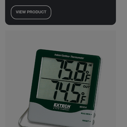
VIEW PRODUCT