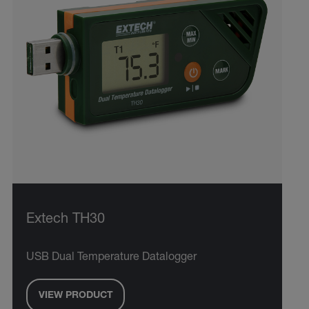
Extech TH30
USB Dual Temperature Datalogger
VIEW PRODUCT