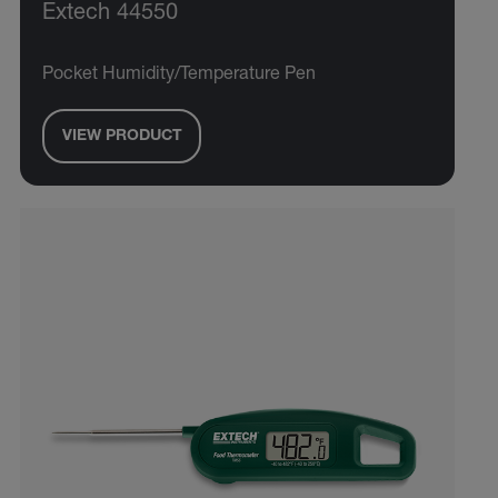
Extech 44550
Pocket Humidity/Temperature Pen
VIEW PRODUCT