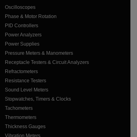
Oscilloscopes
Phase & Motor Rotation
PID Controllers
Power Analyzers
Power Supplies
Pressure Meters & Manometers
Receptacle Testers & Circuit Analyzers
Refractometers
Resistance Testers
Sound Level Meters
Stopwatches, Timers & Clocks
Tachometers
Thermometers
Thickness Gauges
Vibration Meters