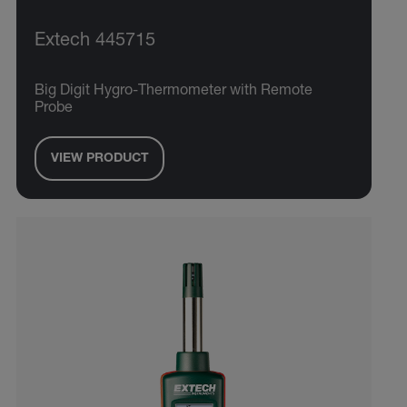
Extech 445715
Big Digit Hygro-Thermometer with Remote
Probe
VIEW PRODUCT