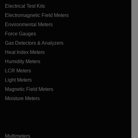
Electrical Test Kits
Electromagnetic Field Meters
Environmental Meters
Force Gauges
Gas Detectors & Analyzers
Heat Index Meters
Humidity Meters
LCR Meters
Light Meters
Magnetic Field Meters
Moisture Meters
Multimeters