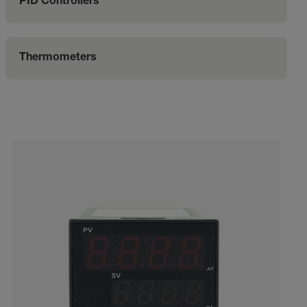
PID Controllers
Thermometers
Categories listing