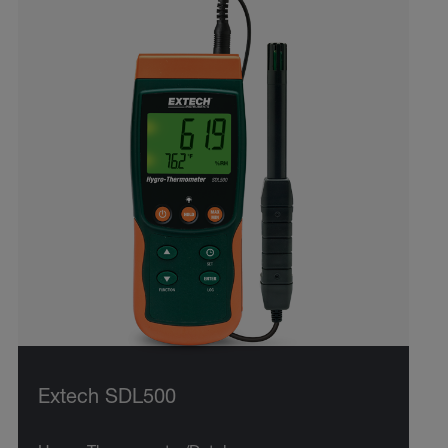
Extech SDL500