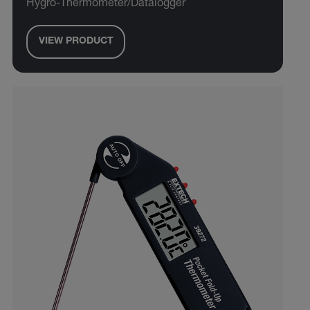
Hygro-Thermometer/Datalogger
VIEW PRODUCT