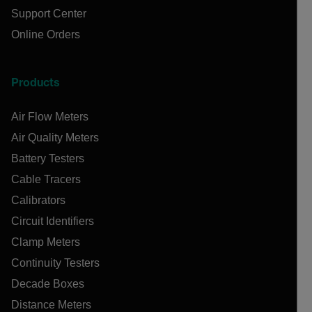
Support Center
Online Orders
Products
Air Flow Meters
Air Quality Meters
Battery Testers
Cable Tracers
Calibrators
Circuit Identifiers
Clamp Meters
Continuity Testers
Decade Boxes
Distance Meters