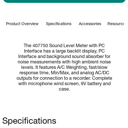
Product Overview
Specifications
Accessories
Resources 
The 407750 Sound Level Meter with PC
Interface has a large backlit display, PC
Interface and background sound absorber for
noise measurements with high ambient noise
levels. It features A/C Weighting, fast/slow
response time, Min/Max, and analog AC/DC
outputs for connection to a recorder. Complete
with microphone wind screen, 9V battery and
case.
Specifications