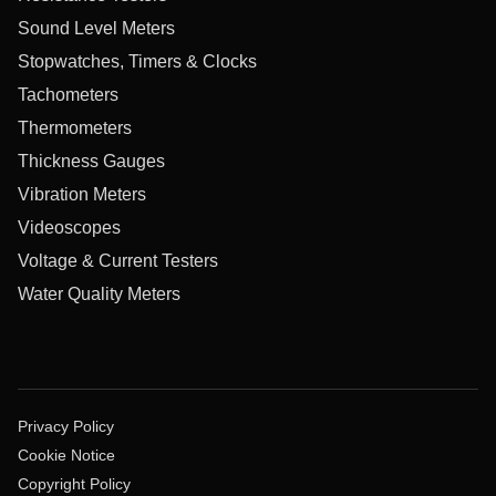
Sound Level Meters
Stopwatches, Timers & Clocks
Tachometers
Thermometers
Thickness Gauges
Vibration Meters
Videoscopes
Voltage & Current Testers
Water Quality Meters
Privacy Policy
Cookie Notice
Copyright Policy