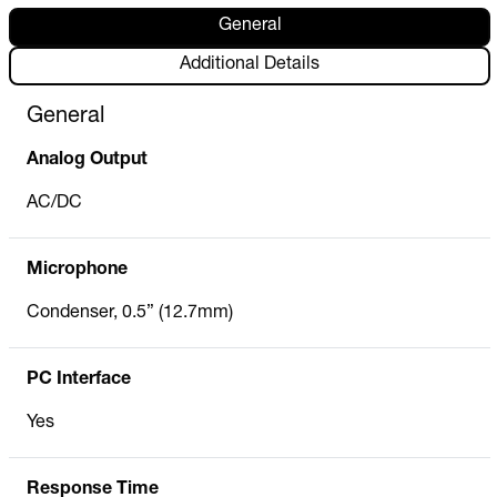
General
Additional Details
General
Analog Output
AC/DC
Microphone
Condenser, 0.5” (12.7mm)
PC Interface
Yes
Response Time