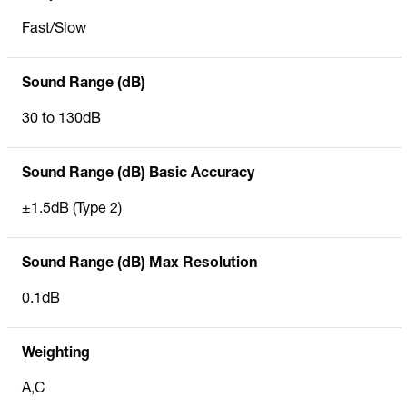
Fast/Slow
Sound Range (dB)
30 to 130dB
Sound Range (dB) Basic Accuracy
±1.5dB (Type 2)
Sound Range (dB) Max Resolution
0.1dB
Weighting
A,C