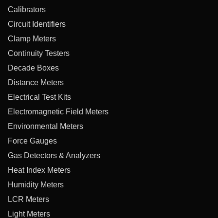
Calibrators
Circuit Identifiers
Clamp Meters
Continuity Testers
Decade Boxes
Distance Meters
Electrical Test Kits
Electromagnetic Field Meters
Environmental Meters
Force Gauges
Gas Detectors & Analyzers
Heat Index Meters
Humidity Meters
LCR Meters
Light Meters