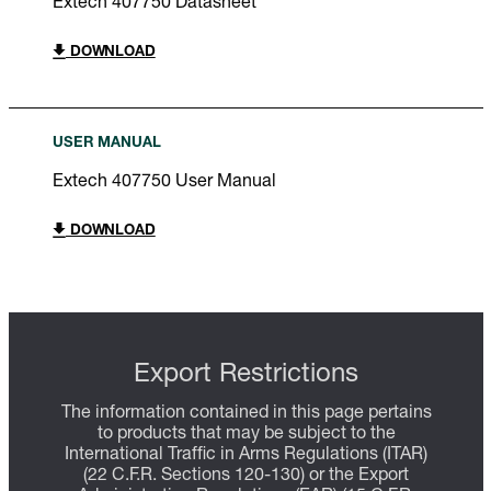
Extech 407750 Datasheet
DOWNLOAD
USER MANUAL
Extech 407750 User Manual
DOWNLOAD
Export Restrictions
The information contained in this page pertains
to products that may be subject to the
International Traffic in Arms Regulations (ITAR)
(22 C.F.R. Sections 120-130) or the Export