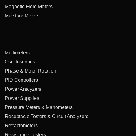
Magnetic Field Meters
Moisture Meters
Multimeters
Oscilloscopes
Phase & Motor Rotation
PID Controllers
Power Analyzers
Power Supplies
Pressure Meters & Manometers
Receptacle Testers & Circuit Analyzers
Refractometers
Resistance Testers