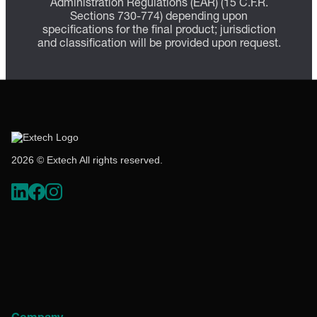
Administration Regulations (EAR) (15 C.F.R.
Sections 730-774) depending upon
specifications for the final product; jurisdiction
and classification will be provided upon request.
2026 © Extech All rights reserved.