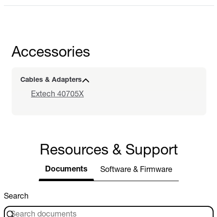
Accessories
Cables & Adapters
Extech 40705X
Resources & Support
Documents
Software & Firmware
Search