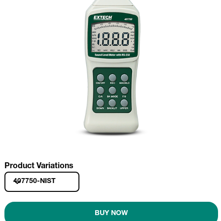
Product Variations
407750-NIST
BUY NOW