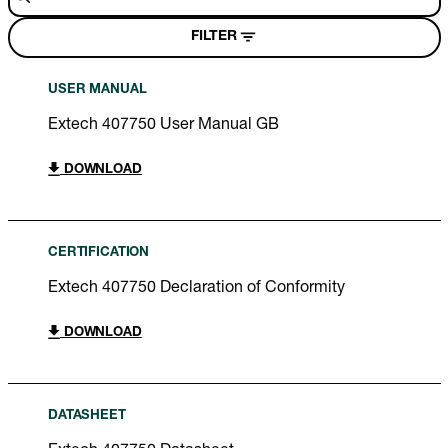
FILTER
USER MANUAL
Extech 407750 User Manual GB
DOWNLOAD
CERTIFICATION
Extech 407750 Declaration of Conformity
DOWNLOAD
DATASHEET