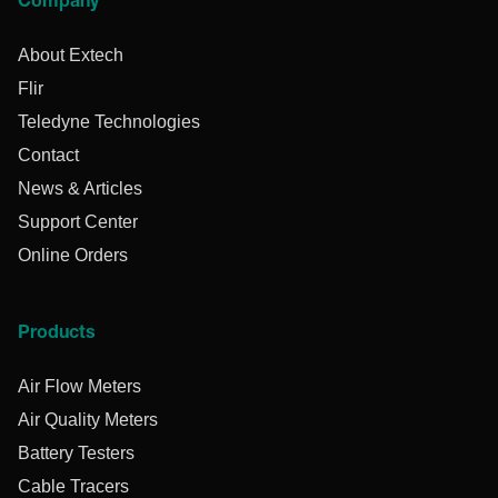
Company
About Extech
Flir
Teledyne Technologies
Contact
News & Articles
Support Center
Online Orders
Products
Air Flow Meters
Air Quality Meters
Battery Testers
Cable Tracers