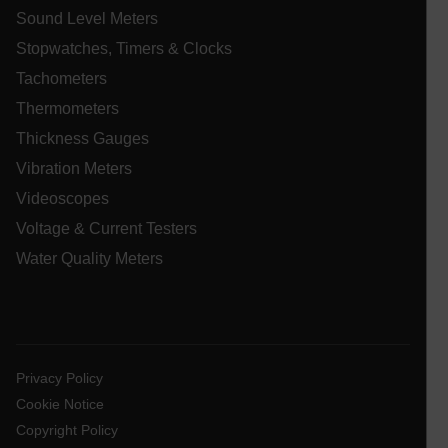
Sound Level Meters
Stopwatches, Timers & Clocks
Tachometers
Thermometers
Thickness Gauges
ARRAffinitySameSite
Vibration Meters
Videoscopes
Voltage & Current Testers
E3SessionID
Water Quality Meters
.AspNetCore.Antiforgery.VyLW6ORzMgk
Privacy Policy
Cookie Notice
UserGlobalization
Copyright Policy