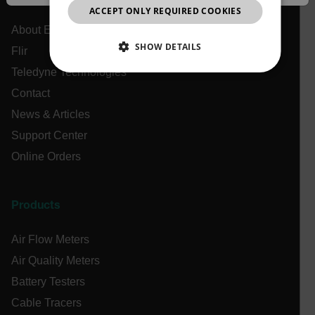
JAPANESE
ACCEPT ONLY REQUIRED COOKIES
CHINESE
About Extech
SHOW DETAILS
Flir
Teledyne Technologies
NECESSARY
Contact
STATISTICS/ANALYTICS
News & Articles
Support Center
MARKETING
PREFERENCE
Online Orders
Products
Necessary
Statistics/Analytics
Marketing
Preference
Air Flow Meters
Strictly necessary cookies allow core website
Air Quality Meters
functionality such as user login and account
management. The website cannot be used properly
Battery Testers
without strictly necessary cookies.
Cable Tracers
Name