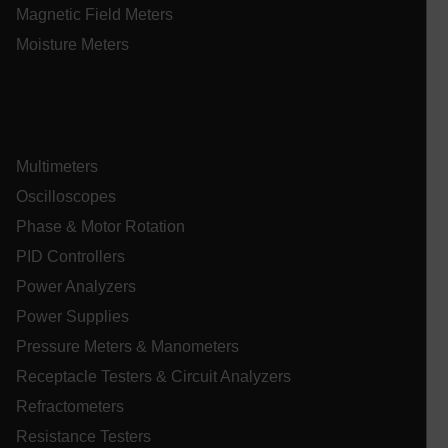
Asset_Gate_Form_[abcdefghijklmnopqrstuvwxyzABCDEFGHIJ
Magnetic Field Meters
{1-60}
Moisture Meters
Language
tdflang
Multimeters
tdfdomain
Oscilloscopes
Phase & Motor Rotation
.AspNetCore.Correlation.[-
PID Controllers
abcdefghijklmnopqrstuvwxyzABCDEFGHIJKLMNOPQRSTUVWXYZ_
Power Analyzers
Power Supplies
Pressure Meters & Manometers
.AspNetCore.OpenIdConnect.Nonce.[-
abcdefghijklmnopqrstuvwxyzABCDEFGHIJKLMNOPQRSTUVWXYZ_
Receptacle Testers & Circuit Analyzers
Refractometers
EPiServer_Commerce_AnonymousId
Resistance Testers