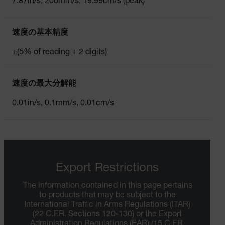
7.87in/s, 200mm/s, 19.99cm/s (peak)
速度の基本精度
±(5% of reading + 2 digits)
速度の最大分解能
0.01in/s, 0.1mm/s, 0.01cm/s
Export Restrictions
The information contained in this page pertains
to products that may be subject to the
International Traffic in Arms Regulations (ITAR)
(22 C.F.R. Sections 120-130) or the Export
Administration Regulations (EAR) (15 C.F.R.