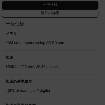
一般仕様
追加の詳細
一般仕様
メモリ
20M data records using 2G SD card
加速
656ft/s², 200m/s², 20.39g (peak)
加速の基本精度
±(5% of reading + 2 digits)