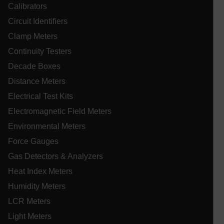
Calibrators
cart_products_oids
Circuit Identifiers
cart_products_skus
Clamp Meters
Continuity Testers
cashrun_session_id
Decade Boxes
cashrun_site_id
Distance Meters
CS_FPC
Electrical Test Kits
customizerChangeKey
Electromagnetic Field Meters
sf_territory
Environmental Meters
x-ms-cpim-cache|[-abcdefghijklmnopqrstuvwxyz_0123456789]{2
Google
Force Gauges
Privacy Policy
Gas Detectors & Analyzers
__epiXSRF
Heat Index Meters
Humidity Meters
OpenIdConnect.nonce.
LCR Meters
[abcdefghijklmnopqrstuvwxyzABCDEFGHIJKLMNOPQRSTUVWXYZ0
Light Meters