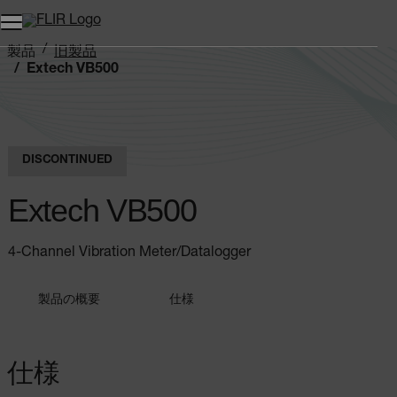
製品
旧製品
Extech VB500
DISCONTINUED
Extech VB500
4-Channel Vibration Meter/Datalogger
製品の概要
仕様
仕様