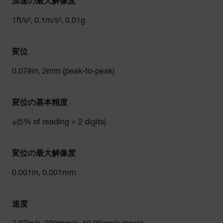
加速の最大解像度
1ft/s², 0.1m/s², 0.01g
変位
0.078in, 2mm (peak-to-peak)
変位の基本精度
±(5% of reading + 2 digits)
変位の最大解像度
0.001in, 0.001mm
速度