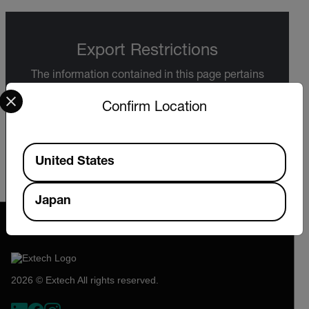
Export Restrictions
The information contained in this page pertains
Select your preferred country and language from the options 
to products that may be subject to the
International Traffic in Arms Regulations (ITAR)
Confirm Location
(22 C.F.R. Sections 120-130) or the Export
Administration Regulations (EAR) (15 C.F.R.
Sections 730-774) depending upon
Available Locations
specifications for the final product; jurisdiction
United States
and classification will be provided upon request.
Japan
2026 © Extech All rights reserved.