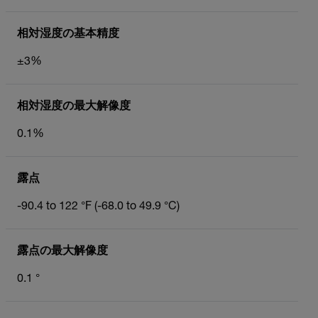
相対湿度の基本精度
±3%
相対湿度の最大解像度
0.1%
露点
-90.4 to 122 °F (-68.0 to 49.9 °C)
露点の最大解像度
0.1 °