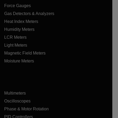
Force Gauges
Gas Detectors & Analyzers
Heat Index Meters
Humidity Meters
LCR Meters
Light Meters
Magnetic Field Meters
Moisture Meters
Multimeters
Oscilloscopes
Phase & Motor Rotation
PID Controllers