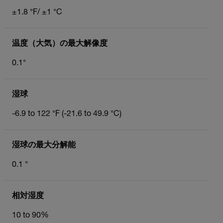
±1.8 °F/ ±1 °C
温度（大気）の最大解像度
0.1°
湿球
-6.9 to 122 °F (-21.6 to 49.9 °C)
湿球の最大分解能
0.1 °
相対湿度
10 to 90%