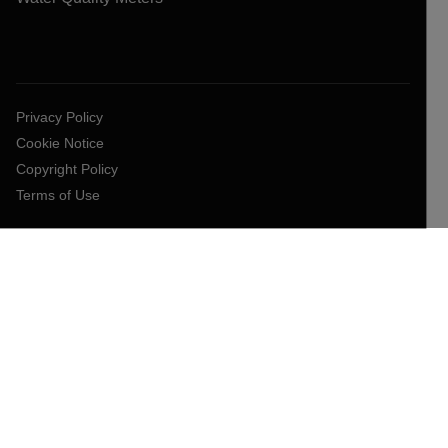
Privacy Policy
Cookie Notice
Copyright Policy
Terms of Use