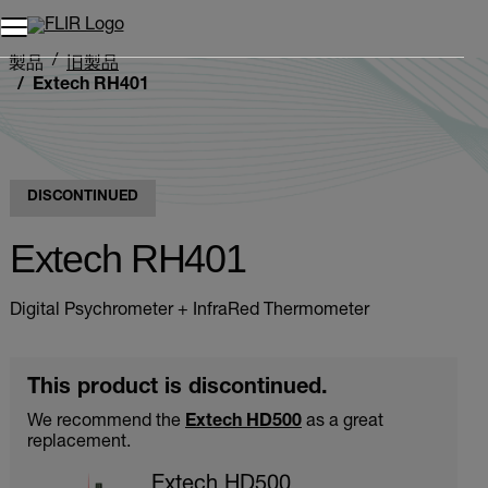
製品
旧製品
Extech RH401
DISCONTINUED
Extech RH401
Digital Psychrometer + InfraRed Thermometer
This product is discontinued.
We recommend the
Extech HD500
as a great
replacement.
Extech HD500