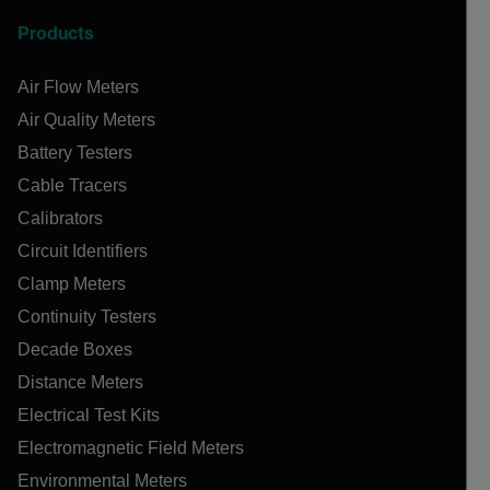
Products
Air Flow Meters
Air Quality Meters
Battery Testers
Cable Tracers
Calibrators
Circuit Identifiers
Clamp Meters
Continuity Testers
Decade Boxes
Distance Meters
Electrical Test Kits
Electromagnetic Field Meters
Environmental Meters