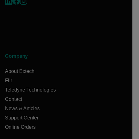
Company
About Extech
Flir
Teledyne Technologies
Contact
News & Articles
Support Center
Online Orders