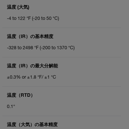
温度 (大気)
-4 to 122 °F (-20 to 50 °C)
温度（IR）の基本精度
-328 to 2498 °F (-200 to 1370 °C)
温度（IR）の最大分解能
±0.3% or ±1.8 °F/ ±1 °C
温度（RTD）
0.1°
温度（大気）の基本精度