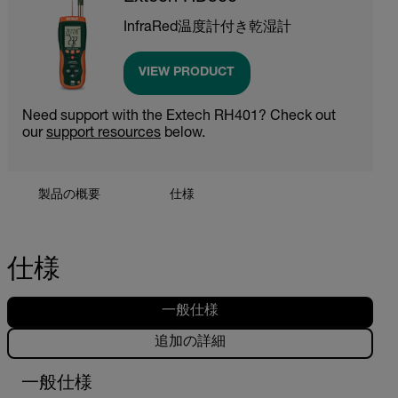
InfraRed温度計付き乾湿計
VIEW PRODUCT
Need support with the Extech RH401? Check out
our
support resources
below.
製品の概要
仕様
仕様
一般仕様
追加の詳細
一般仕様