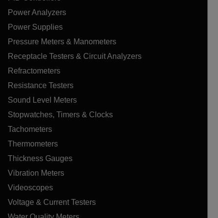
Power Analyzers
Power Supplies
Pressure Meters & Manometers
Receptacle Testers & Circuit Analyzers
Refractometers
Resistance Testers
Sound Level Meters
Stopwatches, Timers & Clocks
Tachometers
Thermometers
Thickness Gauges
Vibration Meters
Videoscopes
Voltage & Current Testers
Water Quality Meters