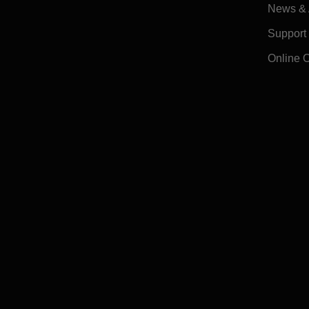
News & A
Support
Online 