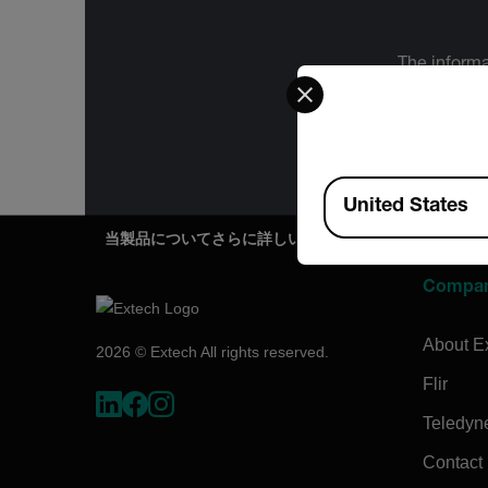
The informa
Select your preferred co
International
Administration
for the f
Available Locations
United States
当製品についてさらに詳しい情報をご希望ですか？
Compa
About E
2026 © Extech All rights reserved.
Flir
Teledyn
Contact