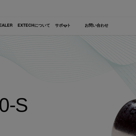
DEALER
EXTECHについて
サポート
お問い合わせ
0-S