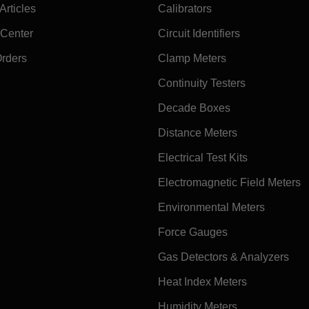
rticles
Calibrators
 Center
Circuit Identifiers
Orders
Clamp Meters
Continuity Testers
Decade Boxes
Distance Meters
Electrical Test Kits
Electromagnetic Field Meters
Environmental Meters
Force Gauges
Gas Detectors & Analyzers
Heat Index Meters
Humidity Meters