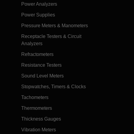
Power Analyzers
Power Supplies
Pressure Meters & Manometers
Receptacle Testers & Circuit
Analyzers
Refractometers
Resistance Testers
Sound Level Meters
Stopwatches, Timers & Clocks
Tachometers
Thermometers
Thickness Gauges
Vibration Meters