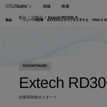
ログイン
地域
検索
製品
旧製品
Extech RD300-S
製品
ニュース&記事
EXTECHカタログを入手する
FIND A 
DISCONTINUED
Extech RD30
交換用加熱ダイオード