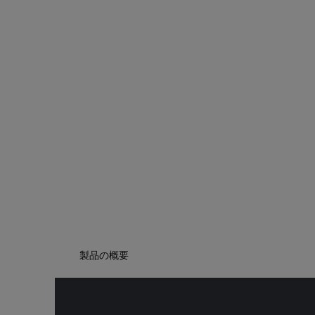
製品の概要