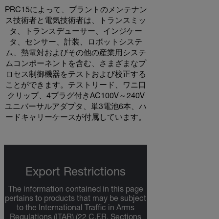
PRC15によって、プラントのメンテナン
ス技術者と電気技術者は、トランスミッ
タ、トランスデューサー、インジケー
タ、センサー、計装、ロボットシステ
ム、熱電対およびその他の産業用システ
ムコンポーネントを含む、さまざまなプ
ロセス制御機器をテストおよび校正する
ことができます。テストリード、ワニ口
クリップ、4プラグ付きAC100V～240V
ユニバーサルアダプタ、単3電池6本、ハ
ードキャリーケースが付属しています。
Export Restrictions
The information contained in this page
pertains to products that may be subject
to the International Traffic in Arms
Regulations (ITAR) (22 C.F.R. Sections