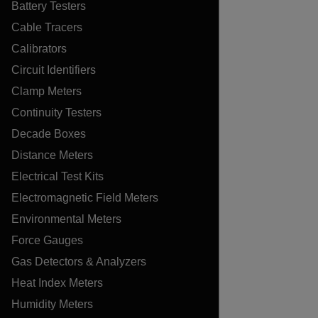
Battery Testers
Cable Tracers
Calibrators
Circuit Identifiers
Clamp Meters
Continuity Testers
Decade Boxes
Distance Meters
Electrical Test Kits
Electromagnetic Field Meters
Environmental Meters
Force Gauges
Gas Detectors & Analyzers
Heat Index Meters
Humidity Meters