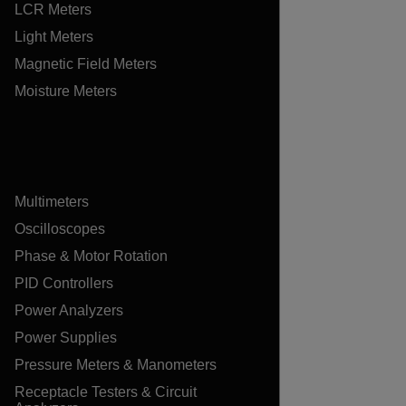
LCR Meters
Light Meters
Magnetic Field Meters
Moisture Meters
Multimeters
Oscilloscopes
Phase & Motor Rotation
PID Controllers
Power Analyzers
Power Supplies
Pressure Meters & Manometers
Receptacle Testers & Circuit