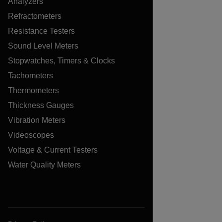
Analyzers
Refractometers
Resistance Testers
Sound Level Meters
Stopwatches, Timers & Clocks
Tachometers
Thermometers
Thickness Gauges
Vibration Meters
Videoscopes
Voltage & Current Testers
Water Quality Meters