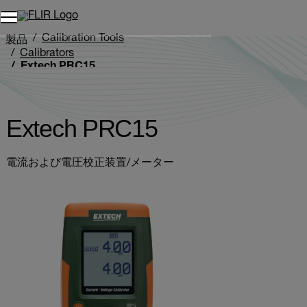
Calibration Tools
製品
Calibrators
Extech PRC15
Extech PRC15
電流および電圧校正装置/メーター