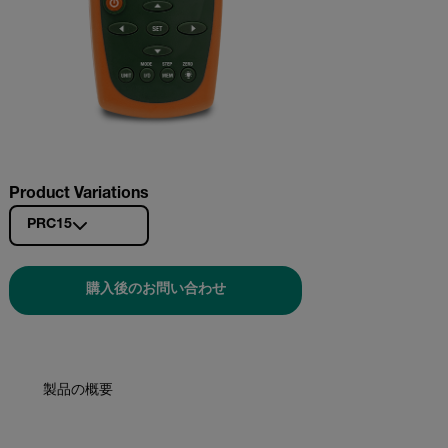
Product Variations
PRC15
購入後のお問い合わせ
製品の概要