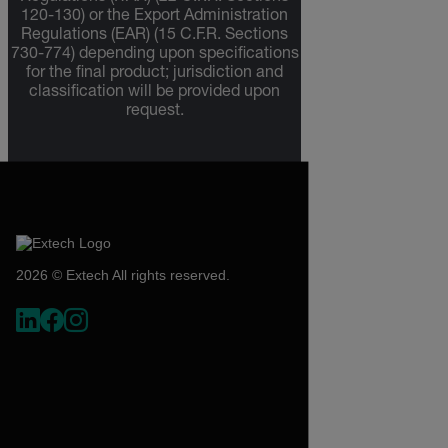
120-130) or the Export Administration
Regulations (EAR) (15 C.F.R. Sections
730-774) depending upon specifications
for the final product; jurisdiction and
classification will be provided upon
request.
2026 © Extech All rights reserved.