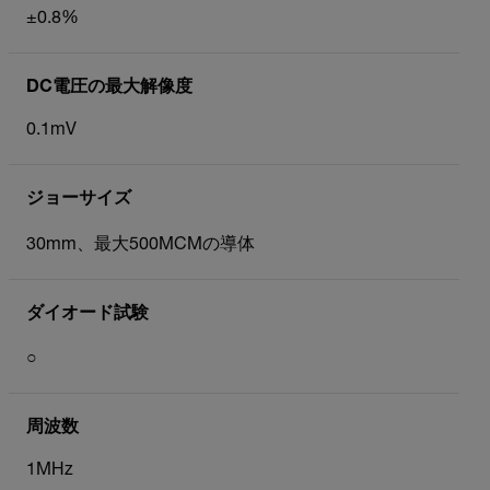
±0.8%
DC電圧の最大解像度
0.1mV
ジョーサイズ
30mm、最大500MCMの導体
ダイオード試験
○
周波数
1MHz