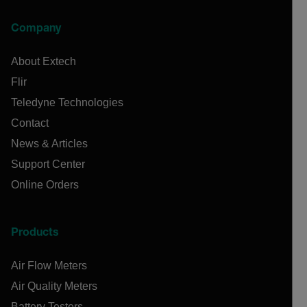
Company
About Extech
Flir
Teledyne Technologies
Contact
News & Articles
Support Center
Online Orders
Products
Air Flow Meters
Air Quality Meters
Battery Testers