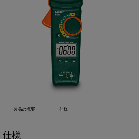
製品の概要
仕様
仕様