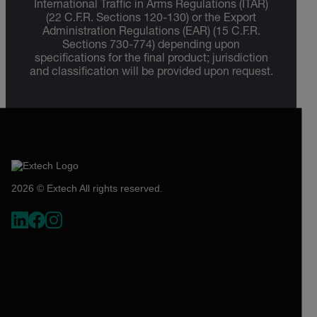
International Traffic in Arms Regulations (ITAR)
(22 C.F.R. Sections 120-130) or the Export
Administration Regulations (EAR) (15 C.F.R.
Sections 730-774) depending upon
specifications for the final product; jurisdiction
and classification will be provided upon request.
2026 © Extech All rights reserved.