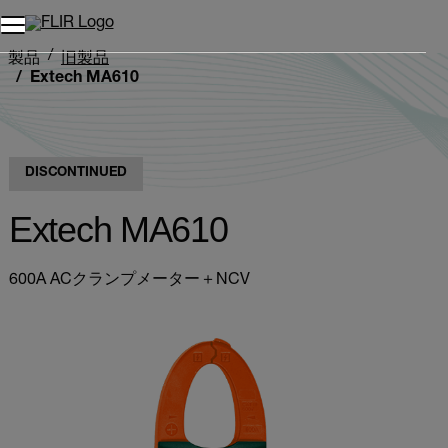
製品
旧製品
Extech MA610
DISCONTINUED
Extech MA610
600A ACクランプメーター＋NCV