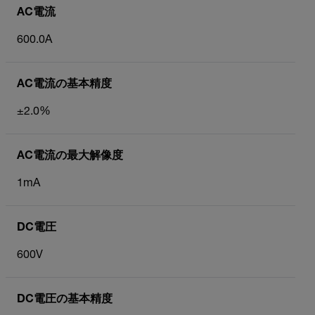
AC電流
600.0A
AC電流の基本精度
±2.0%
AC電流の最大解像度
1mA
DC電圧
600V
DC電圧の基本精度