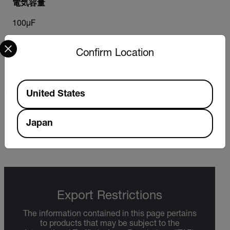
電気容量
100µF
Select your preferred country and language from the options 
Confirm Location
静電容量最大解像度
0.01nF
Available Locations
United States
非接触電圧（NCV）検出器
Japan
100～600VAC
Export Restrictions
The information contained in this page pertains
to products that may be subject to the