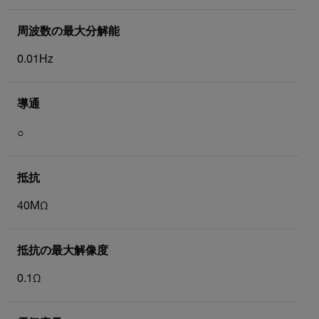
周波数の最大分解能
0.01Hz
導通
○
抵抗
40MΩ
抵抗の最大解像度
0.1Ω