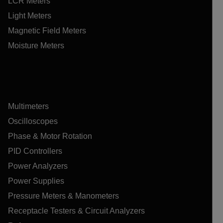
LCR Meters
Light Meters
Magnetic Field Meters
Moisture Meters
Multimeters
Oscilloscopes
Phase & Motor Rotation
PID Controllers
Power Analyzers
Power Supplies
Pressure Meters & Manometers
Receptacle Testers & Circuit Analyzers