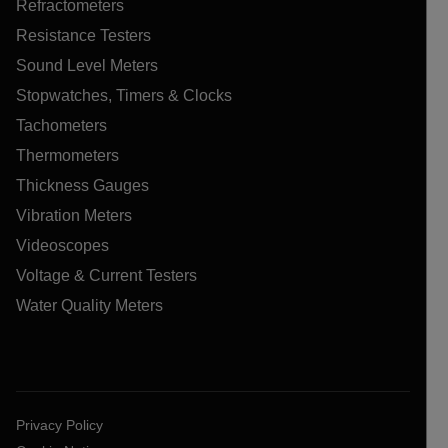
Refractometers
Resistance Testers
Sound Level Meters
Stopwatches, Timers & Clocks
Tachometers
Thermometers
Thickness Gauges
Vibration Meters
Videoscopes
Voltage & Current Testers
Water Quality Meters
Privacy Policy