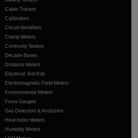
Cable Tracers
Calibrators
Circuit Identifiers
Clamp Meters
Continuity Testers
Decade Boxes
Distance Meters
Electrical Test Kits
Electromagnetic Field Meters
Environmental Meters
Force Gauges
Gas Detectors & Analyzers
Heat Index Meters
Humidity Meters