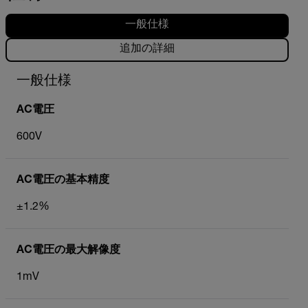
一般仕様
追加の詳細
一般仕様
AC電圧
600V
AC電圧の基本精度
±1.2%
AC電圧の最大解像度
1mV