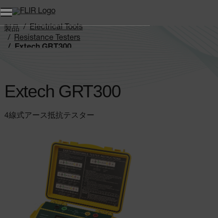
Electrical Tools
製品
Resistance Testers
Extech GRT300
Extech GRT300
4線式アース抵抗テスター