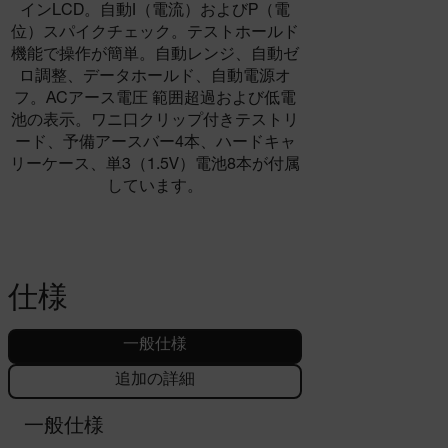
インLCD。自動I（電流）およびP（電
位）スパイクチェック。テストホールド
機能で操作が簡単。自動レンジ、自動ゼ
ロ調整、データホールド、自動電源オ
フ。ACアース電圧 範囲超過および低電
池の表示。ワニ口クリップ付きテストリ
ード、予備アースバー4本、ハードキャ
リーケース、単3（1.5V）電池8本が付属
しています。
仕様
一般仕様
追加の詳細
一般仕様