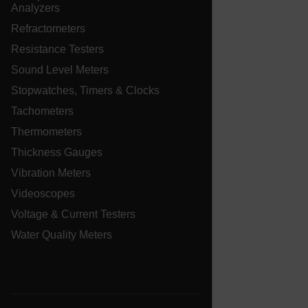
Analyzers
Refractometers
E3SessionID
Resistance Testers
Sound Level Meters
.AspNetCore.Antiforgery.VyLW6ORzMgk
Stopwatches, Timers & Clocks
Tachometers
Thermometers
Thickness Gauges
Vibration Meters
UserGlobalization
Videoscopes
ARRAffinity
Voltage & Current Testers
Water Quality Meters
xdVisitorId