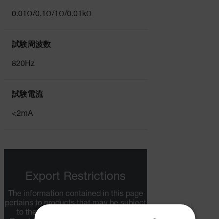
0.01Ω/0.1Ω/1Ω/0.01kΩ
試験周波数
820Hz
試験電流
<2mA
Export Restrictions
The information contained in this page
pertains to products that may be subject
to the International Traffic in Arms