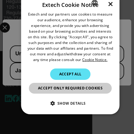
×
Regulations (ITAR) (22 C.F.R. Sections
Extech Cookie Notice
120-130) or the Export Administration
Regulations (EAR) (15 C.F.R. Sections
Extech and our partners use cookies to measure
ENGLISH
730-774) depending upon specifications
our audience, enhance your browsing
Select your preferred country and language from the options 
GERMAN
for the final product; jurisdiction and
experience, and provide you with advertising
Confirm Location
classification will be provided upon
based on your browsing activities and interests
FRENCH
request.
on this site. By clicking "Accept All", you agree to
such purposes and the collection and sharing of
SPANISH
your data with our affiliates and partners. To find
Available Locations
United States
out more and adjust/withdraw your consent at
PORTUGUESE
any time please consult our
Cookie Notice.
ITALIAN
Japan
ACCEPT ALL
KOREAN
2026 © Extech All rights reserved.
JAPANESE
ACCEPT ONLY REQUIRED COOKIES
CHINESE
SHOW DETAILS
NECESSARY
STATISTICS/ANALYTICS