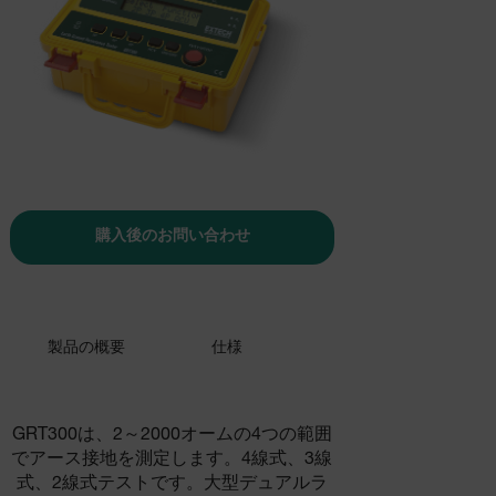
購入後のお問い合わせ
製品の概要
仕様
GRT300は、2～2000オームの4つの範囲
でアース接地を測定します。4線式、3線
式、2線式テストです。大型デュアルラ