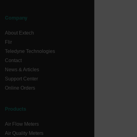
MARKETING
PREFERENCE
Company
About Extech
Necessary
Statistics/Analytics
Marketing
Flir
Preference
Teledyne Technologies
Strictly necessary cookies allow core website
Contact
functionality such as user login and account
News & Articles
management. The website cannot be used properly
without strictly necessary cookies.
Support Center
Name
Online Orders
cart_products_oids
cart_products_skus
Products
cashrun_session_id
Air Flow Meters
cashrun_site_id
Air Quality Meters
CS_FPC