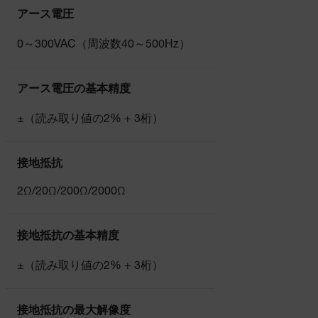
アース電圧
0～300VAC（周波数40～500Hz）
アース電圧の基本精度
±（読み取り値の2% + 3桁）
接地抵抗
2Ω/20Ω/200Ω/2000Ω
接地抵抗の基本精度
±（読み取り値の2% + 3桁）
接地抵抗の最大解像度