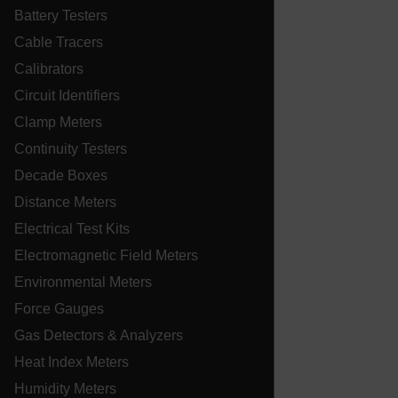
Battery Testers
customizerChangeKey
Cable Tracers
sf_territory
Calibrators
x-ms-cpim-cache|[-abcdefghijklmnopqrstuvwxyz_0123456789]{2
Circuit Identifiers
Google
Privacy Policy
Clamp Meters
__epiXSRF
Continuity Testers
Decade Boxes
Distance Meters
OpenIdConnect.nonce.
[abcdefghijklmnopqrstuvwxyzABCDEFGHIJKLMNOPQRSTUVWXYZ0
Electrical Test Kits
Asset_Gate_Form_[abcdefghijklmnopqrstuvwxyzABCDEFGHIJ
Electromagnetic Field Meters
{1-60}
Environmental Meters
Force Gauges
Language
Gas Detectors & Analyzers
Heat Index Meters
tdflang
Humidity Meters