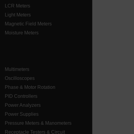
LCR Meters
tdfdomain
Light Meters
.AspNetCore.Correlation.[-
Magnetic Field Meters
abcdefghijklmnopqrstuvwxyzABCDEFGHIJKLMNOPQRSTUVWXYZ_
Moisture Meters
.AspNetCore.OpenIdConnect.Nonce.[-
abcdefghijklmnopqrstuvwxyzABCDEFGHIJKLMNOPQRSTUVWXYZ_
Multimeters
EPiServer_Commerce_AnonymousId
Oscilloscopes
Phase & Motor Rotation
PID Controllers
Power Analyzers
Power Supplies
Pressure Meters & Manometers
ARRAffinitySameSite
Receptacle Testers & Circuit