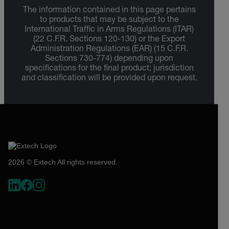
The information contained in this page pertains
to products that may be subject to the
International Traffic in Arms Regulations (ITAR)
(22 C.F.R. Sections 120-130) or the Export
Administration Regulations (EAR) (15 C.F.R.
Sections 730-774) depending upon
specifications for the final product; jurisdiction
and classification will be provided upon request.
2026 © Extech All rights reserved.