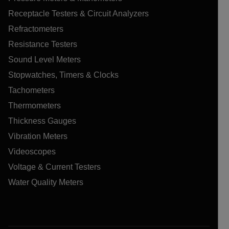
Receptacle Testers & Circuit Analyzers
Refractometers
Resistance Testers
Sound Level Meters
Stopwatches, Timers & Clocks
Tachometers
Thermometers
Thickness Gauges
Vibration Meters
Videoscopes
Voltage & Current Testers
Water Quality Meters