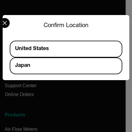
Select your preferred country and language from the options 
Confirm Location
Company
About Extech
Available Locations
United States
Flir
Teledyne Technologies
Japan
Contact
News & Articles
Support Center
Online Orders
Products
Air Flow Meters