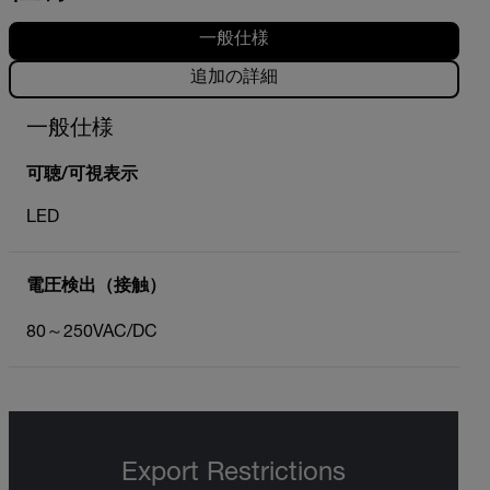
一般仕様
追加の詳細
一般仕様
可聴/可視表示
LED
電圧検出（接触）
80～250VAC/DC
Export Restrictions