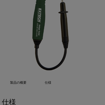
製品の概要
仕様
仕様