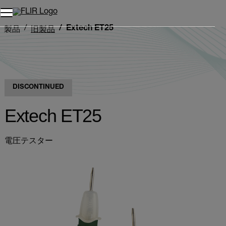
Extech ET25
製品
旧製品
DISCONTINUED
Extech ET25
電圧テスター