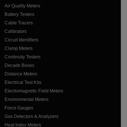
Air Quality Meters
Battery Testers
Cable Tracers
Calibrators
Circuit Identifiers
Clamp Meters
Continuity Testers
Decade Boxes
Distance Meters
Electrical Test Kits
Electromagnetic Field Meters
Environmental Meters
Force Gauges
Gas Detectors & Analyzers
Heat Index Meters