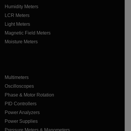
Humidity Meters
LCR Meters
Light Meters
Magnetic Field Meters
Moisture Meters
Multimeters
Oscilloscopes
Phase & Motor Rotation
PID Controllers
Power Analyzers
Power Supplies
Pressure Meters & Manometers