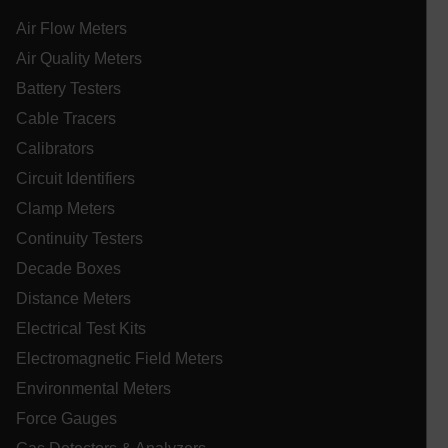
tdflang
Air Flow Meters
Air Quality Meters
tdfdomain
Battery Testers
Cable Tracers
.AspNetCore.Correlation.[-
abcdefghijklmnopqrstuvwxyzABCDEFGHIJKLMNOPQRSTUVWXYZ_
Calibrators
Circuit Identifiers
Clamp Meters
Continuity Testers
.AspNetCore.OpenIdConnect.Nonce.[-
abcdefghijklmnopqrstuvwxyzABCDEFGHIJKLMNOPQRSTUVWXYZ_
Decade Boxes
EPiServer_Commerce_AnonymousId
Distance Meters
Electrical Test Kits
Electromagnetic Field Meters
Environmental Meters
Force Gauges