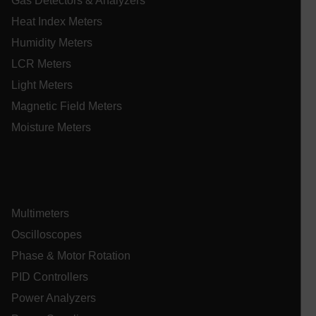
Gas Detectors & Analyzers
ARRAffinitySameSite
Heat Index Meters
Humidity Meters
LCR Meters
E3SessionID
Light Meters
Magnetic Field Meters
.AspNetCore.Antiforgery.VyLW6ORzMgk
Moisture Meters
UserGlobalization
Multimeters
Oscilloscopes
ARRAffinity
Phase & Motor Rotation
PID Controllers
Power Analyzers