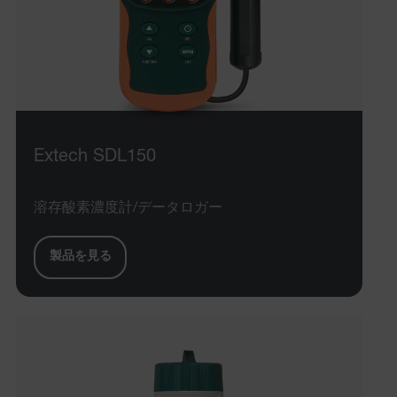
Extech SDL150
溶存酸素濃度計/データロガー
製品を見る