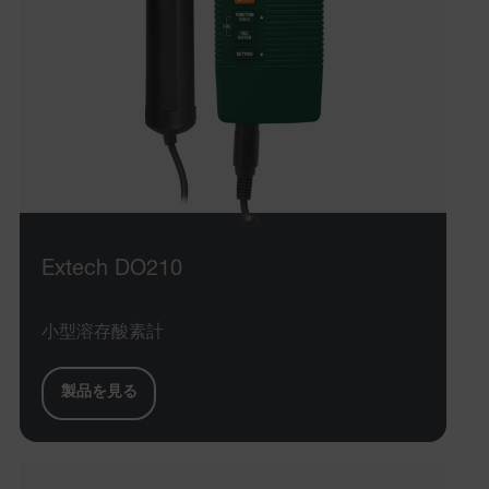
Extech DO210
小型溶存酸素計
製品を見る