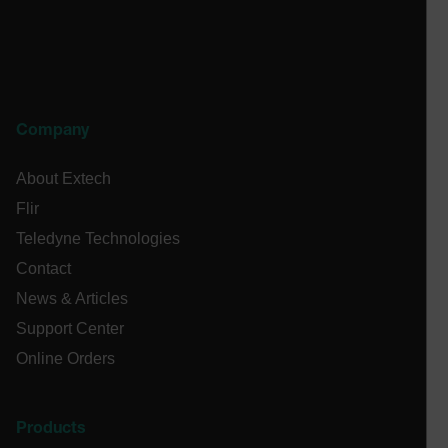
cashrun_site_id
CS_FPC
customizerChangeKey
sf_territory
Company
x-ms-cpim-cache|[-abcdefghijklmnopqrstuvwxyz_0123456789]{2
Google
About Extech
Privacy Policy
__epiXSRF
Flir
Teledyne Technologies
Contact
OpenIdConnect.nonce.
[abcdefghijklmnopqrstuvwxyzABCDEFGHIJKLMNOPQRSTUVWXYZ0
News & Articles
Support Center
Asset_Gate_Form_[abcdefghijklmnopqrstuvwxyzABCDEFGHIJ
{1-60}
Online Orders
Language
Products