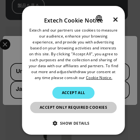
製品を見る
×
Extech Cookie Notice
Extech and our partners use cookies to measure
ENGLISH
our audience, enhance your browsing
Select your preferred country and language from the options 
GERMAN
experience, and provide you with advertising
Confirm Location
based on your browsing activities and interests
FRENCH
on this site. By clicking "Accept All", you agree to
such purposes and the collection and sharing of
SPANISH
your data with our affiliates and partners. To find
Available Locations
United States
out more and adjust/withdraw your consent at
PORTUGUESE
any time please consult our
Cookie Notice.
ITALIAN
Japan
ACCEPT ALL
KOREAN
JAPANESE
ACCEPT ONLY REQUIRED COOKIES
CHINESE
SHOW DETAILS
NECESSARY