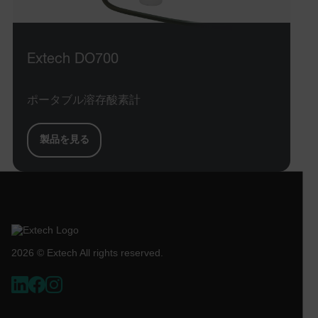
STATISTICS/ANALYTICS
Extech DO700
MARKETING
PREFERENCE
ポータブル溶存酸素計
Necessary
Statistics/Analytics
Marketing
製品を見る
Preference
Strictly necessary cookies allow core website
functionality such as user login and account
management. The website cannot be used properly
without strictly necessary cookies.
Name
cart_products_oids
2026 © Extech All rights reserved.
cart_products_skus
cashrun_session_id