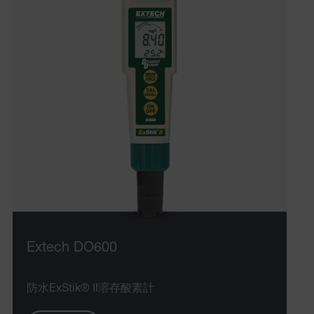
Extech DO600
防水ExStik® II溶存酸素計