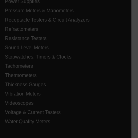
Power Supplies
xdVisitorId
Pressure Meters & Manometers
Receptacle Testers & Circuit Analyzers
atgRecVisitorId
Refractometers
X-Oracle-BMC-LBS-Route
Resistance Testers
Sound Level Meters
Stopwatches, Timers & Clocks
CookieScriptConsent
Tachometers
Thermometers
Thickness Gauges
atgRecSessionId
Vibration Meters
Videoscopes
atgRecSessionId
Voltage & Current Testers
Water Quality Meters