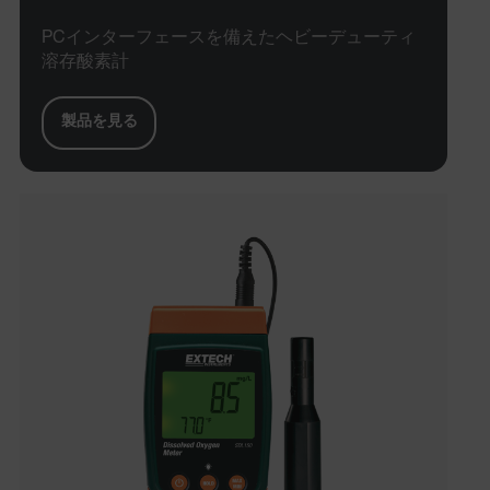
PCインターフェースを備えたヘビーデューティ
溶存酸素計
製品を見る