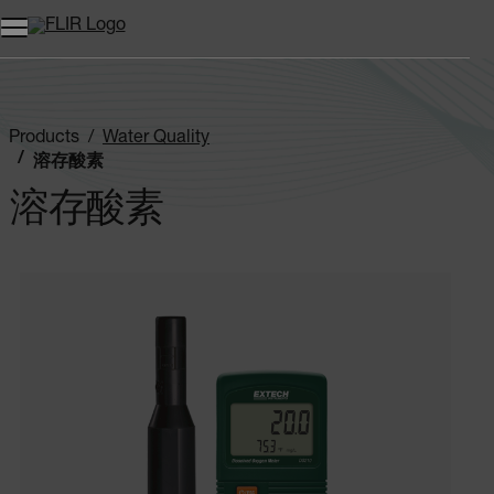
Products
Water Quality
溶存酸素
溶存酸素
Categories listing