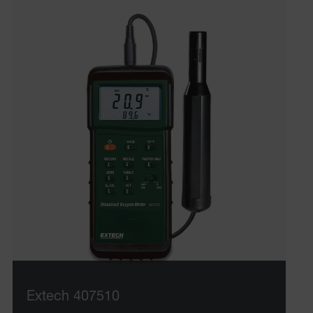
Extech 407510