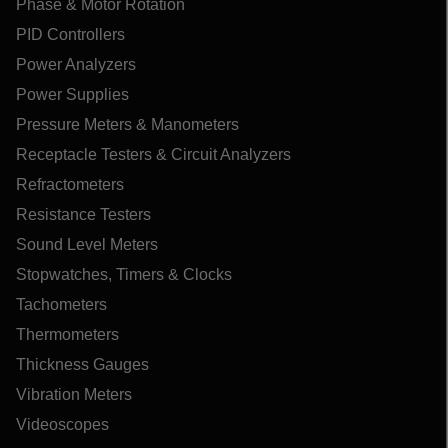
Phase & Motor Rotation
PID Controllers
Power Analyzers
Power Supplies
Pressure Meters & Manometers
Receptacle Testers & Circuit Analyzers
Refractometers
Resistance Testers
Sound Level Meters
Stopwatches, Timers & Clocks
Tachometers
Thermometers
Thickness Gauges
Vibration Meters
Videoscopes