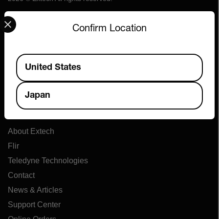
Select your preferred country and language from the options 
Confirm Location
Available Locations
United States
Japan
Company
About Extech
Flir
Teledyne Technologies
Contact
News & Articles
Support Center