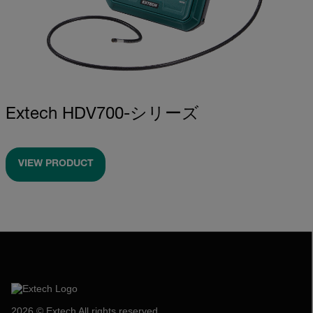
Extech HDV700-シリーズ
VIEW PRODUCT
2026 © Extech All rights reserved.