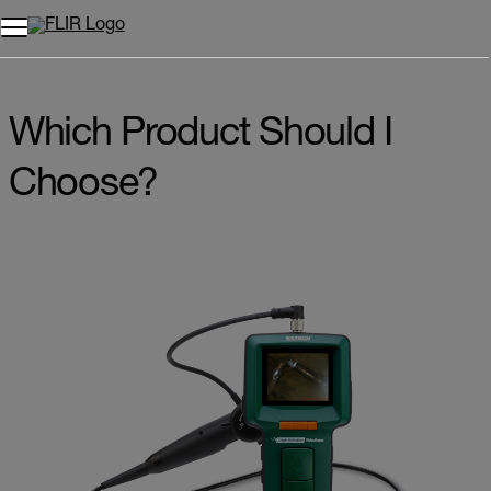
Which Product Should I
Choose?