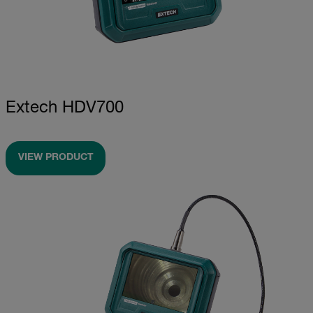
Extech HDV700
VIEW PRODUCT