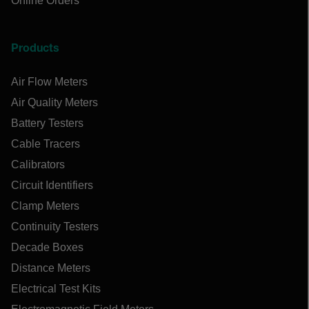
Online Orders
Products
Air Flow Meters
Air Quality Meters
Battery Testers
Cable Tracers
Calibrators
Circuit Identifiers
Clamp Meters
Continuity Testers
Decade Boxes
Distance Meters
Electrical Test Kits