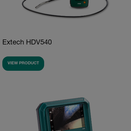
Extech HDV540
VIEW PRODUCT