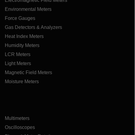
Electromagnetic Field Meters
Environmental Meters
Force Gauges
Gas Detectors & Analyzers
Heat Index Meters
Humidity Meters
LCR Meters
Light Meters
Magnetic Field Meters
Moisture Meters
Multimeters
Oscilloscopes