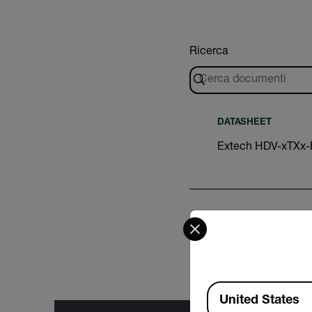
Ricerca
DATASHEET
Extech HDV-xTXx
Select your preferred co
CERTIFICATION
Extech HDV-5CAM-3
Available Locations
United States