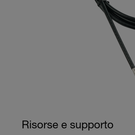
Risorse e supporto