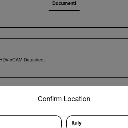
Documenti
-HDV-xCAM Datasheet
untry and language from the options below to access the approp
Confirm Location
R Declaration of Conformity
Italy