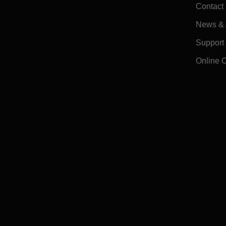
Contact
News & A
Support
Online 