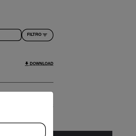
FILTRO
DOWNLOAD
riate version of our website.
DOWNLOAD