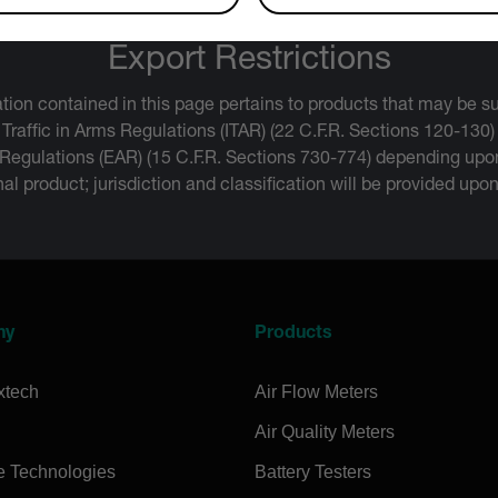
Export Restrictions
tion contained in this page pertains to products that may be su
 Traffic in Arms Regulations (ITAR) (22 C.F.R. Sections 120-130)
 Regulations (EAR) (15 C.F.R. Sections 730-774) depending upon
inal product; jurisdiction and classification will be provided upo
ny
Products
xtech
Air Flow Meters
Air Quality Meters
e Technologies
Battery Testers