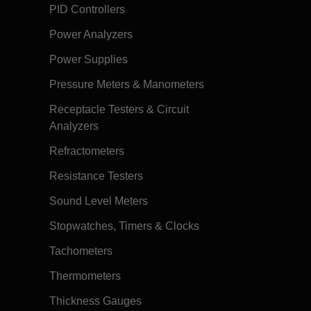
PID Controllers
Power Analyzers
Power Supplies
Pressure Meters & Manometers
Receptacle Testers & Circuit
Analyzers
Refractometers
Resistance Testers
Sound Level Meters
Stopwatches, Timers & Clocks
Tachometers
Thermometers
Thickness Gauges