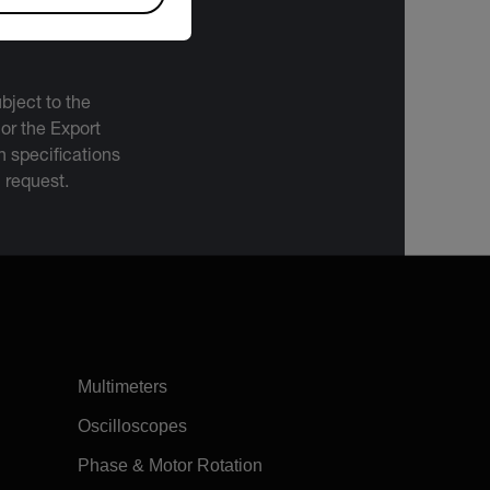
bject to the
 or the Export
 specifications
n request.
Multimeters
Oscilloscopes
Phase & Motor Rotation