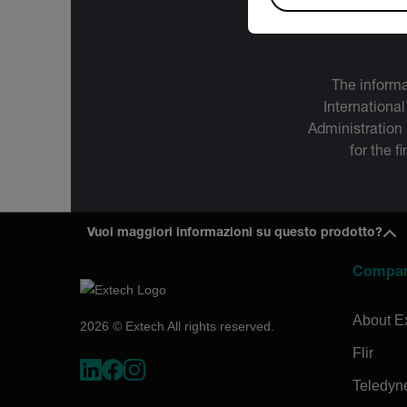
The informa
International
Administration
for the f
Vuoi maggiori informazioni su questo prodotto?
Compa
About E
2026 © Extech All rights reserved.
Flir
Teledyn