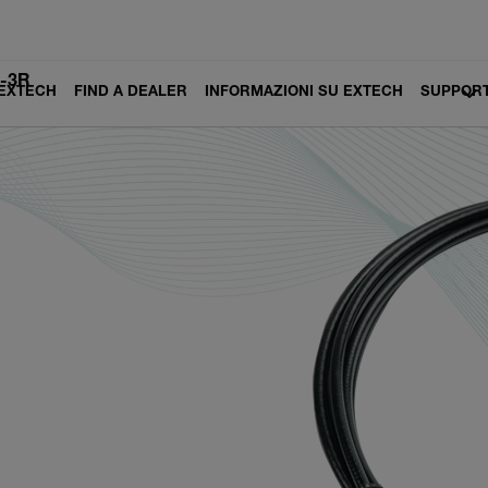
-3R
 EXTECH
FIND A DEALER
INFORMAZIONI SU EXTECH
SUPPOR