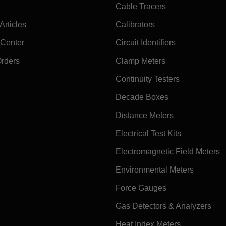
Cable Tracers
rticles
Calibrators
 Center
Circuit Identifiers
Orders
Clamp Meters
Continuity Testers
Decade Boxes
Distance Meters
Electrical Test Kits
Electromagnetic Field Meters
Environmental Meters
Force Gauges
Gas Detectors & Analyzers
Heat Index Meters