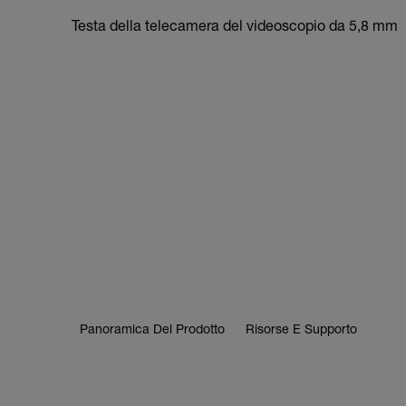
Testa della telecamera del videoscopio da 5,8 mm
Panoramica Del Prodotto
Risorse E Supporto