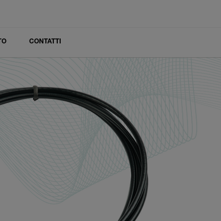
TO
CONTATTI