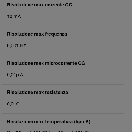
Risoluzione max corrente CC
10 mA
Risoluzione max frequenza
0,001 Hz
Risoluzione max microcorrente CC
0,01µ A
Risoluzione max resistenza
0,01Ω
Risoluzione max temperatura (tipo K)