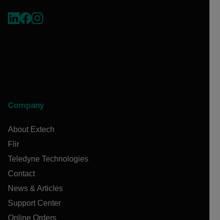
Company
About Extech
Flir
Teledyne Technologies
Contact
News & Articles
Support Center
Online Orders