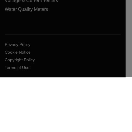
Voltage & Current Testers
Water Quality Meters
Privacy Policy
Cookie Notice
Copyright Policy
Terms of Use