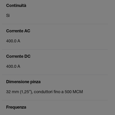
Continuità
Sì
Corrente AC
400.0 A
Corrente DC
400.0 A
Dimensione pinza
32 mm (1,25”), conduttori fino a 500 MCM
Frequenza