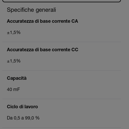
Specifiche generali
Accuratezza di base corrente CA
±1,5%
Accuratezza di base corrente CC
±1,5%
Capacità
40 mF
Ciclo di lavoro
Da 0,5 a 99,0 %