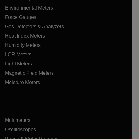
Environmental Meters
Force Gauges
Gas Detectors & Analyzers
Heat Index Meters
Humidity Meters
LCR Meters
Light Meters
Magnetic Field Meters
Moisture Meters
Multimeters
Oscilloscopes
Phase & Motor Rotation