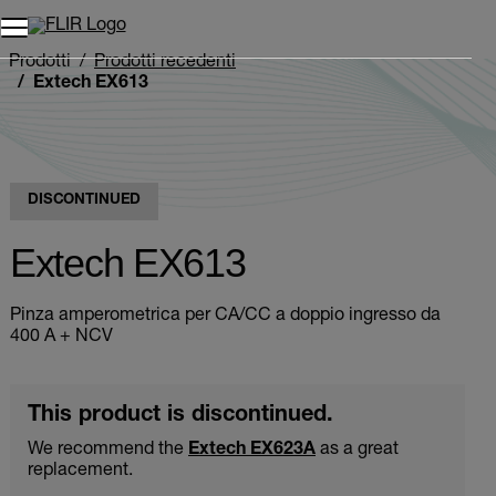
Unread messages
Modello
Rimuovi
articoli
articolo
Aggiungi al carrello
Aggiunto al carrello
Prodotti
Prodotti recedenti
Extech EX613
DISCONTINUED
Extech EX613
Pinza amperometrica per CA/CC a doppio ingresso da
400 A + NCV
This product is discontinued.
We recommend the
Extech EX623A
as a great
replacement.