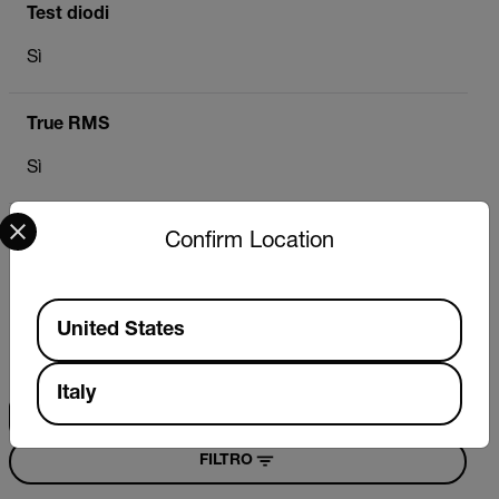
Test diodi
Sì
True RMS
Sì
Select your preferred country and language from the options 
Confirm Location
Risorse e supporto
Available Locations
Documenti
United States
Ricerca
Italy
FILTRO