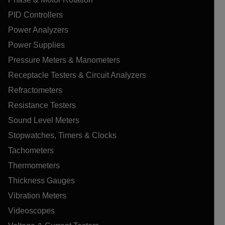
PID Controllers
Power Analyzers
Power Supplies
Pressure Meters & Manometers
Receptacle Testers & Circuit Analyzers
Refractometers
Resistance Testers
Sound Level Meters
Stopwatches, Timers & Clocks
Tachometers
Thermometers
Thickness Gauges
Vibration Meters
Videoscopes