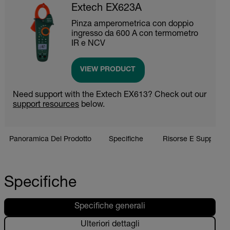
Extech EX623A
Pinza amperometrica con doppio
ingresso da 600 A con termometro
IR e NCV
VIEW PRODUCT
Need support with the Extech EX613? Check out our
support resources
below.
Panoramica Del Prodotto
Specifiche
Risorse E Supporto
Specifiche
Specifiche generali
Ulteriori dettagli