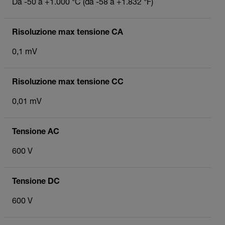
Da -50 a +1.000 °C (da -58 a +1.832 °F)
Risoluzione max tensione CA
0,1 mV
Risoluzione max tensione CC
0,01 mV
Tensione AC
600 V
Tensione DC
600 V