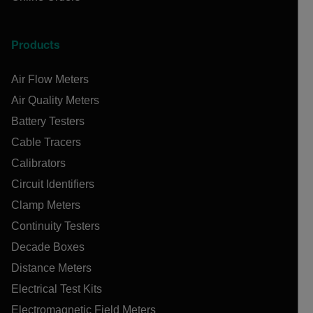
Products
Air Flow Meters
Air Quality Meters
Battery Testers
Cable Tracers
Calibrators
Circuit Identifiers
Clamp Meters
Continuity Testers
Decade Boxes
Distance Meters
Electrical Test Kits
Electromagnetic Field Meters