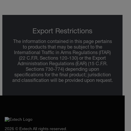
Export Restrictions
The information contained in this page pertains
to products that may be subject to the
International Traffic in Arms Regulations (ITAR)
(22 C.F.R. Sections 120-130) or the Export
Administration Regulations (EAR) (15 C.F.R.
Sections 730-774) depending upon
specifications for the final product; jurisdiction
and classification will be provided upon request.
2026 © Extech All rights reserved.