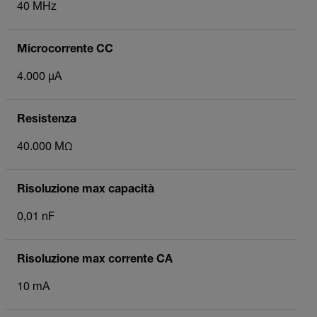
40 MHz
Microcorrente CC
4.000 µA
Resistenza
40.000 MΩ
Risoluzione max capacità
0,01 nF
Risoluzione max corrente CA
10 mA