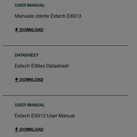
USER MANUAL
Manuale utente Extech EX613
DOWNLOAD
DATASHEET
Extech EX6xx Datasheet
DOWNLOAD
USER MANUAL
Extech EX613 User Manual
DOWNLOAD