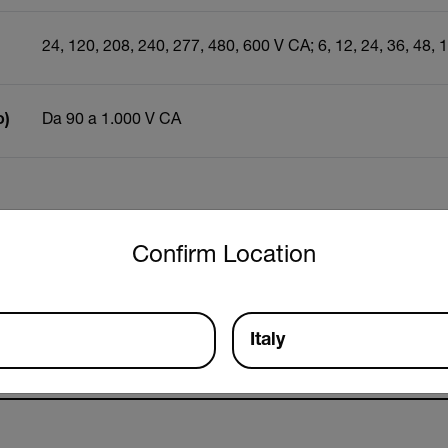
24, 120, 208, 240, 277, 480, 600 V CA; 6, 12, 24, 36, 48, 
o)
Da 90 a 1.000 V CA
untry and language from the options below to access the approp
Risorse e supporto
Confirm Location
Documenti
Italy