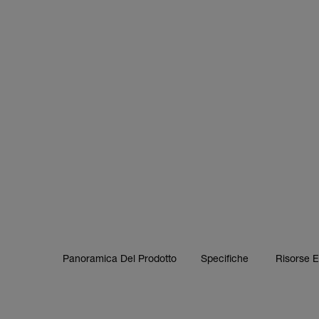
Panoramica Del Prodotto
Specifiche
Risorse 