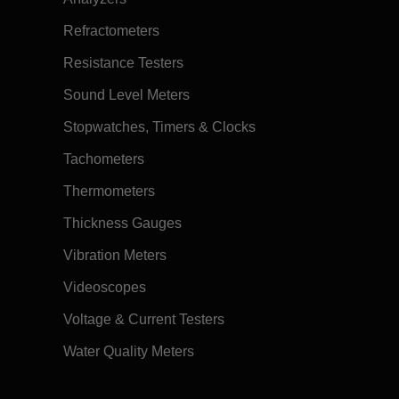
Refractometers
Resistance Testers
Sound Level Meters
Stopwatches, Timers & Clocks
Tachometers
Thermometers
Thickness Gauges
Vibration Meters
Videoscopes
Voltage & Current Testers
Water Quality Meters