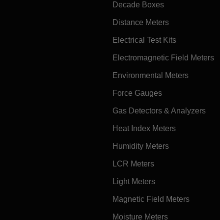
Decade Boxes
Distance Meters
Electrical Test Kits
Electromagnetic Field Meters
Environmental Meters
Force Gauges
Gas Detectors & Analyzers
Heat Index Meters
Humidity Meters
LCR Meters
Light Meters
Magnetic Field Meters
Moisture Meters