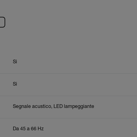
Sì
Sì
Segnale acustico, LED lampeggiante
Da 45 a 66 Hz