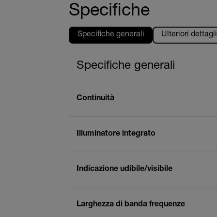
Specifiche
Specifiche generali
Ulteriori dettagli
Specifiche generali
Continuità
Illuminatore integrato
Indicazione udibile/visibile
Larghezza di banda frequenze