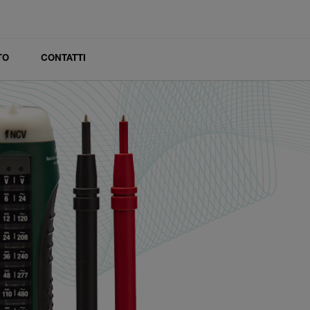
TO
CONTATTI