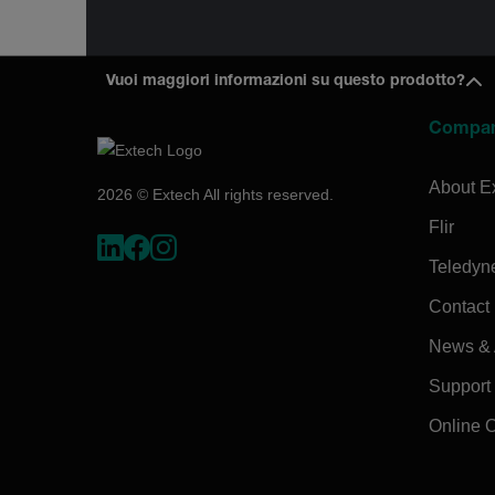
Vuoi maggiori informazioni su questo prodotto?
Compa
About E
2026 © Extech All rights reserved.
Flir
Teledyn
Contact
News & A
Support
Online 