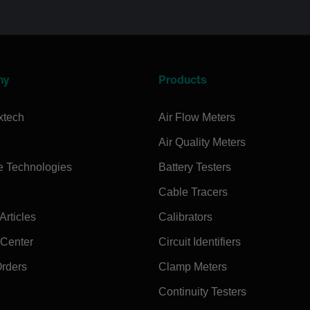
ny
Products
xtech
Air Flow Meters
Air Quality Meters
e Technologies
Battery Testers
Cable Tracers
rticles
Calibrators
 Center
Circuit Identifiers
Orders
Clamp Meters
Continuity Testers