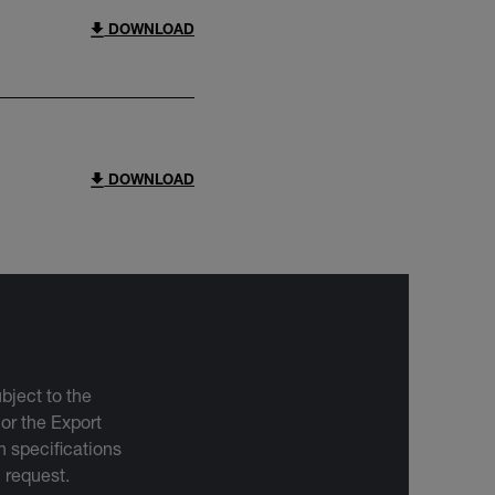
DOWNLOAD
DOWNLOAD
bject to the
 or the Export
 specifications
n request.