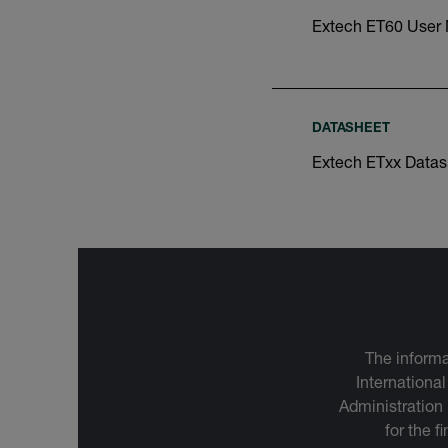
Extech ET60 User
DATASHEET
Extech ETxx Datas
The informa
International
Administration
for the f