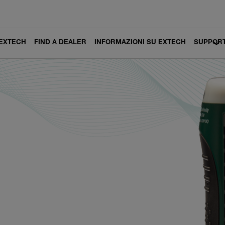
 EXTECH
FIND A DEALER
INFORMAZIONI SU EXTECH
SUPPOR