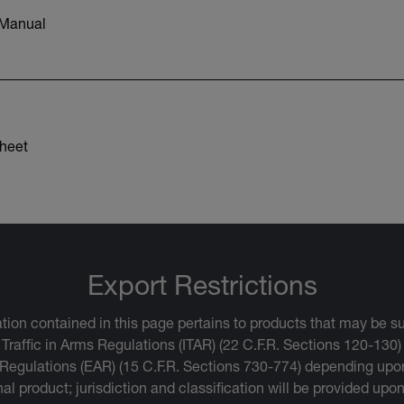
 Manual
heet
Export Restrictions
tion contained in this page pertains to products that may be su
 Traffic in Arms Regulations (ITAR) (22 C.F.R. Sections 120-130)
 Regulations (EAR) (15 C.F.R. Sections 730-774) depending upon
inal product; jurisdiction and classification will be provided upo