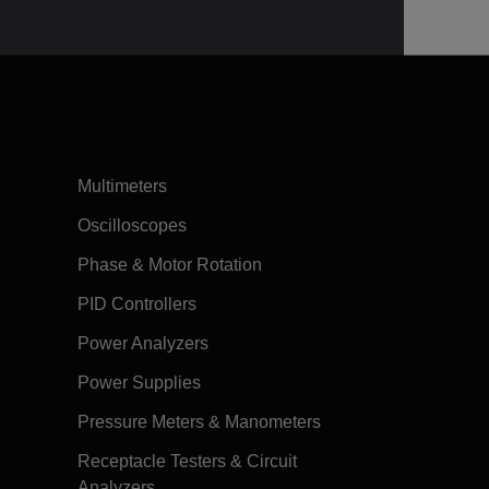
Multimeters
Oscilloscopes
Phase & Motor Rotation
PID Controllers
Power Analyzers
Power Supplies
Pressure Meters & Manometers
Receptacle Testers & Circuit
Analyzers