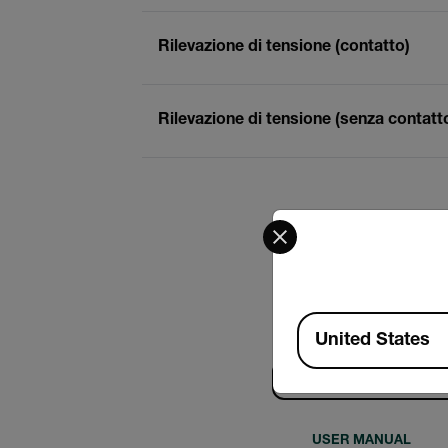
Rilevazione di tensione (contatto)
Rilevazione di tensione (senza contatt
Select your preferred co
Available Locations
United States
Ricerca
USER MANUAL