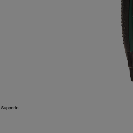
E Supporto