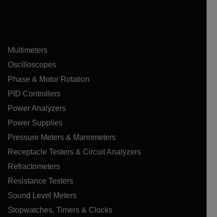
Multimeters
Oscilloscopes
Phase & Motor Rotation
PID Controllers
Power Analyzers
Power Supplies
Pressure Meters & Manometers
Receptacle Testers & Circuit Analyzers
Refractometers
Resistance Testers
Sound Level Meters
Stopwatches, Timers & Clocks