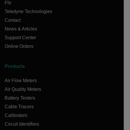
Flir
Teledyne Technologies
Contact
News & Articles
Support Center
Online Orders
Products
Air Flow Meters
Air Quality Meters
Battery Testers
Cable Tracers
Calibrators
Circuit Identifiers