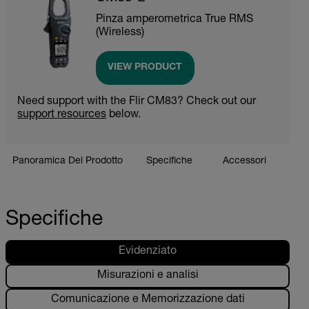
Pinza amperometrica True RMS
(Wireless)
VIEW PRODUCT
Need support with the Flir CM83? Check out our
support resources
below.
Panoramica Del Prodotto
Specifiche
Accessori
Riso
Specifiche
Evidenziato
Misurazioni e analisi
Comunicazione e Memorizzazione dati