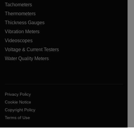
Tachometers
Thermometers
Thickness Gauges
Vibration Meters
Videoscopes
Voltage & Current Testers
Water Quality Meters
Privacy Policy
Cookie Notice
Copyright Policy
Terms of Use