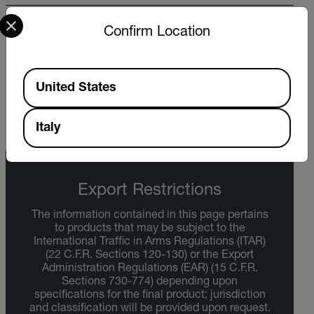
Select your preferred country and language from the options 
WARRANTY
Confirm Location
FLIR Test And Measurement Limited Lifetime
Warranty - US Only
Available Locations
United States
DOWNLOAD
Italy
Export Restrictions
The information contained in this page pertains
to products that may be subject to the
International Traffic in Arms Regulations (ITAR)
(22 C.F.R. Sections 120-130) or the Export
Administration Regulations (EAR) (15 C.F.R.
Sections 730-774) depending upon
specifications for the final product; jurisdiction
and classification will be provided upon request.