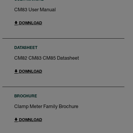
CM83 User Manual
DOWNLOAD
DATASHEET
CM82 CM83 CM85 Datasheet
DOWNLOAD
BROCHURE
Clamp Meter Family Brochure
DOWNLOAD