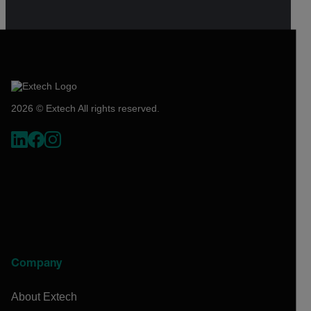
2026 © Extech All rights reserved.
Company
About Extech