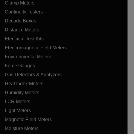
Clamp Meters
Continuity Testers
Decade Boxes
Distance Meters
Electrical Test Kits
Electromagnetic Field Meters
Environmental Meters
Force Gauges
Gas Detectors & Analyzers
Heat Index Meters
Humidity Meters
LCR Meters
Light Meters
Magnetic Field Meters
Moisture Meters