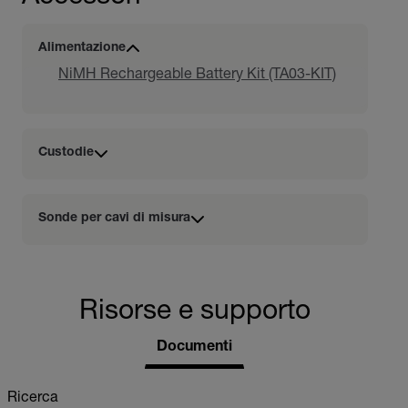
Alimentazione
NiMH Rechargeable Battery Kit (TA03-KIT)
Custodie
Sonde per cavi di misura
Risorse e supporto
Documenti
Ricerca