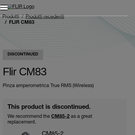
Unread messages
Modello
Rimuovi
articoli
articolo
Aggiungi al carrello
Aggiunto al carrello
Prodotti
Prodotti recedenti
FLIR CM83
DISCONTINUED
Flir CM83
Pinza amperometrica True RMS (Wireless)
This product is discontinued.
We recommend the
CM85-2
as a great
replacement.
CM85-2