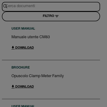
FILTRO
USER MANUAL
Manuale utente CM83
DOWNLOAD
BROCHURE
Opuscolo Clamp Meter Family
DOWNLOAD
USER MANUAL