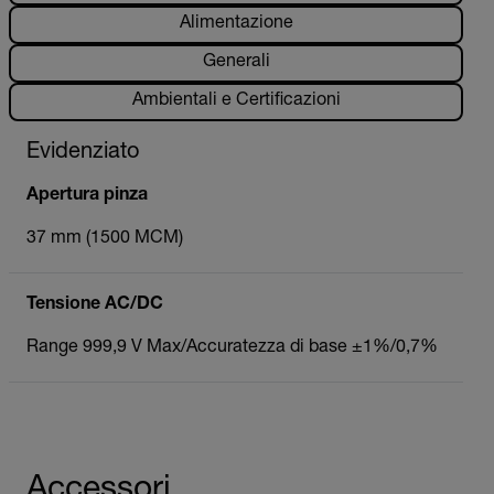
Alimentazione
Generali
Ambientali e Certificazioni
Evidenziato
Apertura pinza
37 mm (1500 MCM)
Tensione AC/DC
Range 999,9 V Max/Accuratezza di base ±1%/0,7%
Accessori