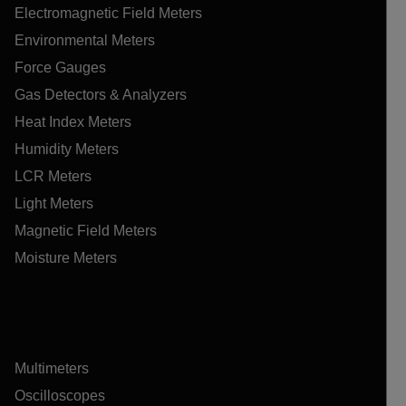
Electromagnetic Field Meters
Environmental Meters
Force Gauges
Gas Detectors & Analyzers
Heat Index Meters
Humidity Meters
LCR Meters
Light Meters
Magnetic Field Meters
Moisture Meters
Multimeters
Oscilloscopes