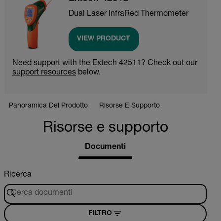
Dual Laser InfraRed Thermometer
VIEW PRODUCT
Need support with the Extech 42511? Check out our
support resources
below.
Panoramica Del Prodotto
Risorse E Supporto
Risorse e supporto
Documenti
Ricerca
FILTRO