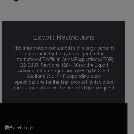
Export Restrictions
The information contained in this page pertains
to products that may be subject to the
International Traffic in Arms Regulations (ITAR)
(22 C.F.R. Sections 120-130) or the Export
Administration Regulations (EAR) (15 C.F.R.
Sections 730-774) depending upon
specifications for the final product; jurisdiction
and classification will be provided upon request.