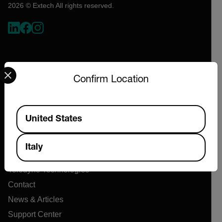
2026 © Extech All rights reserved.
Select your preferred country and language from the options 
Confirm Location
Available Locations
Company
United States
About Extech
Italy
Flir
Teledyne Technologies
Contact
News & Articles
Support Center