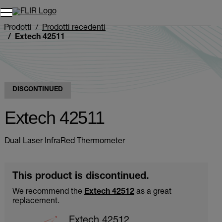
Unread messages
Modello
Rimuovi
articoli
articolo
Aggiungi al carrello
Aggiunto al carrello
Prodotti
Prodotti recedenti
Extech 42511
DISCONTINUED
Extech 42511
Dual Laser InfraRed Thermometer
This product is discontinued.
We recommend the
Extech 42512
as a great
replacement.
Extech 42512