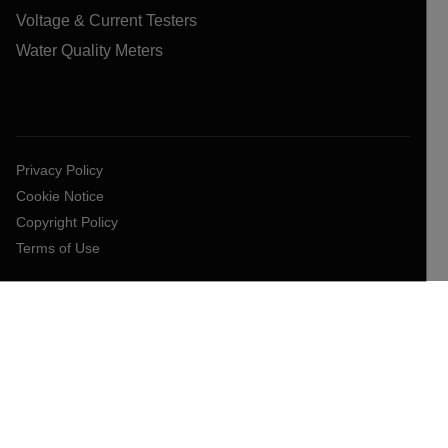
Voltage & Current Testers
Water Quality Meters
Privacy Policy
Cookie Notice
Copyright Policy
Terms of Use