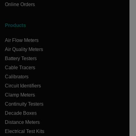
Online Orders
Products
Air Flow Meters
Air Quality Meters
Battery Testers
Cable Tracers
Calibrators
Circuit Identifiers
Clamp Meters
Continuity Testers
Decade Boxes
Distance Meters
Electrical Test Kits