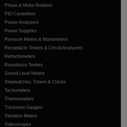
Phase & Motor Rotation
PID Controllers
Power Analyzers
Power Supplies
Pressure Meters & Manometers
Receptacle Testers & Circuit Analyzers
Refractometers
Resistance Testers
Sound Level Meters
Stopwatches, Timers & Clocks
Tachometers
Thermometers
Thickness Gauges
Vibration Meters
Videoscopes