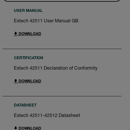
USER MANUAL
Extech 42511 User Manual GB
DOWNLOAD
CERTIFICATION
Extech 42511 Declaration of Conformity
DOWNLOAD
DATASHEET
Extech 42511-42512 Datasheet
DOWNLOAD