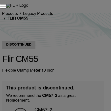
Unread messages
Model
Remove
Items
Item
Add to cart
Added to cart
Products
Legacy Products
FLIR CM55
DISCONTINUED
Flir CM55
Flexible Clamp Meter 10 inch
This product is discontinued.
We recommend the
CM57-2
as a great
replacement.
CM57-2