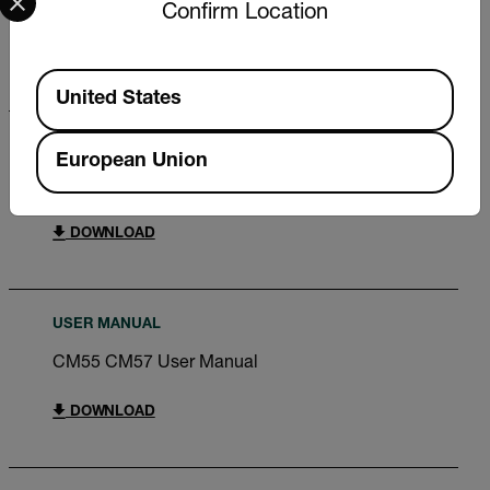
CM55 CM57 User Manual RU
Confirm Location
DOWNLOAD
Available Locations
United States
QUICK START GUIDE
European Union
CM55 CM57 Quick Start Guide
DOWNLOAD
USER MANUAL
CM55 CM57 User Manual
DOWNLOAD