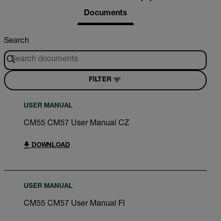
Documents
Search
FILTER
USER MANUAL
CM55 CM57 User Manual CZ
DOWNLOAD
USER MANUAL
CM55 CM57 User Manual FI