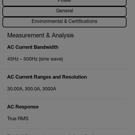
Power
General
Environmental & Certifications
Measurement & Analysis
AC Current Bandwidth
45Hz – 500Hz (sine wave)
AC Current Ranges and Resolution
30.00A, 300.0A, 3000A
AC Response
True RMS