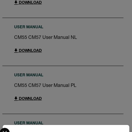
DOWNLOAD
USER MANUAL
CM55 CM57 User Manual NL
DOWNLOAD
USER MANUAL
CM55 CM57 User Manual PL
DOWNLOAD
USER MANUAL
Select your preferred country and language from the options 