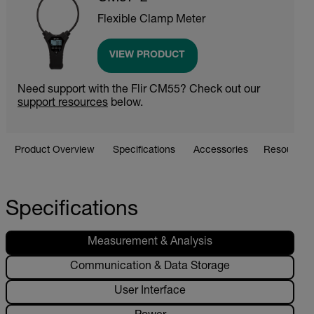
Flexible Clamp Meter
VIEW PRODUCT
Need support with the Flir CM55? Check out our
support resources
below.
Product Overview
Specifications
Accessories
Resources 
Specifications
Measurement & Analysis
Communication & Data Storage
User Interface