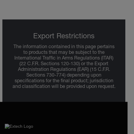
Export Restrictions
The information contained in this page pertains
to products that may be subject to the
International Traffic in Arms Regulations (ITAR)
(22 C.F.R. Sections 120-130) or the Export
Administration Regulations (EAR) (15 C.F.R.
Sections 730-774) depending upon
specifications for the final product; jurisdiction
and classification will be provided upon request.