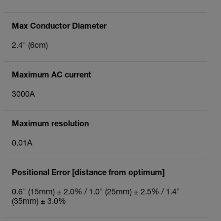
Max Conductor Diameter
2.4" (6cm)
Maximum AC current
3000A
Maximum resolution
0.01A
Positional Error [distance from optimum]
0.6" (15mm) ± 2.0% / 1.0" (25mm) ± 2.5% / 1.4"
(35mm) ± 3.0%