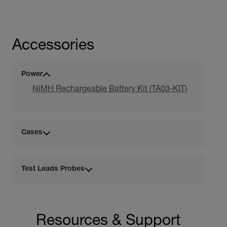
Accessories
Power
NiMH Rechargeable Battery Kit (TA03-KIT)
Cases
Test Leads Probes
Resources & Support