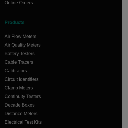
Online Orders
Products
Air Flow Meters
Air Quality Meters
Battery Testers
Cable Tracers
Calibrators
Circuit Identifiers
Clamp Meters
Continuity Testers
Decade Boxes
Distance Meters
Electrical Test Kits