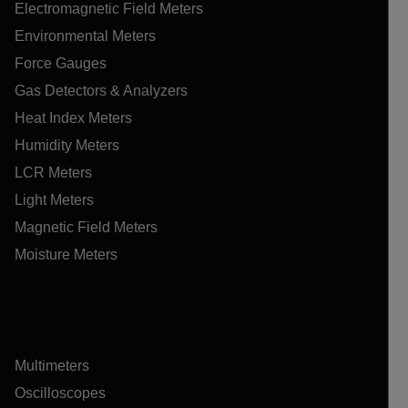
Electromagnetic Field Meters
Environmental Meters
Force Gauges
Gas Detectors & Analyzers
Heat Index Meters
Humidity Meters
LCR Meters
Light Meters
Magnetic Field Meters
Moisture Meters
Multimeters
Oscilloscopes