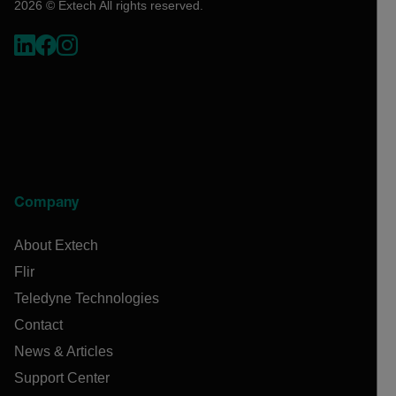
2026 © Extech All rights reserved.
Company
About Extech
Flir
Teledyne Technologies
Contact
News & Articles
Support Center