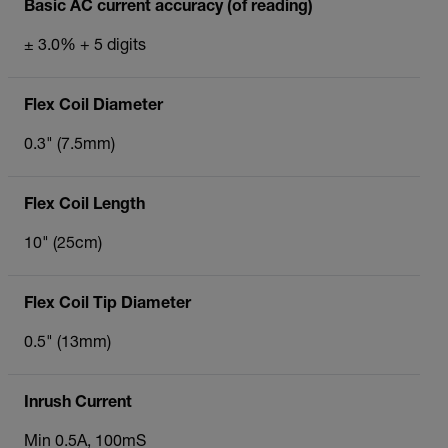
Basic AC current accuracy (of reading)
± 3.0% + 5 digits
Flex Coil Diameter
0.3" (7.5mm)
Flex Coil Length
10" (25cm)
Flex Coil Tip Diameter
0.5" (13mm)
Inrush Current
Min 0.5A, 100mS