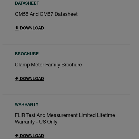
DATASHEET
CM55 And CM57 Datasheet
DOWNLOAD
BROCHURE
Clamp Meter Family Brochure
DOWNLOAD
WARRANTY
FLIR Test And Measurement Limited Lifetime
Warranty - US Only
DOWNLOAD