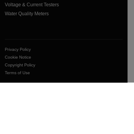
Voltage & Current Testers
Water Quality Meters
Privacy Policy
Cookie Notice
Copyright Policy
Terms of Use