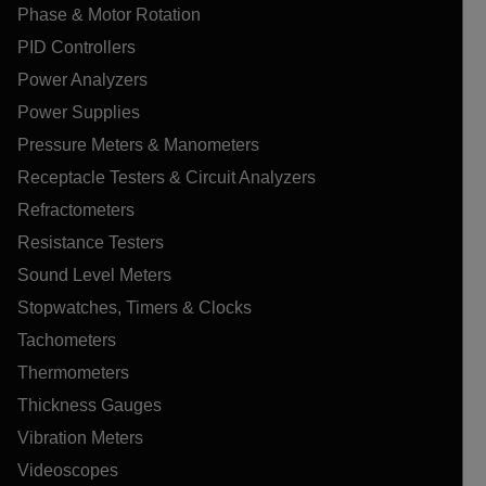
Phase & Motor Rotation
PID Controllers
Power Analyzers
Power Supplies
Pressure Meters & Manometers
Receptacle Testers & Circuit Analyzers
Refractometers
Resistance Testers
Sound Level Meters
Stopwatches, Timers & Clocks
Tachometers
Thermometers
Thickness Gauges
Vibration Meters
Videoscopes