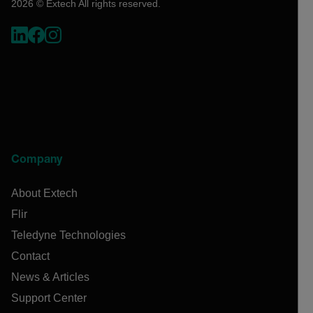
2026 © Extech All rights reserved.
Company
About Extech
Flir
Teledyne Technologies
Contact
News & Articles
Support Center