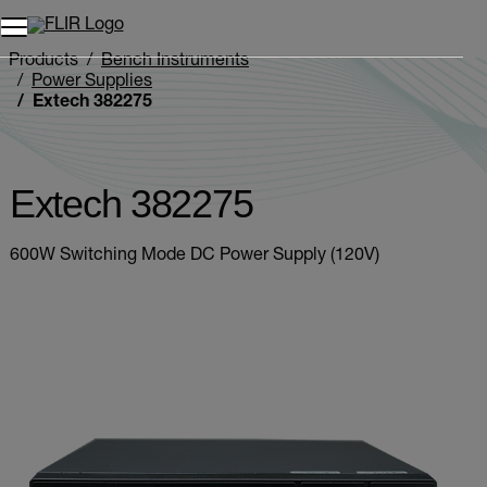
Unread messages
Model
Remove
Items
Item
Add to cart
Added to cart
Products
Bench Instruments
Power Supplies
Extech 382275
Extech 382275
600W Switching Mode DC Power Supply (120V)