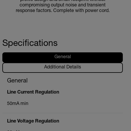
compromising output noise and transient
response factors. Complete with power cord.
Specifications
General
Additional Details
General
Line Current Regulation
50mA min
Line Voltage Regulation