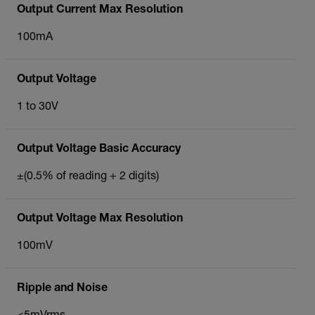
Output Current Max Resolution
100mA
Output Voltage
1 to 30V
Output Voltage Basic Accuracy
±(0.5% of reading + 2 digits)
Output Voltage Max Resolution
100mV
Ripple and Noise