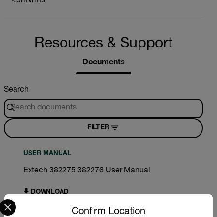
<5mVrms
Resources & Support
Documents
Search
FILTER
USER MANUAL
Extech 382275 382276 User Manual
DOWNLOAD
Select your preferred country and language from the options 
Confirm Location