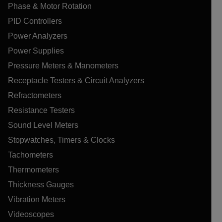
Phase & Motor Rotation
PID Controllers
Power Analyzers
Power Supplies
Pressure Meters & Manometers
Receptacle Testers & Circuit Analyzers
Refractometers
Resistance Testers
Sound Level Meters
Stopwatches, Timers & Clocks
Tachometers
Thermometers
Thickness Gauges
Vibration Meters
Videoscopes