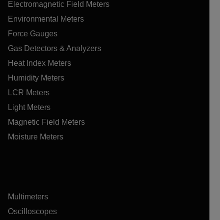
Electromagnetic Field Meters
Environmental Meters
Force Gauges
Gas Detectors & Analyzers
Heat Index Meters
Humidity Meters
LCR Meters
Light Meters
Magnetic Field Meters
Moisture Meters
Multimeters
Oscilloscopes