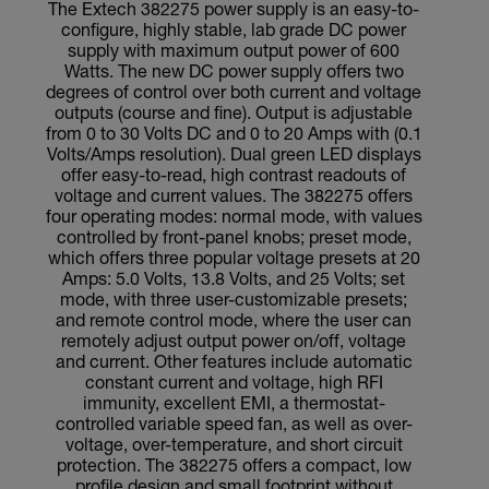
The Extech 382275 power supply is an easy-to-
configure, highly stable, lab grade DC power
supply with maximum output power of 600
Watts. The new DC power supply offers two
degrees of control over both current and voltage
outputs (course and fine). Output is adjustable
from 0 to 30 Volts DC and 0 to 20 Amps with (0.1
Volts/Amps resolution). Dual green LED displays
offer easy-to-read, high contrast readouts of
voltage and current values. The 382275 offers
four operating modes: normal mode, with values
controlled by front-panel knobs; preset mode,
which offers three popular voltage presets at 20
Amps: 5.0 Volts, 13.8 Volts, and 25 Volts; set
mode, with three user-customizable presets;
and remote control mode, where the user can
remotely adjust output power on/off, voltage
and current. Other features include automatic
constant current and voltage, high RFI
immunity, excellent EMI, a thermostat-
controlled variable speed fan, as well as over-
voltage, over-temperature, and short circuit
protection. The 382275 offers a compact, low
profile design and small footprint without