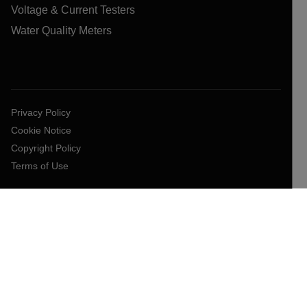
Voltage & Current Testers
Water Quality Meters
Privacy Policy
Cookie Notice
Copyright Policy
Terms of Use