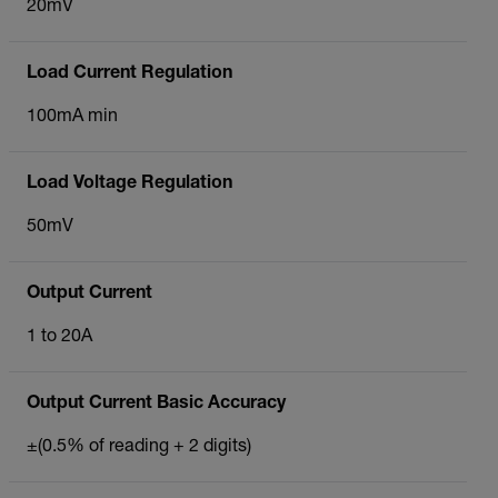
20mV
Load Current Regulation
100mA min
Load Voltage Regulation
50mV
Output Current
1 to 20A
Output Current Basic Accuracy
±(0.5% of reading + 2 digits)