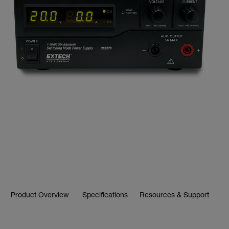
Product Overview
Specifications
Resources & Support