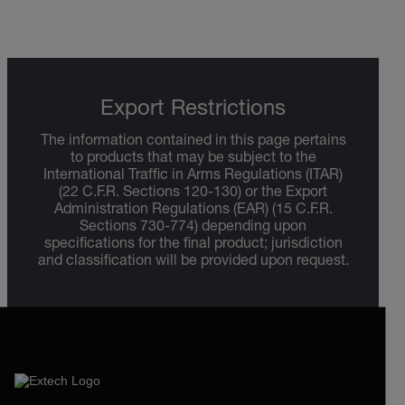
Export Restrictions
The information contained in this page pertains
to products that may be subject to the
International Traffic in Arms Regulations (ITAR)
(22 C.F.R. Sections 120-130) or the Export
Administration Regulations (EAR) (15 C.F.R.
Sections 730-774) depending upon
specifications for the final product; jurisdiction
and classification will be provided upon request.