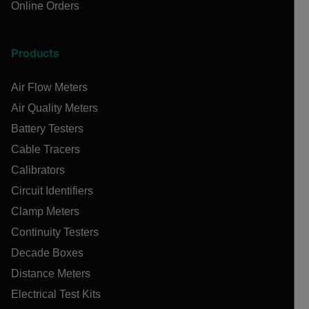
Online Orders
Products
Air Flow Meters
Air Quality Meters
Battery Testers
Cable Tracers
Calibrators
Circuit Identifiers
Clamp Meters
Continuity Testers
Decade Boxes
Distance Meters
Electrical Test Kits