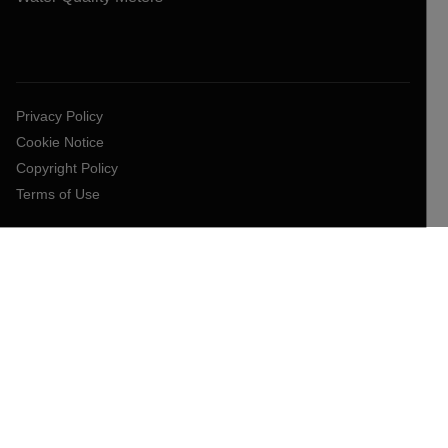
Privacy Policy
Cookie Notice
Copyright Policy
Terms of Use