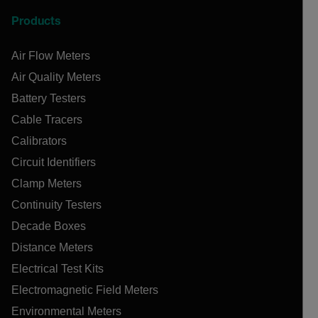
Products
Air Flow Meters
Air Quality Meters
Battery Testers
Cable Tracers
Calibrators
Circuit Identifiers
Clamp Meters
Continuity Testers
Decade Boxes
Distance Meters
Electrical Test Kits
Electromagnetic Field Meters
Environmental Meters