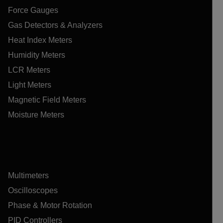
Force Gauges
Gas Detectors & Analyzers
Heat Index Meters
Humidity Meters
LCR Meters
Light Meters
Magnetic Field Meters
Moisture Meters
Multimeters
Oscilloscopes
Phase & Motor Rotation
PID Controllers