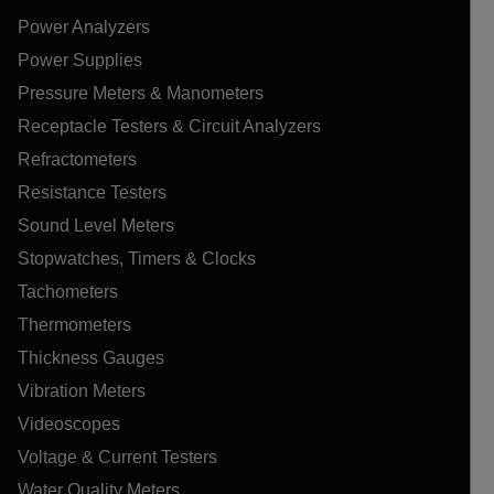
Power Analyzers
Power Supplies
Pressure Meters & Manometers
Receptacle Testers & Circuit Analyzers
Refractometers
Resistance Testers
Sound Level Meters
Stopwatches, Timers & Clocks
Tachometers
Thermometers
Thickness Gauges
Vibration Meters
Videoscopes
Voltage & Current Testers
Water Quality Meters