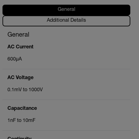
General
Additional Details
General
AC Current
600µA
AC Voltage
0.1mV to 1000V
Capacitance
1nF to 10mF