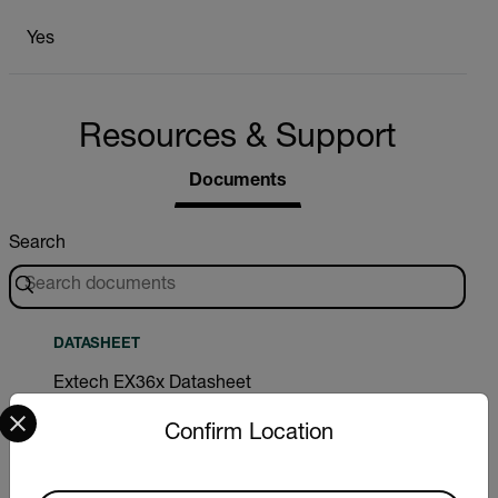
Yes
Resources & Support
Documents
Search
DATASHEET
Extech EX36x Datasheet
Select your preferred country and language from the options 
Confirm Location
DOWNLOAD