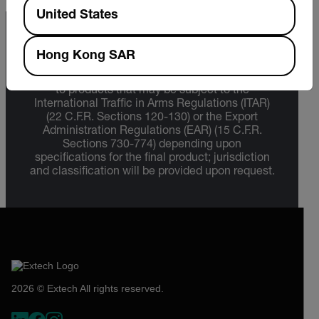
Available Locations
United States
Export Restrictions
Hong Kong SAR
The information contained in this page pertains
to products that may be subject to the
International Traffic in Arms Regulations (ITAR)
(22 C.F.R. Sections 120-130) or the Export
Administration Regulations (EAR) (15 C.F.R.
Sections 730-774) depending upon
specifications for the final product; jurisdiction
and classification will be provided upon request.
2026 © Extech All rights reserved.