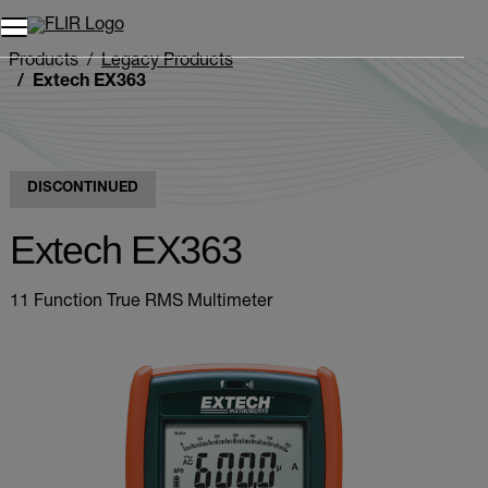
Products
Legacy Products
Extech EX363
DISCONTINUED
Extech EX363
11 Function True RMS Multimeter