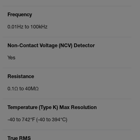
Frequency
0.01Hz to 100kHz
Non-Contact Voltage (NCV) Detector
Yes
Resistance
0.1Ω to 40MΩ
Temperature (Type K) Max Resolution
-40 to 742°F (-40 to 394°C)
True RMS