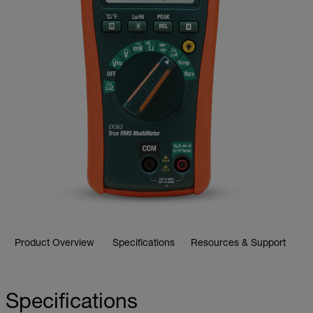
Product Overview
Specifications
Resources & Support
Specifications