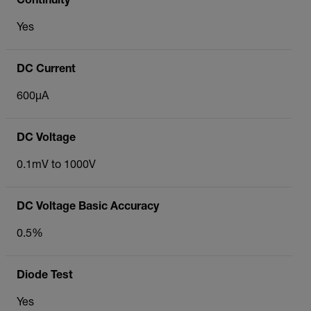
Continuity
Yes
DC Current
600µA
DC Voltage
0.1mV to 1000V
DC Voltage Basic Accuracy
0.5%
Diode Test
Yes