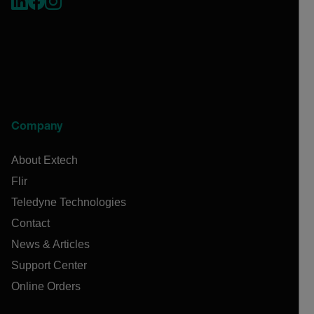
Company
About Extech
Flir
Teledyne Technologies
Contact
News & Articles
Support Center
Online Orders