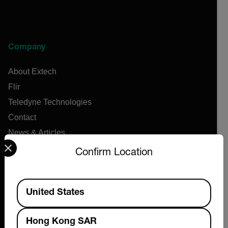
Company
About Extech
Flir
Teledyne Technologies
Contact
News & Articles
Select your preferred country and language from the options 
Support Center
Confirm Location
Online Orders
Available Locations
United States
Products
Hong Kong SAR
Air Flow Meters