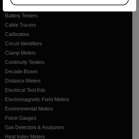
Air Quality Meters
Battery Testers
Cable Tracers
Calibrators
Circuit Identifiers
Clamp Meters
Continuity Testers
Decade Boxes
Distance Meters
Electrical Test Kits
Electromagnetic Field Meters
Environmental Meters
Force Gauges
Gas Detectors & Analyzers
Heat Index Meters