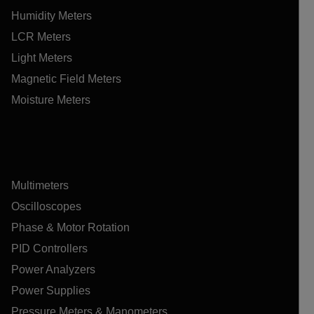
Humidity Meters
LCR Meters
Light Meters
Magnetic Field Meters
Moisture Meters
Multimeters
Oscilloscopes
Phase & Motor Rotation
PID Controllers
Power Analyzers
Power Supplies
Pressure Meters & Manometers