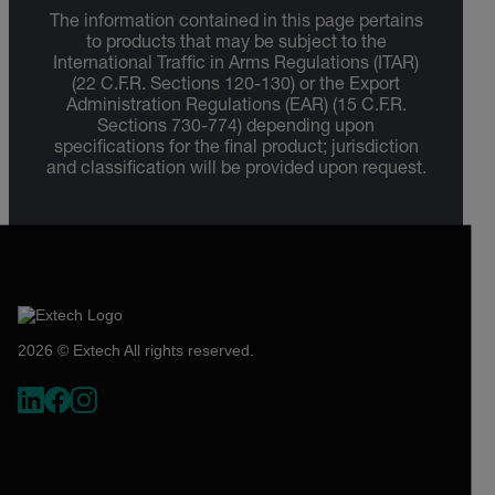
The information contained in this page pertains
to products that may be subject to the
International Traffic in Arms Regulations (ITAR)
(22 C.F.R. Sections 120-130) or the Export
Administration Regulations (EAR) (15 C.F.R.
Sections 730-774) depending upon
specifications for the final product; jurisdiction
and classification will be provided upon request.
2026 © Extech All rights reserved.