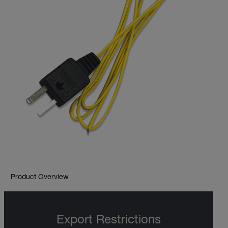
Product Overview
Export Restrictions