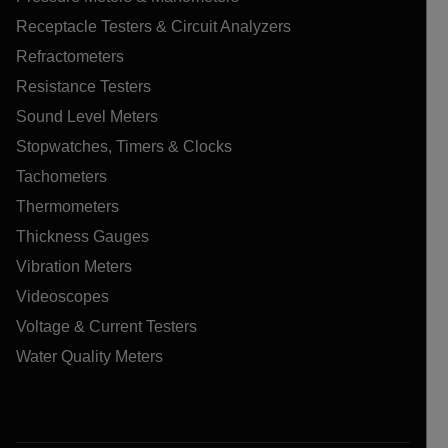
Receptacle Testers & Circuit Analyzers
Refractometers
Resistance Testers
Sound Level Meters
Stopwatches, Timers & Clocks
Tachometers
Thermometers
Thickness Gauges
Vibration Meters
Videoscopes
Voltage & Current Testers
Water Quality Meters