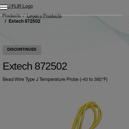
Products
Legacy Products
Extech 872502
DISCONTINUED
Extech 872502
Bead Wire Type J Temperature Probe (-40 to 392°F)