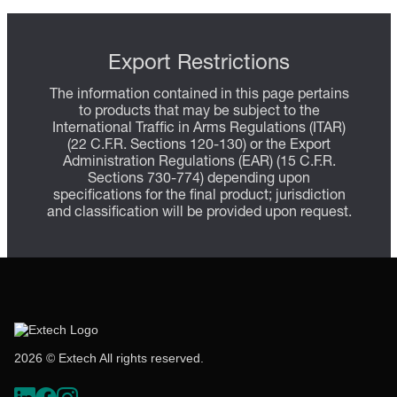
Export Restrictions
The information contained in this page pertains
to products that may be subject to the
International Traffic in Arms Regulations (ITAR)
(22 C.F.R. Sections 120-130) or the Export
Administration Regulations (EAR) (15 C.F.R.
Sections 730-774) depending upon
specifications for the final product; jurisdiction
and classification will be provided upon request.
2026 © Extech All rights reserved.