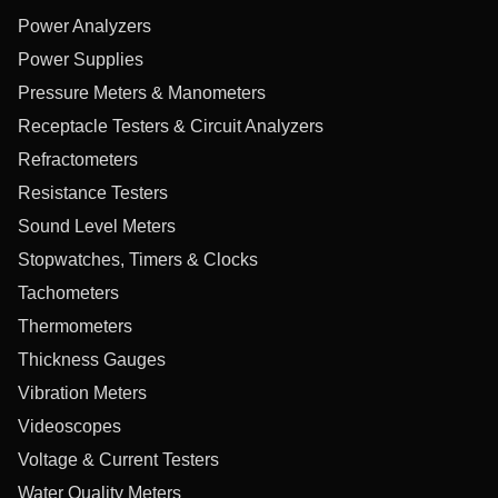
Power Analyzers
Power Supplies
Pressure Meters & Manometers
Receptacle Testers & Circuit Analyzers
Refractometers
Resistance Testers
Sound Level Meters
Stopwatches, Timers & Clocks
Tachometers
Thermometers
Thickness Gauges
Vibration Meters
Videoscopes
Voltage & Current Testers
Water Quality Meters