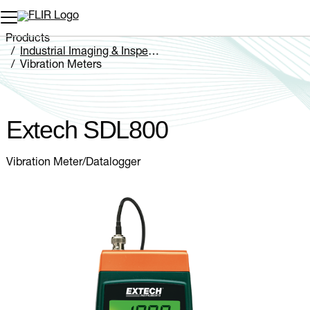
Unread messages
Model
Remove
Items
Item
Add to cart
Added to cart
Products
Industrial Imaging & Inspection
Vibration Meters
Extech SDL800
Extech SDL800
Vibration Meter/Datalogger