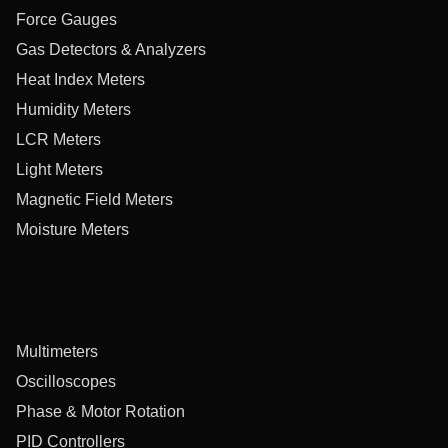
Force Gauges
Gas Detectors & Analyzers
Heat Index Meters
Humidity Meters
LCR Meters
Light Meters
Magnetic Field Meters
Moisture Meters
Multimeters
Oscilloscopes
Phase & Motor Rotation
PID Controllers