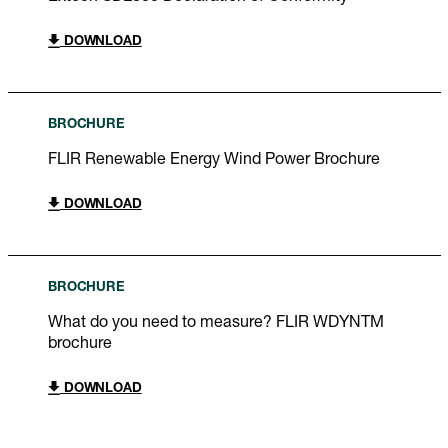
DOWNLOAD
BROCHURE
FLIR Renewable Energy Wind Power Brochure
DOWNLOAD
BROCHURE
What do you need to measure? FLIR WDYNTM
brochure
DOWNLOAD