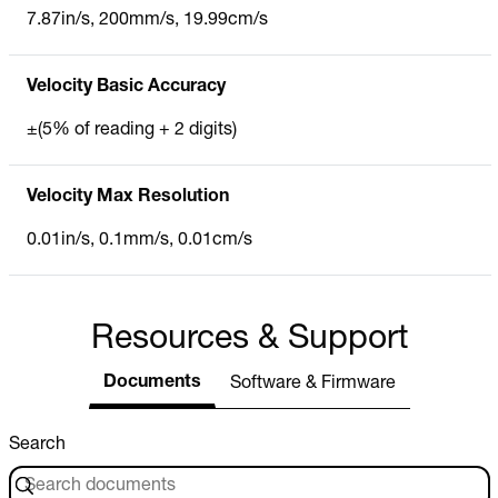
7.87in/s, 200mm/s, 19.99cm/s
Velocity Basic Accuracy
±(5% of reading + 2 digits)
Velocity Max Resolution
0.01in/s, 0.1mm/s, 0.01cm/s
Resources & Support
Documents
Software & Firmware
Search