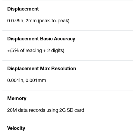
Displacement
0.078in, 2mm (peak-to-peak)
Displacement Basic Accuracy
±(5% of reading + 2 digits)
Displacement Max Resolution
0.001in, 0.001mm
Memory
20M data records using 2G SD card
Velocity