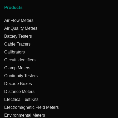
Products
Air Flow Meters
Air Quality Meters
Battery Testers
Cable Tracers
Calibrators
Circuit Identifiers
Clamp Meters
Continuity Testers
Decade Boxes
Distance Meters
Electrical Test Kits
Electromagnetic Field Meters
Environmental Meters