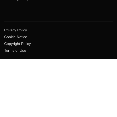
Privacy Policy
Cookie Notice
Copyright Policy
Terms of Use