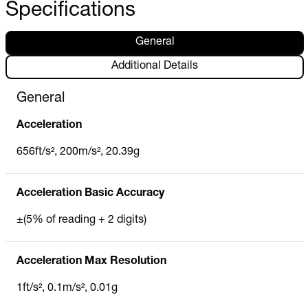
Specifications
General
Additional Details
General
Acceleration
656ft/s², 200m/s², 20.39g
Acceleration Basic Accuracy
±(5% of reading + 2 digits)
Acceleration Max Resolution
1ft/s², 0.1m/s², 0.01g