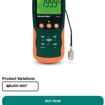
Product Variations
SDL800-NIST
BUY NOW