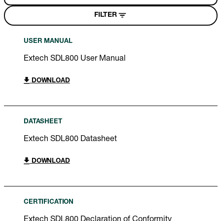
FILTER
USER MANUAL
Extech SDL800 User Manual
DOWNLOAD
DATASHEET
Extech SDL800 Datasheet
DOWNLOAD
CERTIFICATION
Extech SDL800 Declaration of Conformity