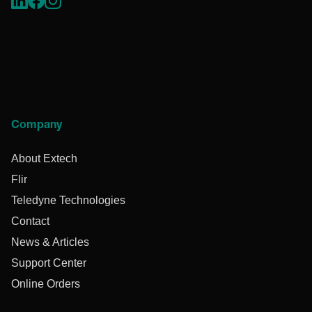
Company
About Extech
Flir
Teledyne Technologies
Contact
News & Articles
Support Center
Online Orders