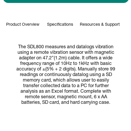
Product Overview
Specifications
Resources & Support
The SDL800 measures and datalogs vibration
using a remote vibration sensor with magnetic
adapter on 47.2"(1.2m) cable. It offers a wide
frequency range of 10Hz to 1kHz with basic
accuracy of ±(5% + 2 digits). Manually store 99
readings or continuously datalog using a SD
memory card, which allows user to easily
transfer collected data to a PC for further
analysis as an Excel format. Complete with
remote sensor, magnetic mount, 6 x AA
batteries, SD card, and hard carrying case.