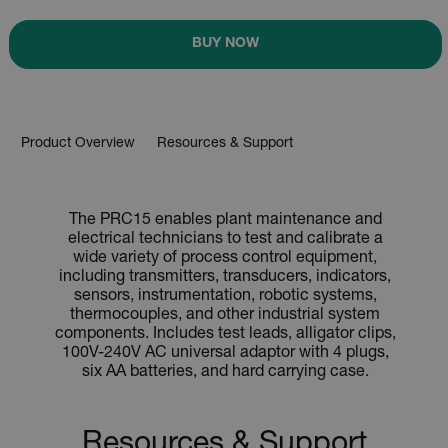
BUY NOW
Product Overview
Resources & Support
The PRC15 enables plant maintenance and
electrical technicians to test and calibrate a
wide variety of process control equipment,
including transmitters, transducers, indicators,
sensors, instrumentation, robotic systems,
thermocouples, and other industrial system
components. Includes test leads, alligator clips,
100V-240V AC universal adaptor with 4 plugs,
six AA batteries, and hard carrying case.
Resources & Support