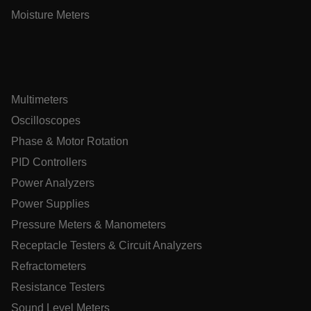
Moisture Meters
Asset_Gate_Form_[abcdefghijklmnopqrstuvwxyzABCDEFGHI
{1-60}
Language
Multimeters
tdflang
Oscilloscopes
Phase & Motor Rotation
tdfdomain
PID Controllers
Power Analyzers
.AspNetCore.Correlation.[-
abcdefghijklmnopqrstuvwxyzABCDEFGHIJKLMNOPQRSTUVWXYZ
Power Supplies
Pressure Meters & Manometers
Receptacle Testers & Circuit Analyzers
Refractometers
.AspNetCore.OpenIdConnect.Nonce.[-
abcdefghijklmnopqrstuvwxyzABCDEFGHIJKLMNOPQRSTUVWXYZ
Resistance Testers
Sound Level Meters
EPiServer_Commerce_AnonymousId