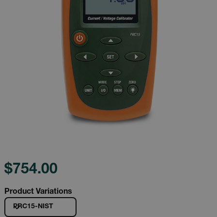
$754.00
Product Variations
PRC15-NIST