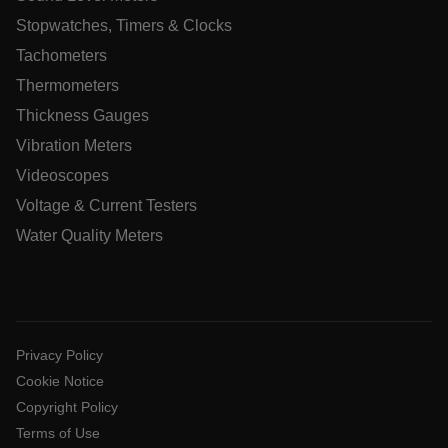
Stopwatches, Timers & Clocks
Tachometers
Thermometers
Thickness Gauges
Vibration Meters
ARRAffinitySameSite
Videoscopes
Voltage & Current Testers
Water Quality Meters
E3SessionID
.AspNetCore.Antiforgery.VyLW6ORzMgk
Privacy Policy
Cookie Notice
Copyright Policy
Terms of Use
UserGlobalization