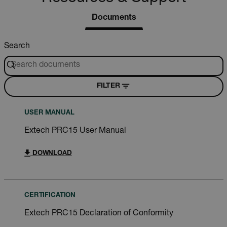
Documents
Search
FILTER
USER MANUAL
Extech PRC15 User Manual
DOWNLOAD
CERTIFICATION
Extech PRC15 Declaration of Conformity