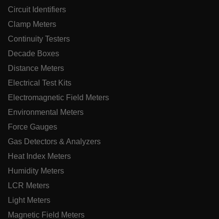
Circuit Identifiers
Name
Clamp Meters
cart_products_oids
Continuity Testers
cart_products_skus
Decade Boxes
cashrun_session_id
Distance Meters
cashrun_site_id
Electrical Test Kits
CS_FPC
Electromagnetic Field Meters
customizerChangeKey
Environmental Meters
Force Gauges
sf_territory
Gas Detectors & Analyzers
x-ms-cpim-cache|[-abcdefghijklmnopqrstuvwxyz_0123456789]{
Google Privacy
Heat Index Meters
Policy
Humidity Meters
__epiXSRF
LCR Meters
Light Meters
OpenIdConnect.nonce.
[abcdefghijklmnopqrstuvwxyzABCDEFGHIJKLMNOPQRSTUVWXY
Magnetic Field Meters