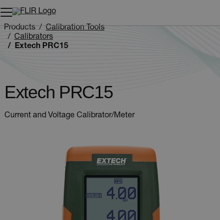
Unread messages
Model
Remove
Items
Item
Add to cart
Added to cart
Products
Calibration Tools
Calibrators
Extech PRC15
Extech PRC15
Current and Voltage Calibrator/Meter