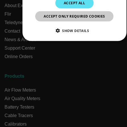
ACCEPT ALL
About Extech
KOREAN
Flir
ACCEPT ONLY REQUIRED COOKIES
JAPANESE
Teledyne Technologies
CHINESE
SHOW DETAILS
Contact
News & Articles
NECESSARY
Support Center
Online Orders
STATISTICS/ANALYTICS
MARKETING
PREFERENCE
Products
Air Flow Meters
Necessary
Statistics/Analytics
Marketing
Air Quality Meters
Preference
Battery Testers
Strictly necessary cookies allow core website functionality
Cable Tracers
such as user login and account management. The website
Calibrators
cannot be used properly without strictly necessary cookies.