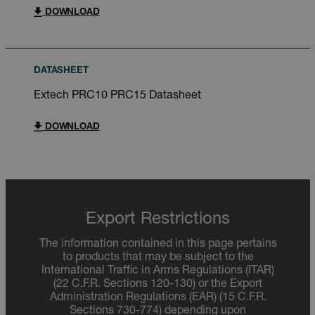
DOWNLOAD
DATASHEET
Extech PRC10 PRC15 Datasheet
DOWNLOAD
Export Restrictions
The information contained in this page pertains
to products that may be subject to the
International Traffic in Arms Regulations (ITAR)
(22 C.F.R. Sections 120-130) or the Export
Administration Regulations (EAR) (15 C.F.R.
Sections 730-774) depending upon