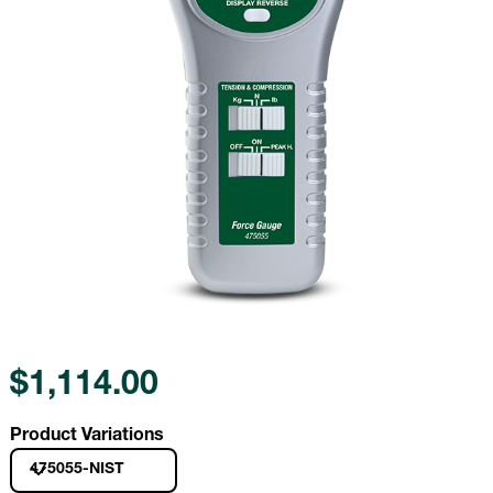
$1,114.00
Product Variations
475055-NIST