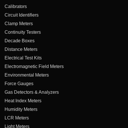
Calibrators
Circuit Identifiers
Clamp Meters
Continuity Testers
Decade Boxes
Distance Meters
Electrical Test Kits
Electromagnetic Field Meters
Environmental Meters
Force Gauges
Gas Detectors & Analyzers
Heat Index Meters
Humidity Meters
LCR Meters
Light Meters