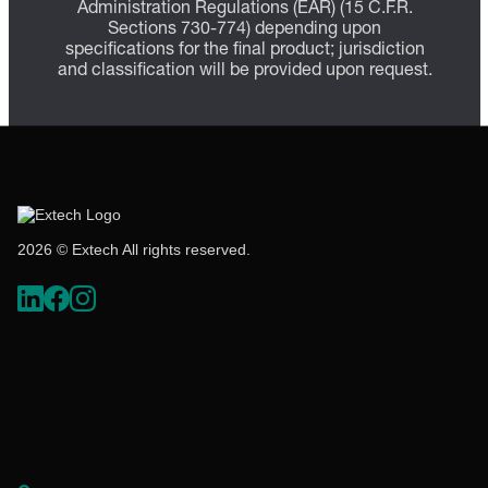
Administration Regulations (EAR) (15 C.F.R.
Sections 730-774) depending upon
specifications for the final product; jurisdiction
and classification will be provided upon request.
2026 © Extech All rights reserved.