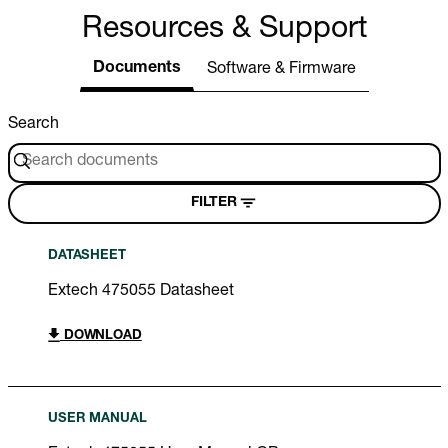
Resources & Support
Documents
Software & Firmware
Search
FILTER
DATASHEET
Extech 475055 Datasheet
DOWNLOAD
USER MANUAL