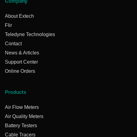
Company
About Extech
Flir
Teledyne Technologies
Contact
News & Articles
Support Center
Online Orders
Products
Air Flow Meters
Air Quality Meters
Battery Testers
Cable Tracers