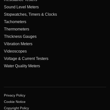
Sound Level Meters
Stopwatches, Timers & Clocks
Tachometers
Thermometers
Thickness Gauges
Vibration Meters
Videoscopes
Voltage & Current Testers
Water Quality Meters
Privacy Policy
Cookie Notice
Copyright Policy