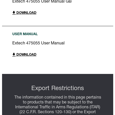
Extech 475055 User Manual GB
DOWNLOAD
USER MANUAL
Extech 475055 User Manual
DOWNLOAD
Export Restrictions
The information contained in this page pertains
to products that may be subject to the
International Traffic in Arms Regulations (ITAR)
(22 C.F.R. Sections 120-130) or the Export