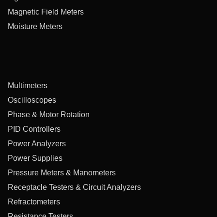
Magnetic Field Meters
Moisture Meters
Multimeters
Oscilloscopes
Phase & Motor Rotation
PID Controllers
Power Analyzers
Power Supplies
Pressure Meters & Manometers
Receptacle Testers & Circuit Analyzers
Refractometers
Resistance Testers