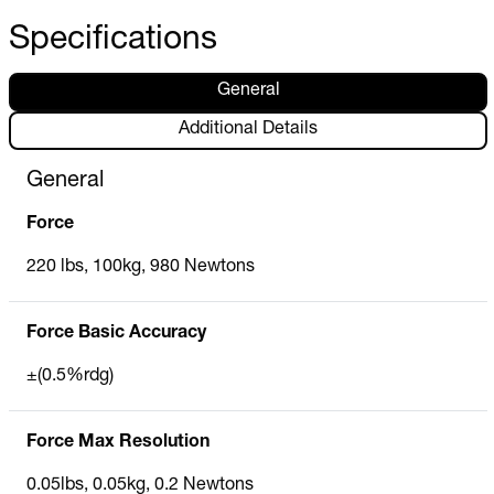
Specifications
General
Additional Details
General
Force
220 lbs, 100kg, 980 Newtons
Force Basic Accuracy
±(0.5%rdg)
Force Max Resolution
0.05lbs, 0.05kg, 0.2 Newtons