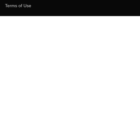
Terms of Use