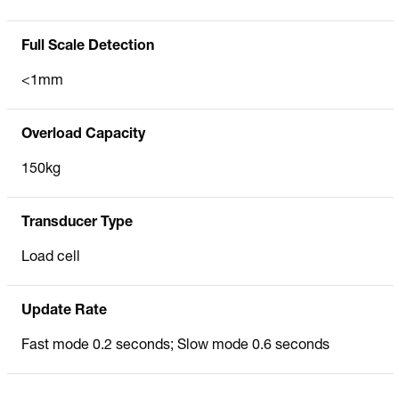
Full Scale Detection
<1mm
Overload Capacity
150kg
Transducer Type
Load cell
Update Rate
Fast mode 0.2 seconds; Slow mode 0.6 seconds