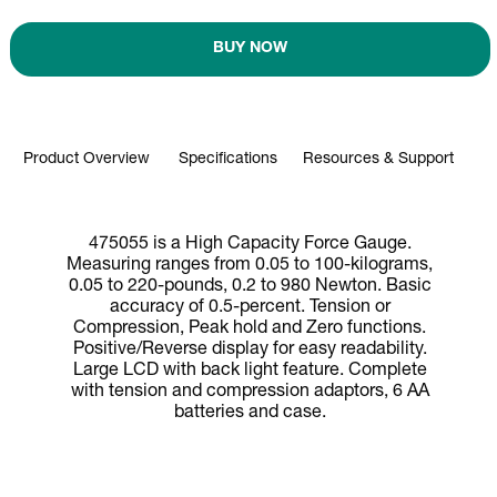
BUY NOW
Product Overview
Specifications
Resources & Support
475055 is a High Capacity Force Gauge.
Measuring ranges from 0.05 to 100-kilograms,
0.05 to 220-pounds, 0.2 to 980 Newton. Basic
accuracy of 0.5-percent. Tension or
Compression, Peak hold and Zero functions.
Positive/Reverse display for easy readability.
Large LCD with back light feature. Complete
with tension and compression adaptors, 6 AA
batteries and case.