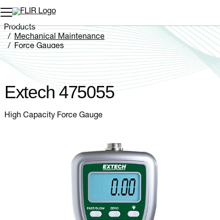
Unread messages
Model
Remove
Items
Item
Add to cart
Added to cart
Products
Mechanical Maintenance
Force Gauges
Extech 475055
Extech 475055
High Capacity Force Gauge